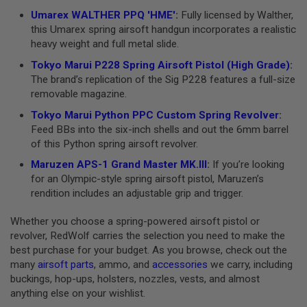
N
Umarex WALTHER PPQ 'HME'
:
Fully licensed by Walther,
S
this Umarex spring airsoft handgun incorporates a realistic
heavy weight and full metal slide.
G
A
Tokyo Marui P228 Spring Airsoft Pistol (High Grade)
:
S
The brand’s replication of the Sig P228 features a full-size
G
U
removable magazine.
N
S
Tokyo Marui Python PPC Custom Spring Revolver
:
Feed BBs into the six-inch shells and out the 6mm barrel
E
of this Python spring airsoft revolver.
L
E
Maruzen APS-1 Grand Master MK.III
:
If you’re looking
C
for an Olympic-style spring airsoft pistol, Maruzen’s
T
R
rendition includes an adjustable grip and trigger.
I
C
Whether you choose a spring-powered airsoft pistol or
G
revolver, RedWolf carries the selection you need to make the
U
N
best purchase for your budget. As you browse, check out the
S
many
airsoft parts
, ammo, and
accessories
we carry, including
buckings, hop-ups, holsters, nozzles, vests, and almost
A
anything else on your wishlist.
I
R