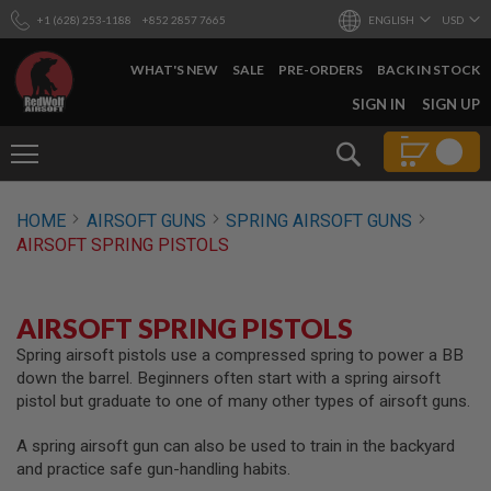
+1 (628) 253-1188
+852 2857 7665
ENGLISH
USD
WHAT'S NEW
SALE
PRE-ORDERS
BACK IN STOCK
SKIP
SIGN IN
SIGN UP
TO
CONTENT
Search
AIRSOFT
HOME
AIRSOFT GUNS
SPRING AIRSOFT GUNS
GUNS
AIRSOFT SPRING PISTOLS
B
Y
B
U
AIRSOFT SPRING PISTOLS
I
L
Spring airsoft pistols use a compressed spring to power a BB
D
down the barrel. Beginners often start with a spring airsoft
pistol but graduate to one of many other types of airsoft guns.
S
H
A spring airsoft gun can also be used to train in the backyard
O
P
and practice safe gun-handling habits.
A