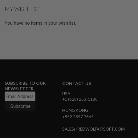
G
MY WISH LIST
U
N
S
You have no items in your wish list.
H
P
A
G
U
N
S
B
Y
M
SUBSCRIBE TO OUR
CONTACT US
O
NEWSLETTER
D
USA
E
+1 (628) 253-1188
L
HONG KONG
S
+852 2857 7665
H
O
P
SALES@REDWOLFAIRSOFT.COM
A
L