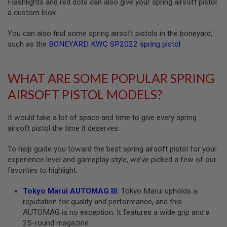
Flashlights and red dots can also give your spring airsoft pistol
B
a custom look.
Y
P
L
You can also find some spring airsoft pistols in the boneyard,
A
such as the
BONEYARD KWC SP2022 spring pistol
.
T
F
O
WHAT ARE SOME POPULAR SPRING
R
M
AIRSOFT PISTOL MODELS?
S
P
It would take a lot of space and time to give every spring
R
I
airsoft pistol the time it deserves.
N
G
To help guide you toward the best spring airsoft pistol for your
G
experience level and gameplay style, we’ve picked a few of our
U
N
favorites to highlight:
S
Tokyo Marui AUTOMAG III
:
Tokyo Marui upholds a
C
reputation for quality and performance, and this
O
2
AUTOMAG is no exception. It features a wide grip and a
G
25-round magazine.
U