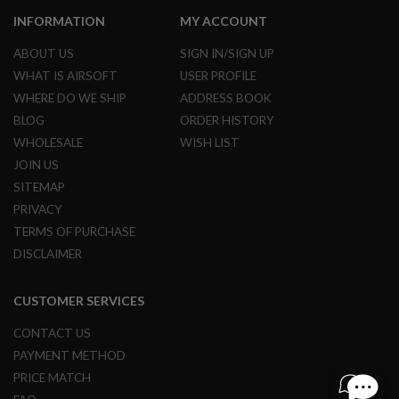
L
INFORMATION
MY ACCOUNT
G
U
ABOUT US
SIGN IN/SIGN UP
N
S
WHAT IS AIRSOFT
USER PROFILE
B
Y
WHERE DO WE SHIP
ADDRESS BOOK
M
BLOG
ORDER HISTORY
O
D
WHOLESALE
WISH LIST
E
JOIN US
L
SITEMAP
A
PRIVACY
I
R
TERMS OF PURCHASE
S
DISCLAIMER
O
F
T
CUSTOMER SERVICES
G
L
O
CONTACT US
C
PAYMENT METHOD
K
PRICE MATCH
A