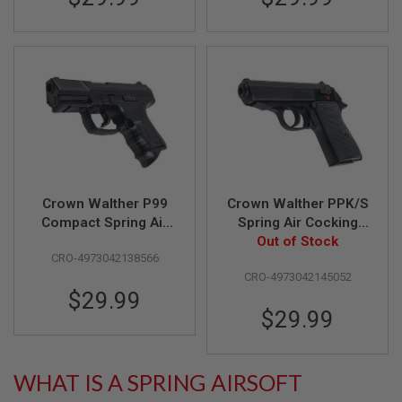
F
T
R
E
V
O
L
V
E
R
S
A
I
Crown Walther P99
Crown Walther PPK/S
R
S
Compact Spring Air
Spring Air Cocking
O
Cocking Pistol
Pistol (Licensed by
Out of Stock
F
CRO-4973042138566
(Licensed by Umarex
Umarex & Carl
T
CRO-4973042145052
R
& Carl Walther)
Walther)
I
$29.99
F
$29.99
L
E
S
WHAT IS A SPRING AIRSOFT
A
I