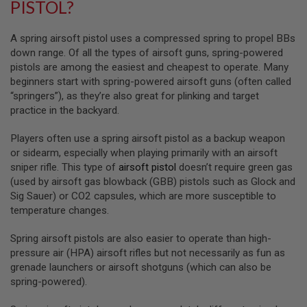
PISTOL?
R
S
O
A spring airsoft pistol uses a compressed spring to propel BBs
F
T
down range. Of all the types of airsoft guns, spring-powered
S
pistols are among the easiest and cheapest to operate. Many
N
beginners start with spring-powered airsoft guns (often called
I
P
“springers”), as they’re also great for plinking and target
E
practice in the backyard.
R
S
Players often use a spring airsoft pistol as a backup weapon
A
or sidearm, especially when playing primarily with an airsoft
I
sniper rifle. This type of
airsoft pistol
doesn’t require green gas
R
(used by airsoft gas blowback (GBB) pistols such as Glock and
S
Sig Sauer) or CO2 capsules, which are more susceptible to
O
F
temperature changes.
T
S
Spring airsoft pistols are also easier to operate than high-
H
O
pressure air (HPA) airsoft rifles but not necessarily as fun as
T
grenade launchers or airsoft shotguns (which can also be
G
spring-powered).
U
N
S