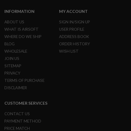
A
INFORMATION
MY ACCOUNT
N
I
ABOUT US
SIGN IN/SIGN UP
M
E
WHAT IS AIRSOFT
USER PROFILE
S
C
WHERE DO WE SHIP
ADDRESS BOOK
I
BLOG
ORDER HISTORY
F
I
WHOLESALE
WISH LIST
A
JOIN US
I
R
SITEMAP
S
PRIVACY
O
F
TERMS OF PURCHASE
T
G
DISCLAIMER
U
N
S
CUSTOMER SERVICES
N
CONTACT US
E
PAYMENT METHOD
R
F
PRICE MATCH
G