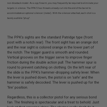
L
non-blowback model. As a spy firearm, you may frequently be required to eliminate your
G
targets in silence. The PPK/S has threads already cut into the end of the barrel to
U
accommodate an optional silencer (metal). With the silencer attached, each shot is a
N
S
barely audibile "phup".
B
Y
M
O
The PPK's sights are the standard Patridge type (front
D
E
post with a notch rear). The front sight has an orange dot
L
and the rear sight is colored orange in the lower part of
the notch. The trigger guard is smooth and rounded.
A
Vertical grooves on the trigger serve to improve finger
I
R
friction during the double action pull. The hammer spur is
S
round to prevent catching on clothing. On the left rear of
O
the slide is the PPK's hammer-dropping safety lever. When
F
T
the lever is pushed down, the pistol is on 'safe' and the
G
hammer is safely decocked. The lever is pushed up for the
L
'fire' position.
O
C
K
Regardless, this is a collector pistol for any serious bond
fan. The finishing is spectacular and a treat to behold. Just
A