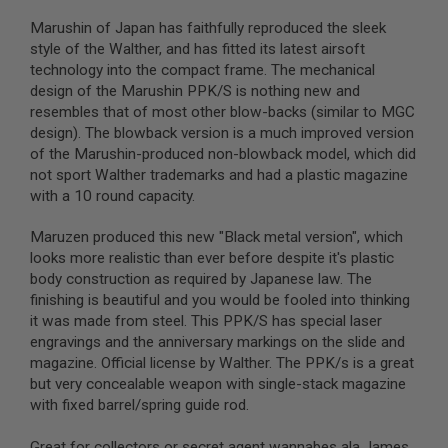
S
M
Marushin of Japan has faithfully reproduced the sleek
G
style of the Walther, and has fitted its latest airsoft
technology into the compact frame. The mechanical
A
I
design of the Marushin PPK/S is nothing new and
R
resembles that of most other blow-backs (similar to MGC
S
design). The blowback version is a much improved version
O
F
of the Marushin-produced non-blowback model, which did
T
not sport Walther trademarks and had a plastic magazine
G
with a 10 round capacity.
R
E
N
Maruzen produced this new "Black metal version", which
A
looks more realistic than ever before despite it's plastic
D
body construction as required by Japanese law. The
E
L
finishing is beautiful and you would be fooled into thinking
A
it was made from steel. This PPK/S has special laser
U
engravings and the anniversary markings on the slide and
N
C
magazine. Official license by Walther. The PPK/s is a great
H
but very concealable weapon with single-stack magazine
E
with fixed barrel/spring guide rod.
R
S
Great for collectors or secret agent wannabes ala James