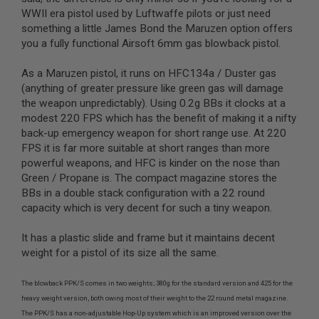
G
WWII era pistol used by Luftwaffe pilots or just need
U
something a little James Bond the Maruzen option offers
N
S
you a fully functional Airsoft 6mm gas blowback pistol.
H
As a Maruzen pistol, it runs on HFC134a / Duster gas
P
(anything of greater pressure like green gas will damage
A
G
the weapon unpredictably). Using 0.2g BBs it clocks at a
U
modest 220 FPS which has the benefit of making it a nifty
N
back-up emergency weapon for short range use. At 220
S
FPS it is far more suitable at short ranges than more
B
powerful weapons, and HFC is kinder on the nose than
Y
Green / Propane is. The compact magazine stores the
M
BBs in a double stack configuration with a 22 round
O
capacity which is very decent for such a tiny weapon.
D
E
L
It has a plastic slide and frame but it maintains decent
weight for a pistol of its size all the same.
S
H
O
The blowback PPK/S comes in two weights; 380g for the standard version and 425 for the
P
heavy weight version, both owing most of their weight to the 22 round metal magazine.
A
The PPK/S has a non-adjustable Hop-Up system which is an improved version over the
L