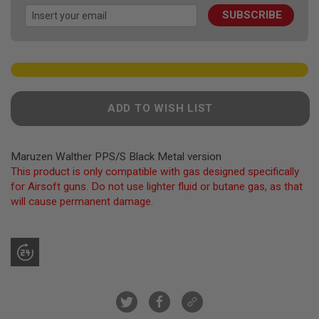
images
F
T
SUBSCRIBE
gallery
R
E
V
O
L
V
E
R
ADD TO WISH LIST
S
A
I
Maruzen Walther PPS/S Black Metal version
R
This product is only compatible with gas designed specifically
S
for Airsoft guns. Do not use lighter fluid or butane gas, as that
O
F
will cause permanent damage.
T
R
I
F
L
E
S
A
I