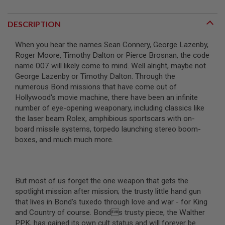
R
S
O
DESCRIPTION
F
T
When you hear the names Sean Connery, George Lazenby,
S
N
Roger Moore, Timothy Dalton or Pierce Brosnan, the code
I
name 007 will likely come to mind. Well alright, maybe not
P
George Lazenby or Timothy Dalton. Through the
E
R
numerous Bond missions that have come out of
S
Hollywood's movie machine, there have been an infinite
number of eye-opening weaponary, including classics like
A
the laser beam Rolex, amphibious sportscars with on-
I
R
board missile systems, torpedo launching stereo boom-
S
boxes, and much much more.
O
F
T
S
H
But most of us forget the one weapon that gets the
O
spotlight mission after mission; the trusty little hand gun
T
G
that lives in Bond's tuxedo through love and war - for King
U
and Country of course. Bonds trusty piece, the Walther
N
PPK, has gained its own cult status and will forever be
S