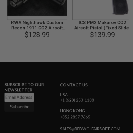
R
S
O
F
T
RWA Nighthawk Custom
ICS PM2 Makarov CO2
A
Recon 1911 CO2 Airsoft
Airsoft Pistol (Fixed Slide)
K
$128.99
Pistol
$139.99
4
7
O
T
H
E
R
G
U
SUBSCRIBE TO OUR
CONTACT US
N
NEWSLETTER
S
USA
+1 (628) 253-1188
P
T
HONG KONG
W
G
+852 2857 7665
U
N
SALES@REDWOLFAIRSOFT.COM
S