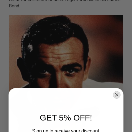
B
Bond.
Y
P
L
A
T
F
O
R
M
S
P
R
I
N
G
G
U
N
S
C
GET 5% OFF!
O
2
G
Sign up to receive your discount.
U