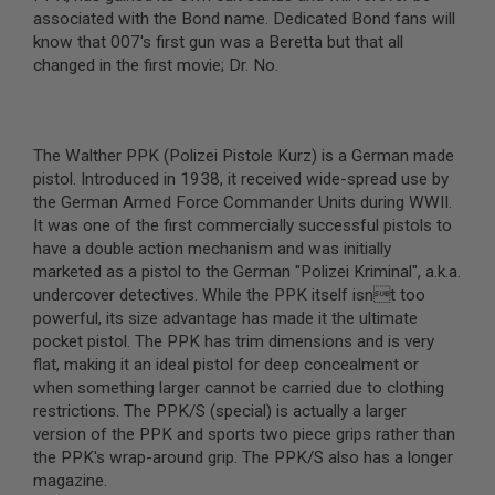
associated with the Bond name. Dedicated Bond fans will
A
know that 007's first gun was a Beretta but that all
I
changed in the first movie; Dr. No.
R
S
O
F
T
The Walther PPK (Polizei Pistole Kurz) is a German made
M
A
pistol. Introduced in 1938, it received wide-spread use by
C
the German Armed Force Commander Units during WWII.
H
It was one of the first commercially successful pistols to
I
have a double action mechanism and was initially
N
E
marketed as a pistol to the German "Polizei Kriminal", a.k.a.
G
undercover detectives. While the PPK itself isnt too
U
powerful, its size advantage has made it the ultimate
N
S
pocket pistol. The PPK has trim dimensions and is very
flat, making it an ideal pistol for deep concealment or
A
when something larger cannot be carried due to clothing
I
restrictions. The PPK/S (special) is actually a larger
R
S
version of the PPK and sports two piece grips rather than
O
the PPK's wrap-around grip. The PPK/S also has a longer
F
magazine.
T