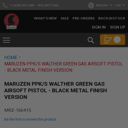
+1 (628) 253-1188
+852 2857 7665
ENGLISH
USD
WHAT'S NEW
SALE
PRE-ORDERS
BACK IN STOCK
SKIP
SIGN IN
SIGN UP
TO
CONTENT
Search
AIRSOFT
HOME
GUNS
MARUZEN PPK/S WALTHER GREEN GAS AIRSOFT PISTOL
B
- BLACK METAL FINISH VERSION
Y
B
U
MARUZEN PPK/S WALTHER GREEN GAS
I
AIRSOFT PISTOL - BLACK METAL FINISH
L
VERSION
D
S
MRZ-166415
H
O
Be the first to review this product
P
A