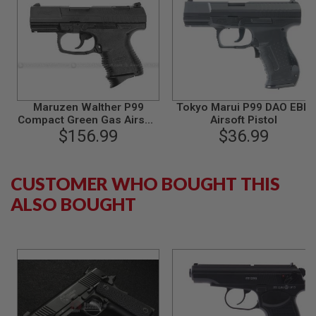
S
O
F
T
S
C
A
R
Maruzen Walther P99
Tokyo Marui P99 DAO EBB
A
Compact Green Gas Airsoft
Airsoft Pistol
I
$156.99
Pistol
$36.99
R
S
O
F
CUSTOMER WHO BOUGHT THIS
T
M
ALSO BOUGHT
4
/
A
R
1
5
A
I