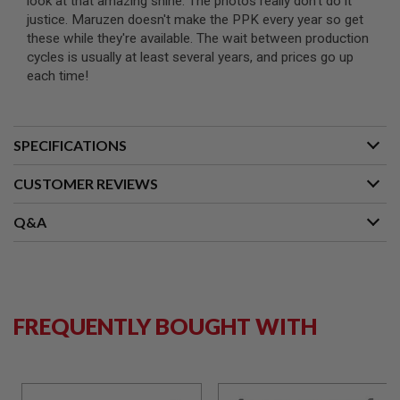
look at that amazing shine. The photos really don't do it
I
justice. Maruzen doesn't make the PPK every year so get
R
S
these while they're available. The wait between production
O
cycles is usually at least several years, and prices go up
F
each time!
T
1
9
1
1
SPECIFICATIONS
A
I
CUSTOMER REVIEWS
R
S
Q&A
O
F
T
H
I
C
A
FREQUENTLY BOUGHT WITH
P
A
A
I
R