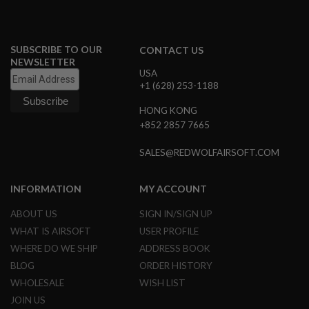
I
R
S
O
F
SUBSCRIBE TO OUR
CONTACT US
T
NEWSLETTER
1
USA
9
+1 (628) 253-1188
1
1
HONG KONG
+852 2857 7665
A
I
R
SALES@REDWOLFAIRSOFT.COM
S
O
F
INFORMATION
MY ACCOUNT
T
H
ABOUT US
SIGN IN/SIGN UP
I
C
WHAT IS AIRSOFT
USER PROFILE
A
WHERE DO WE SHIP
ADDRESS BOOK
P
A
BLOG
ORDER HISTORY
WHOLESALE
WISH LIST
A
I
JOIN US
R