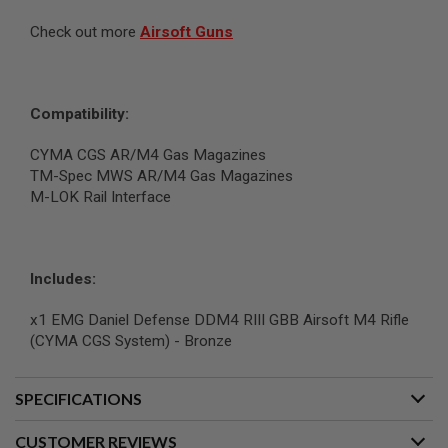
N
Check out more
Airsoft Guns
S
G
A
S
Compatibility:
G
U
N
CYMA CGS AR/M4 Gas Magazines
S
TM-Spec MWS AR/M4 Gas Magazines
M-LOK Rail Interface
E
L
E
C
T
Includes:
R
I
C
x1 EMG Daniel Defense DDM4 RIII GBB Airsoft M4 Rifle
G
(CYMA CGS System) - Bronze
U
N
S
SPECIFICATIONS
A
I
CUSTOMER REVIEWS
R