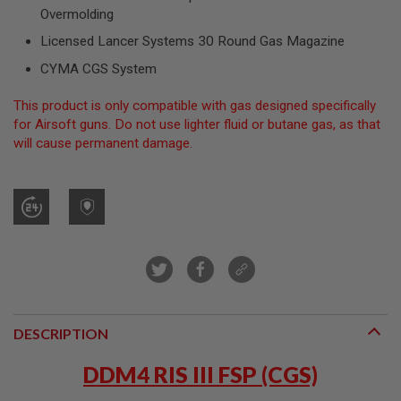
R
Overmolding
S
O
Licensed Lancer Systems 30 Round Gas Magazine
F
T
CYMA CGS System
S
N
This product is only compatible with gas designed specifically
I
P
for Airsoft guns. Do not use lighter fluid or butane gas, as that
E
will cause permanent damage.
R
S
A
I
R
S
O
F
T
S
H
O
DESCRIPTION
T
G
DDM4 RIS III FSP (CGS)
U
N
S