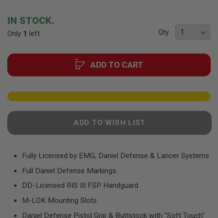
F
the
T
beginning
R
IN STOCK.
E
of
V
Qty
Only
1
left
the
O
images
L
gallery
V
E
ADD TO CART
R
S
A
I
R
S
ADD TO WISH LIST
O
F
T
R
Fully Licensed by EMG, Daniel Defense & Lancer Systems
I
F
Full Daniel Defense Markings
L
E
DD-Licensed RIS III FSP Handguard
S
M-LOK Mounting Slots
A
I
Daniel Defense Pistol Grip & Buttstock with "Soft Touch"