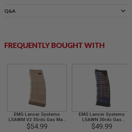
G
U
Q&A
N
S
H
P
A
G
FREQUENTLY BOUGHT WITH
U
N
S
B
Y
M
O
D
E
L
S
H
EMG Lancer Systems
EMG Lancer Systems
O
L5AWM V2 35rds Gas Mag
L5AWN 30rds Gas
P
for Marui MWS GBBR by
$54.99
Magazine for Tokyo Marui
$49.99
A
Angry Gun (5.56 Type,
MWS GBBR (300BLK) by
L