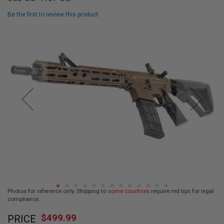
L
L
Be the first to review this product
G
U
Skip
N
to
S
the
end
A
I
of
R
the
S
images
O
F
gallery
T
P
I
S
T
O
L
S
A
Photos for reference only. Shipping to
some countries
require red tips for legal
I
compliance.
R
Skip
S
$499.99
O
PRICE
to