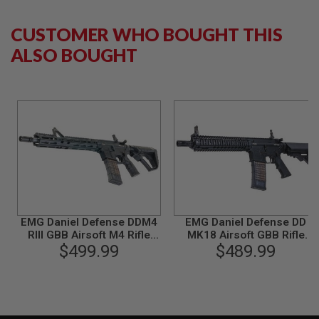
Opqaue FDE)
CYMA - BK
L
G
CUSTOMER WHO BOUGHT THIS
U
N
ALSO BOUGHT
S
B
Y
M
O
D
E
L
A
I
R
S
O
F
EMG Daniel Defense DDM4
EMG Daniel Defense DD
T
RIII GBB Airsoft M4 Rifle
MK18 Airsoft GBB Rifle
G
(CYMA CGS System) -
$499.99
(CGS System) - Black
$489.99
L
Black
O
C
K
A