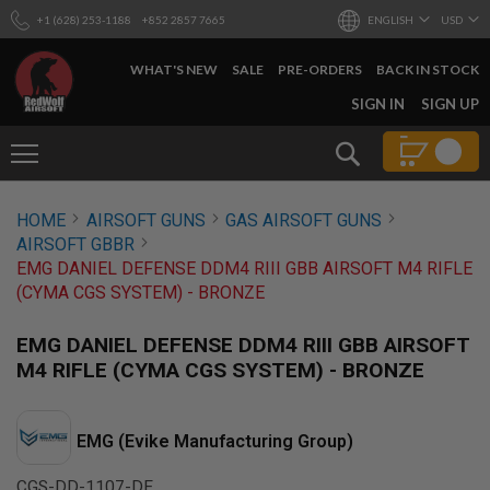
+1 (628) 253-1188
+852 2857 7665
ENGLISH
USD
WHAT'S NEW
SALE
PRE-ORDERS
BACK IN STOCK
SKIP
SIGN IN
SIGN UP
TO
CONTENT
Search
AIRSOFT
HOME
AIRSOFT GUNS
GAS AIRSOFT GUNS
GUNS
AIRSOFT GBBR
B
EMG DANIEL DEFENSE DDM4 RIII GBB AIRSOFT M4 RIFLE
Y
(CYMA CGS SYSTEM) - BRONZE
B
U
I
EMG DANIEL DEFENSE DDM4 RIII GBB AIRSOFT
L
M4 RIFLE (CYMA CGS SYSTEM) - BRONZE
D
S
H
EMG (Evike Manufacturing Group)
O
P
A
CGS-DD-1107-DE