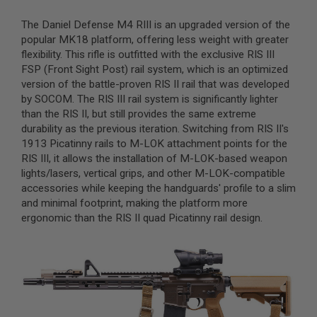
A
The Daniel Defense M4 RIII is an upgraded version of the
I
popular MK18 platform, offering less weight with greater
R
flexibility. This rifle is outfitted with the exclusive RIS III
S
FSP (Front Sight Post) rail system, which is an optimized
O
F
version of the battle-proven RIS II rail that was developed
T
by SOCOM. The RIS III rail system is significantly lighter
M
than the RIS II, but still provides the same extreme
A
C
durability as the previous iteration. Switching from RIS II's
H
1913 Picatinny rails to M-LOK attachment points for the
I
RIS III, it allows the installation of M-LOK-based weapon
N
E
lights/lasers, vertical grips, and other M-LOK-compatible
G
accessories while keeping the handguards' profile to a slim
U
and minimal footprint, making the platform more
N
S
ergonomic than the RIS II quad Picatinny rail design.
A
I
R
S
O
F
T