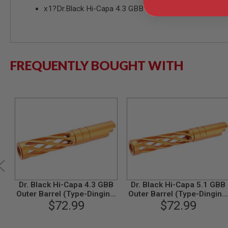
x1?Dr.Black Hi-Capa 4.3 GBB Outer Barrel (Type-Ding
MODEL
GUNS
AIRSOFT
BONEYARD
AIRSOFT
FREQUENTLY BOUGHT WITH
GUNS
AIRSOFT
GUN
MAGAZINES
AIRSOFT
PARTS
AIRSOFT
ACCESSORIES
BB
BATTERY
GAS
Dr. Black Hi-Capa 4.3 GBB
Dr. Black Hi-Capa 5.1 GBB
Outer Barrel (Type-Dinging,
Outer Barrel (Type-Dinging
GEAR
6063 Aluminum, Orange)
$72.99
6063 Aluminum, Orange)
$72.99
&
APPAREL
AIRSOFT