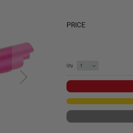
PRICE
Qty