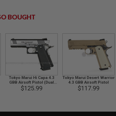
SO BOUGHT
Tokyo Marui Hi Capa 4.3
Tokyo Marui Desert Warrior
GBB Airsoft Pistol (Dual
4.3 GBB Airsoft Pistol
Stainless Custom)
$125.99
$117.99