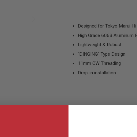
Designed for Tokyo Marui Hi 
High Grade 6063 Aluminum B
Lightweight & Robust
"DINGING" Type Design
11mm CW Threading
Drop-in installation