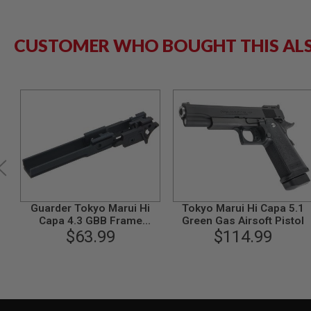
GUN
MAGAZINES
AIRSOFT
CUSTOMER WHO BOUGHT THIS AL
PISTOL
MAGAZINES
&
SHELLS
Airsoft
AEP
PISTOL
MAGAZINES
GAS
&
CO2
PISTOL
Guarder Tokyo Marui Hi
Tokyo Marui Hi Capa 5.1
GAS
Capa 4.3 GBB Frame
Green Gas Airsoft Pistol
&
(Aluminum, 4.3 Type, STI,
$63.99
$114.99
CO2
Black)
REVOLVER
AIRSOFT
AIR
GUN
MAGAZINES