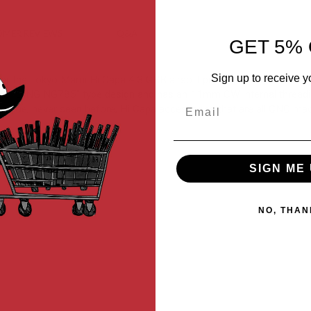
MER REVIEWS
Q&A
GET 5% 
Sign up to receive y
for the Tokyo Marui Hi Capa 4.3 GBB airsoft pistol. CNC machined usi
s the "DINGING785" type design and has an 11mm CW internal threadi
Email
g unique, never seen before, Hi Capa accessories that are all CNC ma
SIGN ME 
NO, THAN