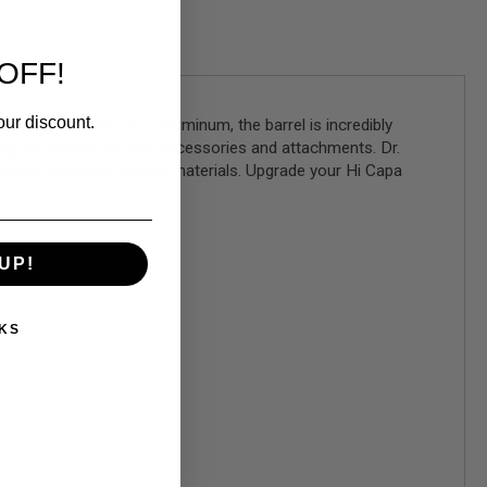
OFF!
our discount.
ng high-quality 6063 aluminum, the barrel is incredibly
ng for all your muzzle accessories and attachments. Dr.
chined using high quality materials. Upgrade your Hi Capa
UP!
KS