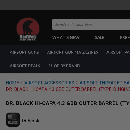
Search
WHAT'S NEW
SALE
PRE
AIRSOFT
AIRSOFT GUNS
AIRSOFT GUN MAGAZINES
AIRSOFT P
GUNS
BY
BUILD
AIRSOFT DEALS
SHOP BY BRAND
SHOP
ALL
GUNS
HOME
AIRSOFT ACCESSORIES
AIRSOFT THREADED B
AIRSOFT
DR. BLACK HI-CAPA 4.3 GBB OUTER BARREL (TYPE-DINGI
PISTOLS
AIRSOFT
DR. BLACK HI-CAPA 4.3 GBB OUTER BARREL (T
REVOLVERS
AIRSOFT
RIFLES
Dr.Black
AIRSOFT