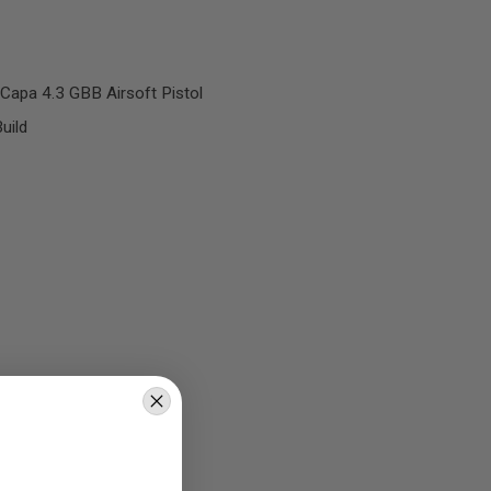
Capa 4.3 GBB Airsoft Pistol
uild