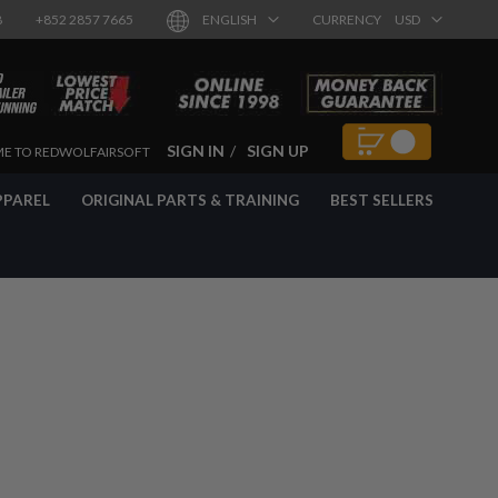
8
+852 2857 7665
ENGLISH
CURRENCY
USD
SIGN IN
SIGN UP
E TO REDWOLFAIRSOFT
PPAREL
ORIGINAL PARTS & TRAINING
BEST SELLERS