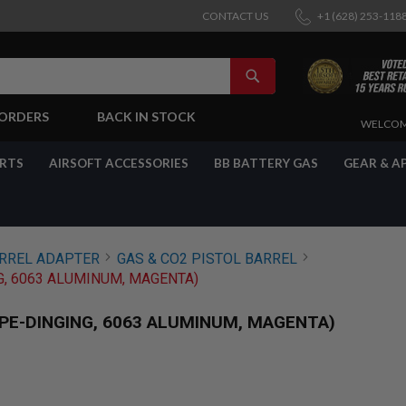
CONTACT US
+1 (628) 253-118
SEARCH
-ORDERS
BACK IN STOCK
SKIP
WELCOM
TO
CONTENT
ARTS
AIRSOFT ACCESSORIES
BB BATTERY GAS
GEAR & A
ARREL ADAPTER
GAS & CO2 PISTOL BARREL
NG, 6063 ALUMINUM, MAGENTA)
YPE-DINGING, 6063 ALUMINUM, MAGENTA)