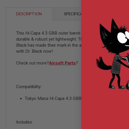
AIRSOFT
M4
/
DESCRIPTION
SPECIFICATIONS
CUSTO
AR
15
AIRSOFT
This Hi Capa 4.3 GBB outer barrel is designed by Dr. Black 
AK47
durable & robust yet lightweight. The outer barrel feature
OTHER
Black has made their mark in the airsoft industry, featurin
GUNS
with Dr. Black now!
PTW
GUNS
Check out more?
Airsoft Parts
?
ANIME
SCIFI
AIRSOFT
GUNS
Compatibility:
NERF
GUNS
Tokyo Marui Hi Capa 4.3 GBB Airsoft Pistol
&
GEL
BLASTER
MINI
Includes:
AIRSOFT
GUNS