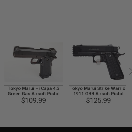
Tokyo Marui Hi Capa 4.3
Tokyo Marui Strike Warrior
Green Gas Airsoft Pistol
1911 GBB Airsoft Pistol
$109.99
$125.99