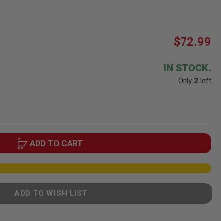
$72.99
IN STOCK.
Only
2
left
ADD TO CART
ADD TO WISH LIST