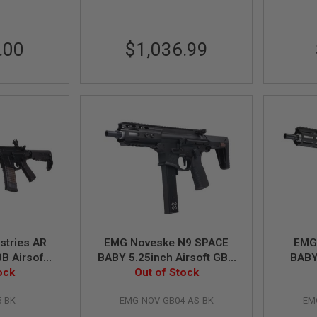
.00
$1,036.99
stries AR
EMG Noveske N9 SPACE
EMG
BB Airsoft
BABY 5.25inch Airsoft GBB
BABY
YMA CGS
ock
Rifle (MWS System) by
Out of Stock
GBB R
 inch BK
Dytac - BK
5-BK
EMG-NOV-GB04-AS-BK
EM