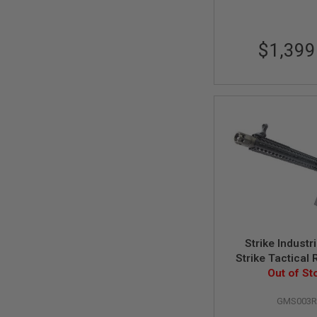
SPRING
COCKING
$1,399
AIRSOFT
RIFLE
MAGAZINES
&
SHELL
ELECTRIC
AIRSOFT
RIFLE
MAGAZINES
AIRSOFT
GAS
&
CO2
RIFLE
MAGAZINES
Strike Indust
PTW
Strike Tactical
AIRSOFT
GBBR 15.5 Inch
Out of St
RIFLE
Marui MWS 
MAGAZINES
GMS003
Cerakote
AIRSOFT