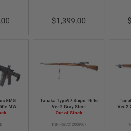
.00
$1,399.00
ries EMG
Tanaka Type97 Sniper Rifle
Tana
 Rifle MWS
Ver.2 Gray Steel
Ver.2 
 Ver. w/
ock
Out of Stock
Mag. -
RD
TNK-4537212008907
T
 Red