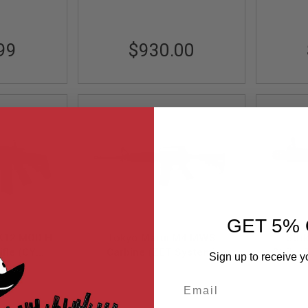
99
$930.00
GET 5% 
MK12 MOD H
Tokyo Marui M4 MWS
Stri
ifle (CYMA
Carbine (ZET System)
Strike
Sign up to receive y
- Black
ock
GBBR Airsoft M4 Rifle
(MWS 
TM-4952839142818
GB
Email
09-BK