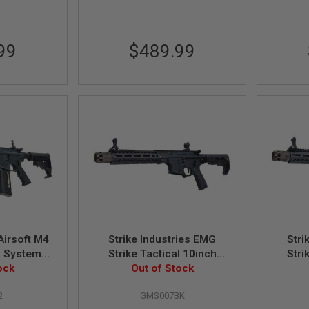
99
$489.99
irsoft M4
Strike Industries EMG
Stri
S System)
Strike Tactical 10inch
Stri
 Taiwan
ock
(MWS System) Airsoft M4
Out of Stock
(MWS S
n
GBB Rifle (Black)
2
GMS007BK