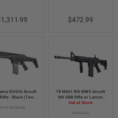
$1,311.99
$472.99
ama ISO556 Airsoft
T8 M4A1 RIS MWS Airsoft
Rifle - Black (Two
M4 GBB Rifle w/ Lancer
Mags Version)
Magazine (SP System)
Out of Stock
MY-RF-ISO556-BK
SPS-R104J