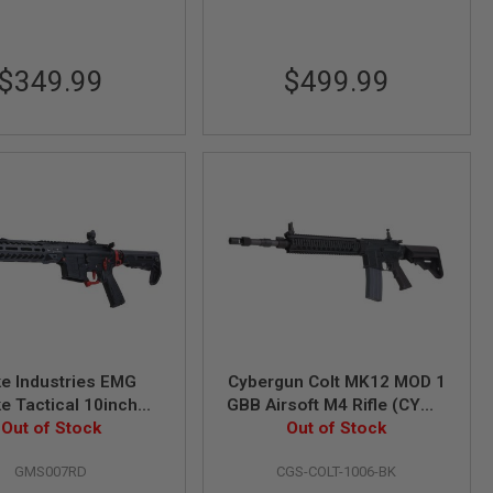
$349.99
$499.99
ke Industries EMG
Cybergun Colt MK12 MOD 1
ke Tactical 10inch
GBB Airsoft M4 Rifle (CYMA
ystem) GBB Airsoft
Out of Stock
CGS System) - Black
Out of Stock
M4 Rifle (Red)
GMS007RD
CGS-COLT-1006-BK