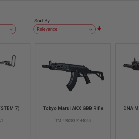
Sort By
Set
Ascending
Direction
YSTEM 7)
Tokyo Marui AKX GBB Rifle
DNA M
A1
TM-4952839144065