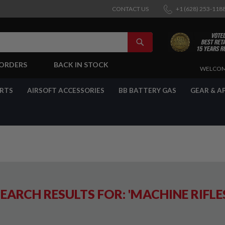
CONTACT US
+1 (628) 253-118
SEARCH
-ORDERS
BACK IN STOCK
SKIP
WELCOM
TO
CONTENT
ARTS
AIRSOFT ACCESSORIES
BB BATTERY GAS
GEAR & A
EARCH RESULTS FOR: 'MACHINE RIFLE