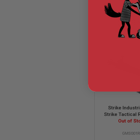
GUN
MAGAZINES
AIRSOFT
$489.
PISTOL
MAGAZINES
&
SHELLS
Airsoft
AEP
PISTOL
MAGAZINES
GAS
&
CO2
PISTOL
GAS
&
CO2
Strike Indust
REVOLVER
Strike Tactical
AIRSOFT
GBBR 10 Inch Ver
Out of St
AIR
MWS Mag. - Cer
GUN
GMS001
MAGAZINES