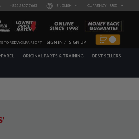
8
+852 2857 7665
ENGLISH
CURRENCY
USD
SIGN IN
SIGN UP
E TO REDWOLFAIRSOFT
PPAREL
ORIGINAL PARTS & TRAINING
BEST SELLERS
S'