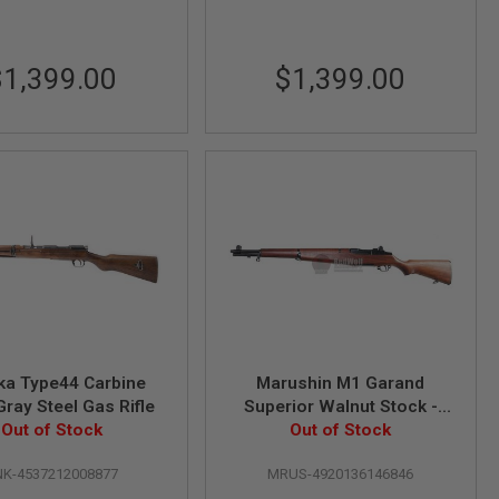
$1,399.00
$1,399.00
ka Type44 Carbine
Marushin M1 Garand
Gray Steel Gas Rifle
Superior Walnut Stock -
Out of Stock
(6mm Gas Version) Airsoft
Out of Stock
Classic Rifle
NK-4537212008877
MRUS-4920136146846