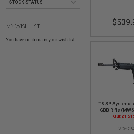
AIRSOFT
STOCK STATUS
M4
/
AR
$539.
15
MY WISH LIST
AIRSOFT
AK47
You have no items in your wish list.
OTHER
GUNS
PTW
GUNS
ANIME
SCIFI
AIRSOFT
GUNS
NERF
GUNS
&
T8 SP Systems A
GEL
GBB Rifle (MW
BLASTER
w/ marking -
Out of St
Versio
MINI
AIRSOFT
SPS-R10
GUNS