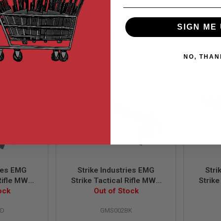
SIGN ME 
99
$449.99
NO, THAN
ries EMG
Strike Industries EMG
Stri
 Rifle MWS
Strike Tactical Rifle MWS
Strike
. w/ Marui
ock
GBBR 13.5 Inch Ver. w/
Out of Stock
GBB
akote Red
Marui MWS Mag. -
w/M
RD
GMS002BK
Cerakote Black