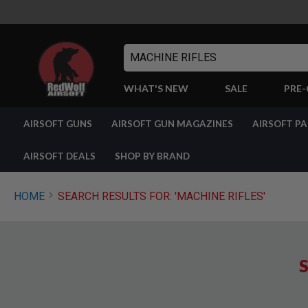
Search
WHAT'S NEW
SALE
PRE
AIRSOFT
AIRSOFT GUNS
AIRSOFT GUN MAGAZINES
AIRSOFT P
GUNS
BY
BUILD
AIRSOFT DEALS
SHOP BY BRAND
SHOP
ALL
GUNS
HOME
SEARCH RESULTS FOR: 'MACHINE RIFLES'
AIRSOFT
PISTOLS
AIRSOFT
REVOLVERS
S
AIRSOFT
RIFLES
AIRSOFT