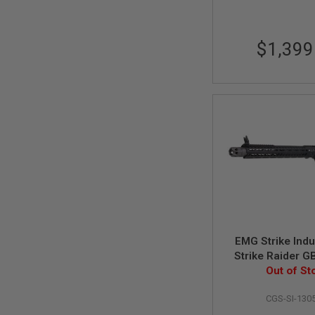
MAGAZINE
PARTS
AIRSOFT
MAGAZINE
$1,399
ADAPTERS
FOLLOWER
&
SPRING
GAS
LIP
SEAL
AIRSOFT
MAGAZINE
BASE
AIRSOFT
MAGAZINE
CASE
EMG Strike Indu
AIRSOFT
Strike Raider G
MAGAZINE
M4 Rifle (C
Out of St
CLAMP
System) - 15.5
AIRSOFT
CGS-SI-130
MAGAZINE