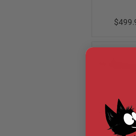
MODEL
GUNS
$499.
AIRSOFT
BONEYARD
AIRSOFT
GUNS
AIRSOFT
GUN
MAGAZINES
AIRSOFT
PARTS
AIRSOFT
ACCESSORIES
BB
BATTERY
Cybergun Colt 
GAS
GBB Airsoft M4 R
GEAR
CGS System) 
Out of St
&
APPAREL
CGS-COLT-10
AIRSOFT