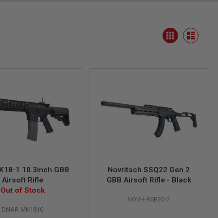
View
Grid
as
List
K18-1 10.3inch GBB
Novritsch SSQ22 Gen 2
Airsoft Rifle
GBB Airsoft Rifle - Black
Out of Stock
NOVH-R6B20-2
DNAR-MK1810