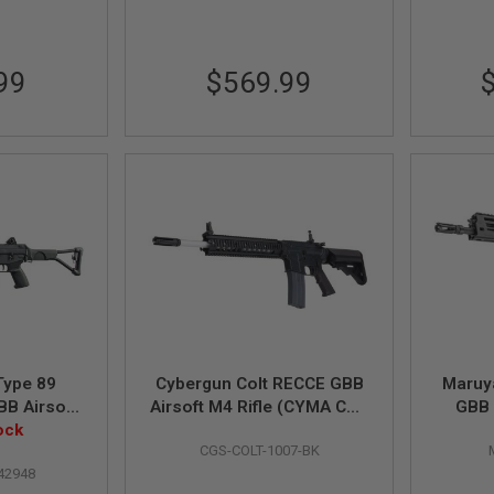
99
$569.99
Type 89
Cybergun Colt RECCE GBB
Maruy
BB Airsoft
Airsoft M4 Rifle (CYMA CGS
GBB 
ystem)
ock
System) - Black
CGS-COLT-1007-BK
42948