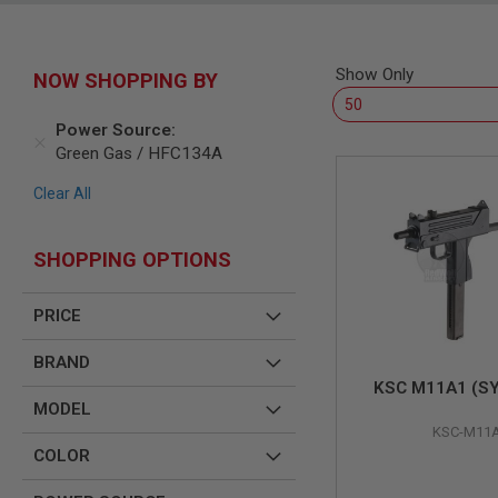
SNIPERS
AIRSOFT
SHOTGUNS
Show Only
NOW SHOPPING BY
AIRSOFT
MACHINE
GUNS
Power Source
Green Gas / HFC134A
AIRSOFT
SMG
Clear All
AIRSOFT
GRENADE
LAUNCHERS
SHOPPING OPTIONS
BY
PLATFORM
PRICE
SPRING
GUNS
BRAND
CO2
KSC M11A1 (S
GUNS
MODEL
GAS
KSC-M11
GUNS
COLOR
ELECTRIC
GUNS