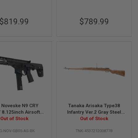
$819.99
$789.99
 Noveske N9 CRY
Tanaka Arisaka Type38
 8.125inch Airsoft
Infantry Ver.2 Gray Steel
ifle (MWS System)
Out of Stock
Out of Stock
Gas Rifle
by Dytac - BK
G-NOV-GB05-AS-BK
TNK-4537212008778