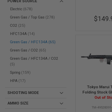
POWER SOURCE
AIR
items
Electric
678
GUNS
items
Green Gas / Top Gas
278
$149.
HPA
GUNS
items
CO2
25
BY
MODEL
items
HFC134A
14
SHOP
items
Green Gas / HFC134A
65
ALL
GUNS
items
Green Gas / CO2
65
BY
MODEL
Green Gas / HFC134A / CO2
AIRSOFT
items
5
GLOCK
items
Spring
159
AIRSOFT
1911
items
HPA
17
AIRSOFT
Tokyo Marui 
HI
Folding Stock G
SHOOTING MODE
CAPA
Rifle (ZET S
Out of St
AIRSOFT
AMMO SIZE
SCAR
TM-49528391