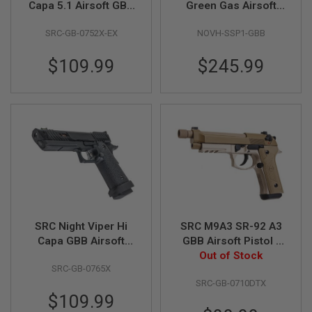
Capa 5.1 Airsoft GBB
Green Gas Airsoft
Pistol
Pistol
A
SRC-GB-0752X-EX
NOVH-SSP1-GBB
I
R
S
$109.99
$245.99
O
F
T
M
A
C
H
I
N
E
G
U
N
S
SRC Night Viper Hi
SRC M9A3 SR-92 A3
A
Capa GBB Airsoft
GBB Airsoft Pistol -
I
Pistol - Black
Out of Stock
Desert
R
SRC-GB-0765X
S
O
SRC-GB-0710DTX
F
$109.99
T