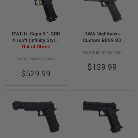
I
R
S
O
F
T
1
RWC Hi Capa 5.1 GBB
RWA Nighthawk
9
Airsoft (Infinity Style)
Custom BDS9 OD
1
1
Out of Stock
- Gold
Green GBB Airsoft
RWAGUM-GP-05-0001
Pistol
A
RWCGUM-GP-26-0001
I
$139.99
R
$529.99
S
O
F
T
H
I
C
A
P
A
A
I
R