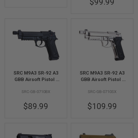
$99.99
S
M
G
A
I
R
S
O
F
T
G
R
E
N
SRC M9A3 SR-92 A3
SRC M9A3 SR-92 A3
A
GBB Airsoft Pistol -
GBB Airsoft Pistol -
D
Black
Silver
E
L
SRC-GB-0710BX
SRC-GB-0710SX
A
U
$89.99
$109.99
N
C
H
E
R
S