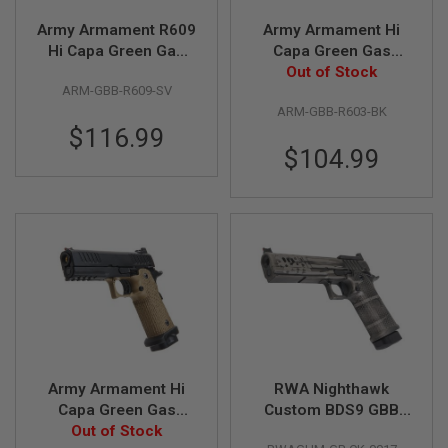
Z
I
Army Armament R609
Army Armament Hi
N
E
Hi Capa Green Gas
Capa Green Gas
S
Airsoft Pistol - Silver
Airsoft Pistol - Black
Out of Stock
ARM-GBB-R609-SV
(R603)
G
ARM-GBB-R603-BK
A
$116.99
S
&
$104.99
C
O
2
P
I
S
T
O
L
G
A
S
&
Army Armament Hi
RWA Nighthawk
C
O
Capa Green Gas
Custom BDS9 GBB
2
Airsoft Pistol - DE
Out of Stock
Airsoft Pistol -
R