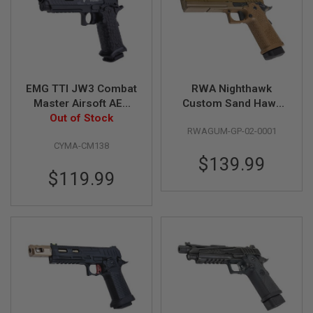
B
Y
P
L
A
T
F
EMG TTI JW3 Combat
RWA Nighthawk
O
Master Airsoft AEP
Custom Sand Hawk
R
M
Out of Stock
(by CYMA)
Airsoft GBB Pistol
RWAGUM-GP-02-0001
S
CYMA-CM138
P
$139.99
R
$119.99
I
N
G
G
U
N
S
C
O
2
G
U