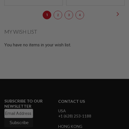
E
S
Page
Page
Next
You're
Page
Page
Page
1
2
3
4
S
currently
P
R
MY WISH LIST
reading
I
N
page
G
You have no items in your wish list.
C
O
C
K
I
N
G
A
I
R
S
SUBSCRIBE TO OUR
CONTACT US
O
NEWSLETTER
F
USA
T
+1 (628) 253-1188
R
I
HONG KONG
F