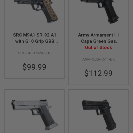
S
H
E
L
L
S
SRC M9A1 SR-92 A1
Army Armament Hi
A
with G10 Grip GBB
Capa Green Gas
i
Airsoft Pistol
Airsoft Pistol - BK
Out of Stock
r
s
SRC-GB-0702X-G10
(R611)
o
ARM-GBB-R611-BK
f
$99.99
t
A
$112.99
E
P
P
I
S
T
O
L
M
A
G
A