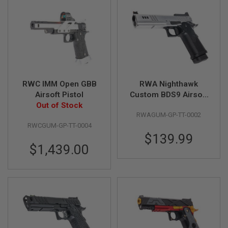
F
T
R
E
V
O
L
V
E
R
S
RWC IMM Open GBB
RWA Nighthawk
Airsoft Pistol
Custom BDS9 Airsoft
A
Out of Stock
GBB Pistol
I
RWAGUM-GP-TT-0002
R
S
RWCGUM-GP-TT-0004
O
$139.99
F
$1,439.00
T
R
I
F
L
E
S
A
I