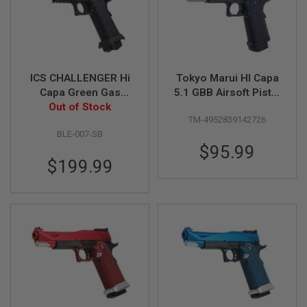
U
N
S
&
G
E
L
ICS CHALLENGER Hi
Tokyo Marui HI Capa
B
Capa Green Gas
5.1 GBB Airsoft Pistol
L
Airsoft Pistol - Black
Out of Stock
(R-Series)
A
TM-4952839142726
S
T
BLE-007-SB
E
$95.99
R
$199.99
M
I
N
I
A
I
R
S
O
F
T
G