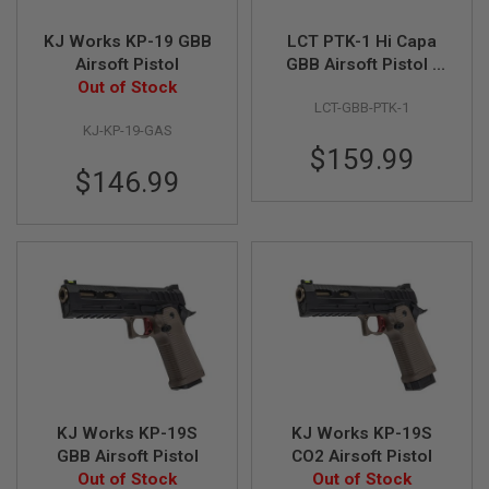
N
S
KJ Works KP-19 GBB
LCT PTK-1 Hi Capa
Airsoft Pistol
GBB Airsoft Pistol -
G
Out of Stock
Black
A
LCT-GBB-PTK-1
S
G
KJ-KP-19-GAS
U
$159.99
N
$146.99
S
E
L
E
C
T
R
I
C
G
U
N
S
KJ Works KP-19S
KJ Works KP-19S
A
GBB Airsoft Pistol
CO2 Airsoft Pistol
I
Out of Stock
Out of Stock
R