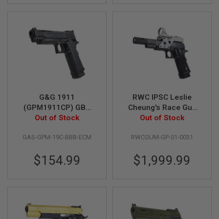
L
G
U
N
S
B
Y
M
O
D
E
L
G&G 1911
RWC IPSC Leslie
(GPM1911CP) GBB
Cheung's Race Gun
A
Airsoft Pistol
Out of Stock
GBB Airsoft Pistol
Out of Stock
I
R
S
GAS-GPM-19C-BBB-ECM
RWCGUM-GP-01-0031
O
F
$154.99
$1,999.99
T
G
L
O
C
K
A