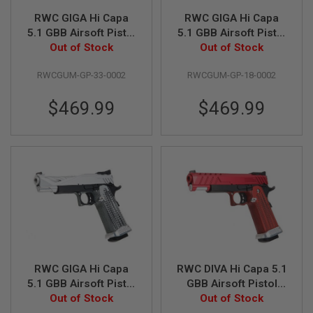
U
N
RWC GIGA Hi Capa
RWC GIGA Hi Capa
S
5.1 GBB Airsoft Pistol
5.1 GBB Airsoft Pistol
(G10 Grip) - Red
Out of Stock
(G10 Grip) - Blue
Out of Stock
M
O
D
RWCGUM-GP-33-0002
RWCGUM-GP-18-0002
E
L
$469.99
$469.99
G
U
N
S
A
I
R
S
O
F
T
B
O
N
RWC GIGA Hi Capa
RWC DIVA Hi Capa 5.1
E
5.1 GBB Airsoft Pistol
GBB Airsoft Pistol
Y
(G10 Grip) - Silver
Out of Stock
(G10 Grip) - Red
Out of Stock
A
R