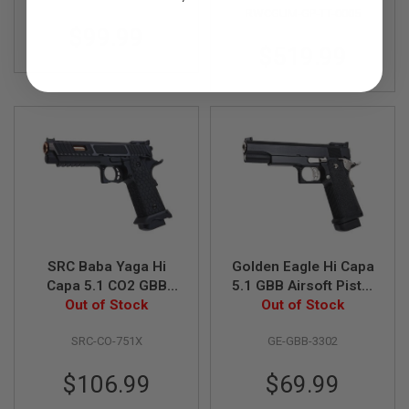
R
RWCGUM-GP-TT-0005
S
$99.99
O
F
$519.99
T
A
K
4
7
O
T
H
E
R
G
U
N
SRC Baba Yaga Hi
Golden Eagle Hi Capa
S
Capa 5.1 CO2 GBB
5.1 GBB Airsoft Pistol
Airsoft Pistol - Black
Out of Stock
Out of Stock
(3302)
P
T
SRC-CO-751X
GE-GBB-3302
W
G
U
$106.99
$69.99
N
S