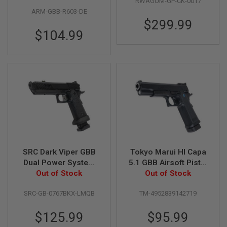
RWAGUM-GP-CK-0017
(R603)
Cerakote Patriot
E
ARM-GBB-R603-DE
V
O
$299.99
L
$104.99
V
E
R
A
I
R
S
O
F
T
A
I
R
SRC Dark Viper GBB
Tokyo Marui HI Capa
G
U
Dual Power System
5.1 GBB Airsoft Pistol
N
GBB Airsoft Pistol
Out of Stock
(R-Series) - Black
Out of Stock
M
(Gas Version)
A
G
SRC-GB-0767BKX-LMQB
TM-4952839142719
A
Z
$125.99
$95.99
I
N