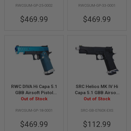
D
RWCGUM-GP-25-0002
RWCGUM-GP-33-0001
AIRSOFT
$469.99
$469.99
GUNS
AIRSOFT
GUN
MAGAZINES
AIRSOFT
PARTS
AIRSOFT
ACCESSORIES
BB
RWC DIVA Hi Capa 5.1
SRC Helios MK IV Hi
BATTERY
GBB Airsoft Pistol
Capa 5.1 GBB Airsoft
GAS
(G10 Grip) - Blue
Out of Stock
Pistol - Black
Out of Stock
GEAR
RWCGUM-GP-18-0001
SRC-GB-0760X-EXS
&
APPAREL
$469.99
$112.99
AIRSOFT