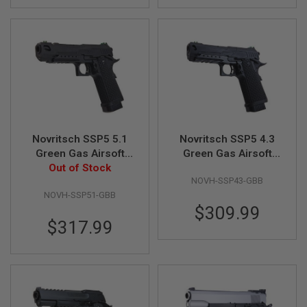
A
N
I
M
E
S
C
I
F
I
A
Novritsch SSP5 5.1
Novritsch SSP5 4.3
I
R
Green Gas Airsoft
Green Gas Airsoft
S
Pistol (Black)
Out of Stock
Pistol - Black
O
NOVH-SSP43-GBB
F
T
NOVH-SSP51-GBB
G
$309.99
U
$317.99
N
S
N
E
R
F
G