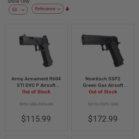
Show Only
L
L
Set
G
Ascending
U
Direction
N
S
A
I
R
S
O
F
T
P
Army Armament R604
Novritsch SSP2
I
S
STI DVC P Airsoft
Green Gas Airsoft
T
Green Gas Airsoft
Out of Stock
Pistol - Black
Out of Stock
O
Pistol - Black
L
S
ARM-GBB-R604-BK
NOVH-SSP2-GBB
A
$115.99
$172.99
I
R
S
O