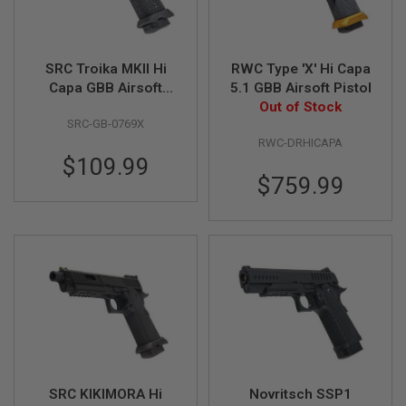
R
S
O
F
T
SRC Troika MKII Hi
RWC Type 'X' Hi Capa
S
Capa GBB Airsoft
5.1 GBB Airsoft Pistol
N
Pistol
Out of Stock
I
SRC-GB-0769X
P
E
RWC-DRHICAPA
R
$109.99
S
$759.99
A
I
R
S
O
F
T
S
H
O
T
G
U
N
SRC KIKIMORA Hi
Novritsch SSP1
S