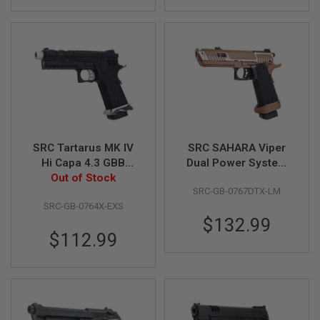
GUN
MAGAZINES
A
I
R
S
O
F
T
P
I
SRC Tartarus MK IV
SRC SAHARA Viper
S
Hi Capa 4.3 GBB
Dual Power System
T
Airsoft Pistol - Black
Out of Stock
GBB Airsoft Pistol
O
L
SRC-GB-0767DTX-LM
(Gas Version)
M
SRC-GB-0764X-EXS
A
$132.99
G
$112.99
A
Z
I
N
E
S
&