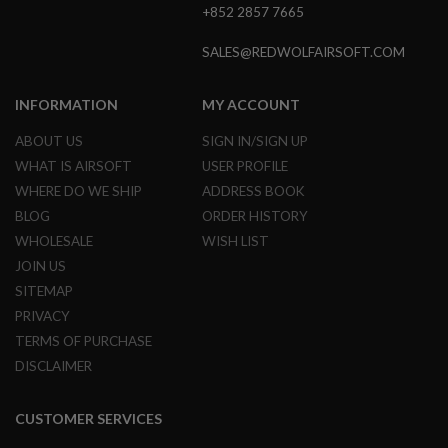
+852 2857 7665
L
E
M
SALES@REDWOLFAIRSOFT.COM
A
G
A
INFORMATION
MY ACCOUNT
Z
I
ABOUT US
SIGN IN/SIGN UP
N
WHAT IS AIRSOFT
USER PROFILE
E
S
WHERE DO WE SHIP
ADDRESS BOOK
&
BLOG
ORDER HISTORY
S
H
WHOLESALE
WISH LIST
E
JOIN US
L
L
SITEMAP
PRIVACY
E
L
TERMS OF PURCHASE
E
DISCLAIMER
C
T
R
CUSTOMER SERVICES
I
C