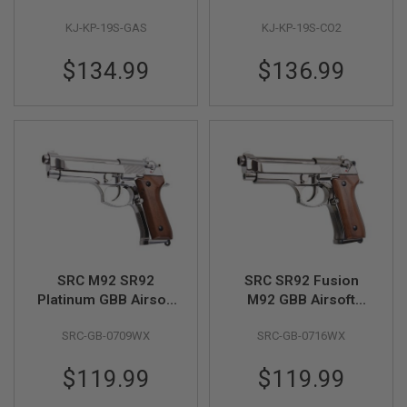
G
U
KJ-KP-19S-GAS
KJ-KP-19S-CO2
N
S
$134.99
$136.99
H
P
A
G
U
N
S
B
Y
M
O
D
SRC M92 SR92
SRC SR92 Fusion
E
Platinum GBB Airsoft
M92 GBB Airsoft
L
Pistol (Silver, Wood
Pistol w/ Wood Grip
S
SRC-GB-0709WX
SRC-GB-0716WX
Grip)
H
O
$119.99
$119.99
P
A
L