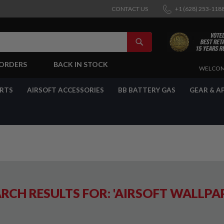
CONTACT US
+1 (628) 253-118
SEARCH
-ORDERS
BACK IN STOCK
SKIP
WELCOM
TO
CONTENT
ARTS
AIRSOFT ACCESSORIES
BB BATTERY GAS
GEAR & A
RCH RESULTS FOR: 'AIRSOFT WALLPA