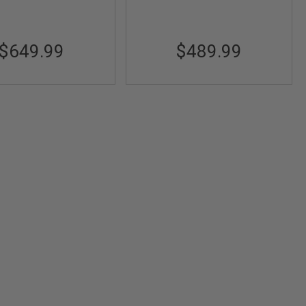
$649.99
$489.99