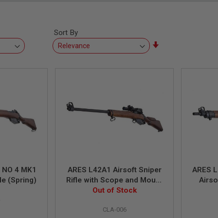
Sort By
Set
Ascending
Direction
d NO 4 MK1
ARES L42A1 Airsoft Sniper
ARES L
le (Spring)
Rifle with Scope and Mount
Airso
(Spring Power)
Out of Stock
Scope
4
CLA-006