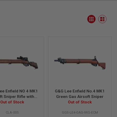
View
Grid
as
List
ee Enfield NO 4 MK1
G&G Lee Enfield No.4 MK1
ft Sniper Rifle with
Green Gas Airsoft Sniper
 and Mount (Spring
Out of Stock
Out of Stock
Power)
CLA-005
GGS-LE4-GAS-IWS-ECM