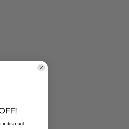
OFF!
our discount.