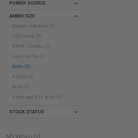
POWER SOURCE
SPRING
COCKING
AMMO SIZE
AIRSOFT
items
RIFLE
Badger Ordnance
0
MAGAZINES
items
CGS Group
0
&
SHELL
items
KPYK - Crooks
0
ELECTRIC
AIRSOFT
items
Live Q or Die
0
RIFLE
MAGAZINES
items
6mm
5
AIRSOFT
items
4.5mm
0
GAS
&
items
8mm
0
CO2
RIFLE
items
6 mm and 0.12 gram
0
MAGAZINES
PTW
STOCK STATUS
AIRSOFT
RIFLE
MAGAZINES
AIRSOFT
MY WISH LIST