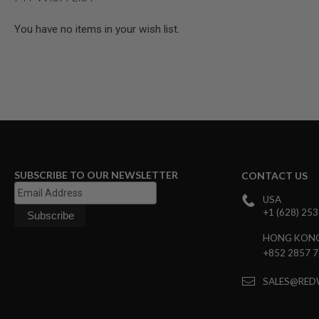
MAGAZINE
PARTS
You have no items in your wish list.
AIRSOFT
MAGAZINE
ADAPTERS
FOLLOWER
&
SPRING
GAS
LIP
SEAL
AIRSOFT
SUBSCRIBE TO OUR NEWSLETTER
CONTACT US
MAGAZINE
BASE
USA
AIRSOFT
+1 (628) 25
MAGAZINE
CASE
HONG KON
+852 2857 
AIRSOFT
MAGAZINE
CLAMP
SALES@RED
AIRSOFT
MAGAZINE