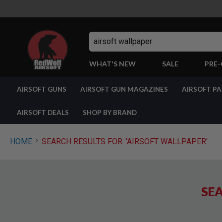
Search
WHAT'S NEW
SALE
PRE
AIRSOFT
AIRSOFT GUNS
AIRSOFT GUN MAGAZINES
AIRSOFT P
GUNS
BY
BUILD
AIRSOFT DEALS
SHOP BY BRAND
SHOP
ALL
GUNS
HOME
SEARCH RESULTS FOR: 'AIRSOFT WALLPAPER'
AIRSOFT
PISTOLS
AIRSOFT
REVOLVERS
SEA
AIRSOFT
RIFLES
AIRSOFT