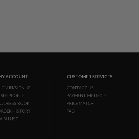
MY ACCOUNT
CUSTOMER SERVICES
SIGN IN/SIGN UP
CONTACT US
USER PROFILE
PAYMENT METHOD
ADDRESS BOOK
PRICE MATCH
ORDER HISTORY
FAQ
WISH LIST