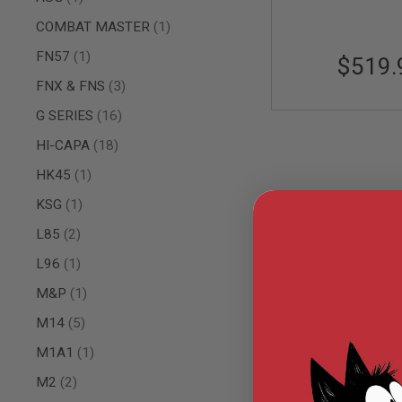
AIRSOFT
M4
item
COMBAT MASTER
1
/
AR
item
FN57
1
$519.
15
items
FNX & FNS
3
AIRSOFT
AK47
items
G SERIES
16
OTHER
items
HI-CAPA
18
GUNS
PTW
item
HK45
1
GUNS
item
KSG
1
ANIME
SCIFI
items
L85
2
AIRSOFT
GUNS
item
L96
1
NERF
item
M&P
1
GUNS
&
items
M14
5
GEL
BLASTER
item
M1A1
1
MINI
items
M2
2
AIRSOFT
GUNS