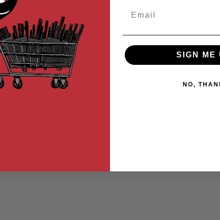
Email
SIGN ME 
NO, THAN