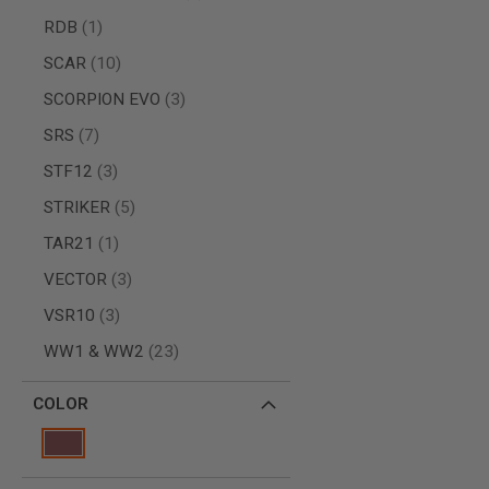
GUN
item
RDB
1
MAGAZINES
AIRSOFT
items
SCAR
10
PISTOL
MAGAZINES
items
SCORPION EVO
3
&
items
SHELLS
SRS
7
Airsoft
items
STF12
3
AEP
PISTOL
items
STRIKER
5
MAGAZINES
item
GAS
TAR21
1
&
items
VECTOR
3
CO2
PISTOL
items
VSR10
3
GAS
items
WW1 & WW2
23
&
CO2
REVOLVER
COLOR
AIRSOFT
AIR
GUN
MAGAZINES