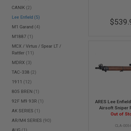
AIR
items
CANIK
2
GUNS
items
Lee Enfield
5
$539.
HPA
GUNS
items
M1 Garand
4
BY
item
M1887
1
MODEL
SHOP
MCX / Virtus / Spear LT /
ALL
items
Rattler
11
GUNS
BY
items
MDRX
3
MODEL
items
TAC-338
2
AIRSOFT
GLOCK
items
1911
12
AIRSOFT
item
805 BREN
1
1911
AIRSOFT
item
92F M9 93R
1
ARES Lee Enfiel
HI
Airsoft Sniper R
CAPA
item
AK SERIES
1
Scope and Moun
Out of St
AIRSOFT
items
Power) (B G
AR/M4 SERIES
90
SCAR
CLA-005-
item
AUG
1