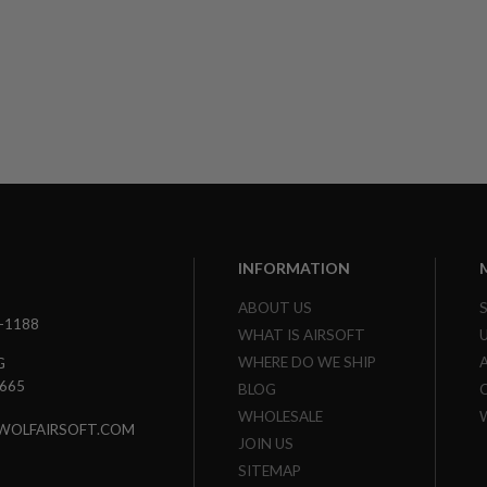
INFORMATION
ABOUT US
3-1188
WHAT IS AIRSOFT
WHERE DO WE SHIP
G
7665
BLOG
WHOLESALE
WOLFAIRSOFT.COM
JOIN US
SITEMAP