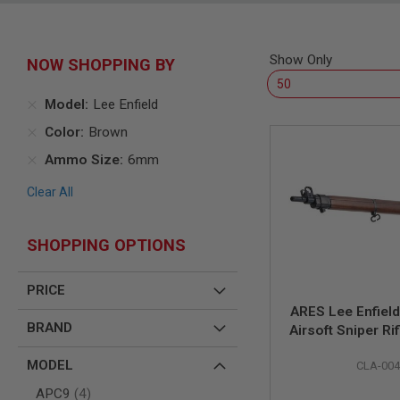
SNIPERS
AIRSOFT
SHOTGUNS
Show Only
NOW SHOPPING BY
AIRSOFT
MACHINE
GUNS
Model
Lee Enfield
AIRSOFT
Color
Brown
SMG
Ammo Size
6mm
AIRSOFT
GRENADE
Clear All
LAUNCHERS
BY
PLATFORM
SHOPPING OPTIONS
SPRING
GUNS
PRICE
CO2
ARES Lee Enfiel
GUNS
BRAND
Airsoft Sniper Rif
GAS
GUNS
MODEL
CLA-00
ELECTRIC
items
APC9
4
GUNS