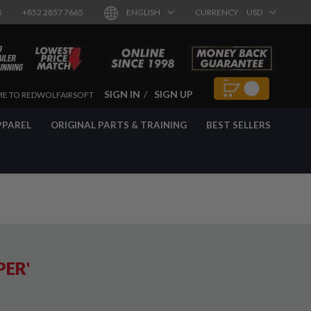
8
+852 2857 7665
ENGLISH
CURRENCY
USD
SIGN IN
SIGN UP
E TO REDWOLFAIRSOFT
PPAREL
ORIGINAL PARTS & TRAINING
BEST SELLERS
PER'