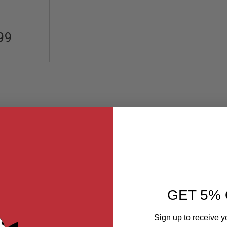
99
GET 5% 
Sign up to receive y