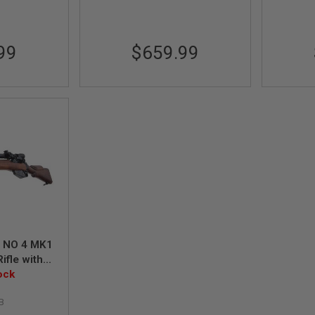
99
$659.99
d NO 4 MK1
ifle with
t (Spring
ock
rade)
B