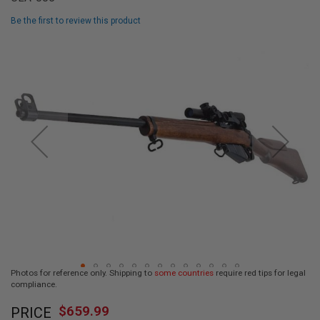
L
L
Be the first to review this product
G
U
Skip
N
to
S
the
end
A
I
of
R
the
S
images
O
F
gallery
T
P
I
S
T
O
L
S
A
Photos for reference only. Shipping to
some countries
require red tips for legal
I
compliance.
R
Skip
S
$659.99
O
PRICE
to