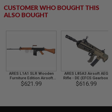
G
CUSTOMER WHO BOUGHT THIS
U
N
ALSO BOUGHT
S
H
P
A
G
U
N
S
B
Y
M
O
ARES L1A1 SLR Wooden
ARES L85A3 Airsoft AEG
D
Furniture Edition Airsoft
Rifle - DE (EFCS Gearbox)
E
$621.99
AEG Sniper
Deluxe Version
$616.99
L
S
H
O
P
A
L