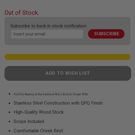
F
the
T
beginning
R
Out of Stock.
E
of
V
the
O
Subscribe to back in stock notification
images
L
SUBSCRIBE
gallery
V
E
R
S
A
I
R
ADD TO WISH LIST
S
O
F
T
R
Faithful Replica of the Falkland Wars British Sniper Rifle
I
Stainless Steel Construction with QPQ Finish
F
L
High-Quality Wood Stock
E
S
Scope Included
A
Comfortable Cheek Rest
I