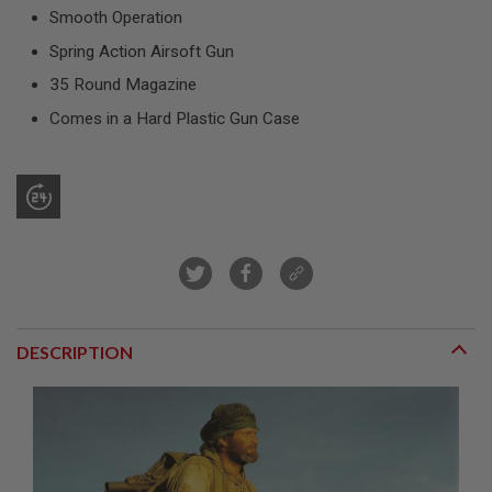
R
Smooth Operation
S
O
Spring Action Airsoft Gun
F
T
35 Round Magazine
S
N
Comes in a Hard Plastic Gun Case
I
P
E
R
S
A
I
R
S
O
F
T
DESCRIPTION
S
H
O
T
G
U
N
S