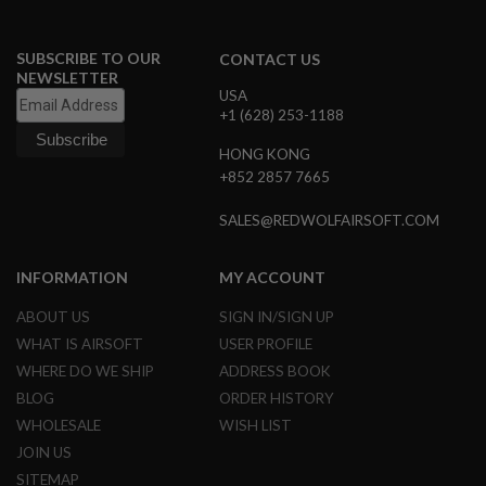
L
G
U
SUBSCRIBE TO OUR
CONTACT US
N
NEWSLETTER
S
USA
B
+1 (628) 253-1188
Y
M
HONG KONG
O
D
+852 2857 7665
E
L
SALES@REDWOLFAIRSOFT.COM
A
I
INFORMATION
MY ACCOUNT
R
S
O
ABOUT US
SIGN IN/SIGN UP
F
WHAT IS AIRSOFT
USER PROFILE
T
G
WHERE DO WE SHIP
ADDRESS BOOK
L
BLOG
ORDER HISTORY
O
C
WHOLESALE
WISH LIST
K
JOIN US
A
SITEMAP