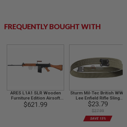
N
S
G
A
FREQUENTLY BOUGHT WITH
S
G
U
N
S
E
L
E
C
T
R
I
C
ARES L1A1 SLR Wooden
Sturm Mil-Tec British WWII
G
U
Furniture Edition Airsoft
Lee Enfield Rifle Sling
N
$23.79
$621.99
AEG Sniper
Reproduction - Olive Drab
S
$27.99
A
SAVE 15%
I
R