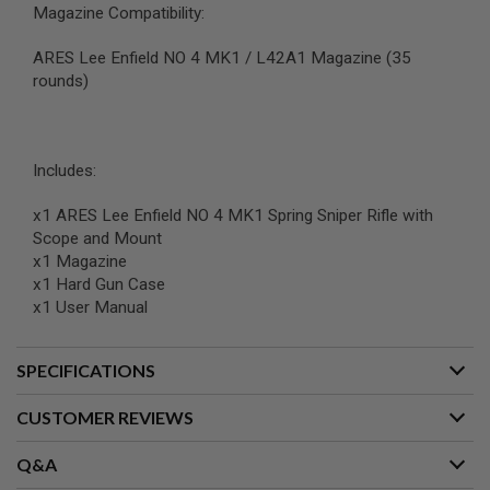
Magazine Compatibility:
B
Y
P
ARES Lee Enfield NO 4 MK1 / L42A1 Magazine (35
L
rounds)
A
T
F
O
R
Includes:
M
x1 ARES Lee Enfield NO 4 MK1 Spring Sniper Rifle with
S
Scope and Mount
P
R
x1 Magazine
I
x1 Hard Gun Case
N
x1 User Manual
G
G
U
N
SPECIFICATIONS
S
CUSTOMER REVIEWS
C
O
2
Q&A
G
U