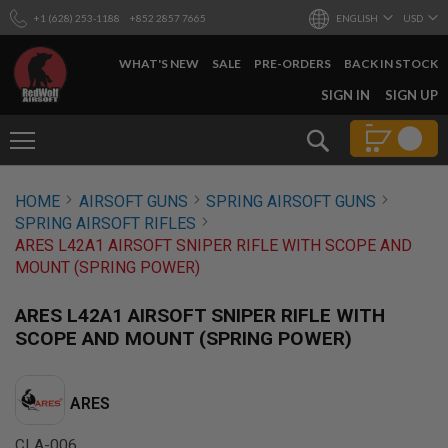
+1 (628) 253-1188
+852 2857 7665
ENGLISH
USD
WHAT'S NEW
SALE
PRE-ORDERS
BACK IN STOCK
SKIP
SIGN IN
SIGN UP
TO
CONTENT
Search
AIRSOFT
HOME
AIRSOFT GUNS
SPRING AIRSOFT GUNS
GUNS
SPRING AIRSOFT RIFLES
B
ARES L42A1 AIRSOFT SNIPER RIFLE WITH SCOPE AND
Y
MOUNT (SPRING POWER)
B
U
I
ARES L42A1 AIRSOFT SNIPER RIFLE WITH
L
SCOPE AND MOUNT (SPRING POWER)
D
S
H
ARES
O
P
A
CLA-006