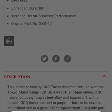
QPQ Finish
R
S
Enhanced Durability
O
F
Increase Overall Shooting Performance
T
S
Original Part No. SBS-17
N
I
P
E
R
S
A
I
R
S
O
F
DESCRIPTION
T
S
This selector lock by C&C Tac is designed for use with the
H
O
Tokyo Marui Saiga-12K GBB Airsoft shotgun series. CNC
T
machined using tough steel-alloy and topped off with a
G
durable QPQ finish, the part is purpose-built to be durable
U
N
and robust and is a great direct replacement / upgrade part
S