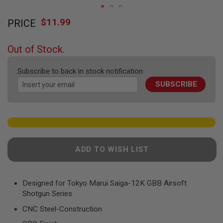
F
T
Skip
R
$11.99
PRICE
to
E
the
V
O
beginning
Out of Stock.
L
of
V
the
E
Subscribe to back in stock notification
R
images
S
SUBSCRIBE
gallery
A
I
R
S
O
F
T
ADD TO WISH LIST
R
I
F
L
Designed for Tokyo Marui Saiga-12K GBB Airsoft
E
Shotgun Series
S
CNC Steel-Construction
A
I