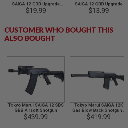
SAIGA 12 GBB Upgrade
SAIGA 12 GBB Upgrade
B
Y
Parts ASG-57 Knocker
$19.99
Parts ASG-36 Hammer
$13.99
P
Lock (CNC, Steel QPQ
Lock (CNC, Steel QPQ
L
Coating) - Black
Coating) - Black
A
CUSTOMER WHO BOUGHT THIS
T
F
ALSO BOUGHT
O
R
M
S
P
R
I
N
G
G
U
N
S
Tokyo Marui SAIGA 12 SBS
Tokyo Marui SAIGA 12K
C
GBB Airsoft Shotgun
Gas Blow Back Shotgun -
O
$439.99
$419.99
Black
2
G
U