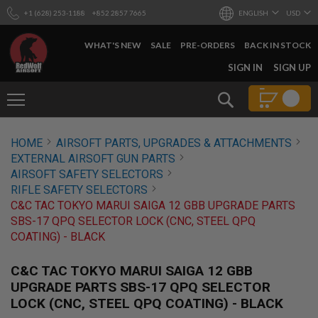
+1 (628) 253-1188
+852 2857 7665
ENGLISH
USD
WHAT'S NEW
SALE
PRE-ORDERS
BACK IN STOCK
SKIP
SIGN IN
SIGN UP
TO
CONTENT
Search
AIRSOFT
HOME
AIRSOFT PARTS, UPGRADES & ATTACHMENTS
GUNS
EXTERNAL AIRSOFT GUN PARTS
B
AIRSOFT SAFETY SELECTORS
Y
RIFLE SAFETY SELECTORS
B
C&C TAC TOKYO MARUI SAIGA 12 GBB UPGRADE PARTS
U
I
SBS-17 QPQ SELECTOR LOCK (CNC, STEEL QPQ
L
COATING) - BLACK
D
S
C&C TAC TOKYO MARUI SAIGA 12 GBB
H
UPGRADE PARTS SBS-17 QPQ SELECTOR
O
LOCK (CNC, STEEL QPQ COATING) - BLACK
P
A