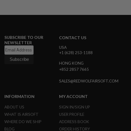
N
S
G
A
S
G
SUBSCRIBE TO OUR
CONTACT US
U
NEWSLETTER
N
USA
S
+1 (628) 253-1188
E
L
HONG KONG
E
+852 2857 7665
C
T
SALES@REDWOLFAIRSOFT.COM
R
I
C
G
INFORMATION
MY ACCOUNT
U
N
ABOUT US
SIGN IN/SIGN UP
S
WHAT IS AIRSOFT
USER PROFILE
A
WHERE DO WE SHIP
ADDRESS BOOK
I
BLOG
ORDER HISTORY
R