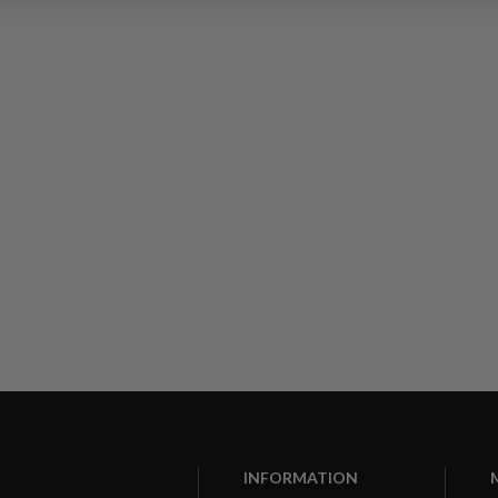
INFORMATION