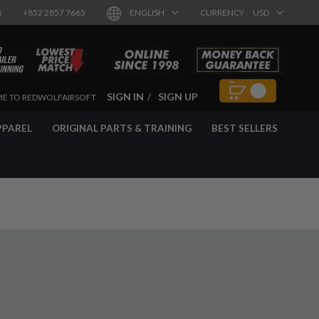
8
+852 2857 7665
ENGLISH
CURRENCY
USD
SIGN IN
SIGN UP
E TO REDWOLFAIRSOFT
PPAREL
ORIGINAL PARTS & TRAINING
BEST SELLERS