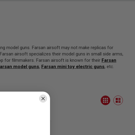
ing model guns. Farsan airsoft may not make replicas for
arsan airsoft specializes their model guns in small side arms,
op for filmmakers. Farsan airsoft is known for their
Farsan
arsan model guns
,
Farsan mini toy electric guns
, etc.
View
Grid
as
List