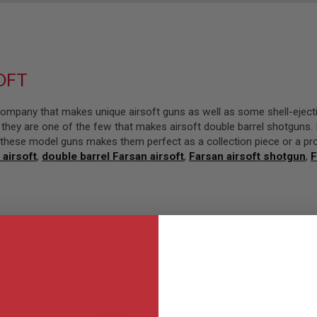
OFT
ompany that makes unique airsoft guns as well as some shell-eject
they are one of the few that makes airsoft double barrel shotguns. F
in these model guns makes them perfect as a collection piece or a pr
 airsoft
,
double barrel Farsan airsoft
,
Farsan airsoft shotgun
,
F
Sort By
Set
Descending
Direction