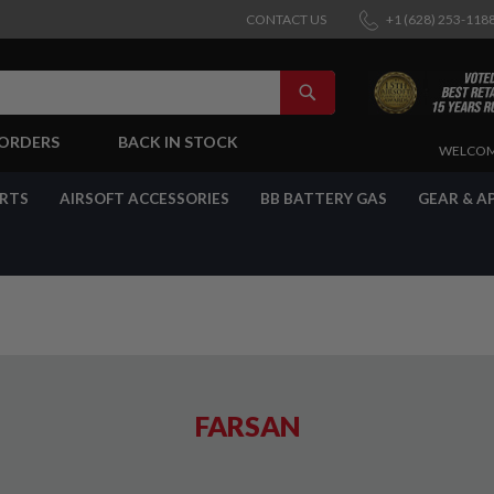
CONTACT US
+1 (628) 253-118
SEARCH
-ORDERS
BACK IN STOCK
SKIP
WELCOM
TO
CONTENT
ARTS
AIRSOFT ACCESSORIES
BB BATTERY GAS
GEAR & A
FARSAN