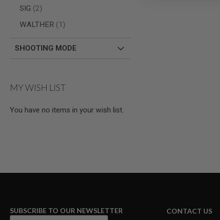
AIRSOFT
items
SIG
2
M4
/
item
WALTHER
1
AR
15
SHOOTING MODE
AIRSOFT
AK47
OTHER
GUNS
MY WISH LIST
PTW
GUNS
You have no items in your wish list.
ANIME
SCIFI
AIRSOFT
GUNS
NERF
GUNS
&
GEL
BLASTER
MINI
AIRSOFT
SUBSCRIBE TO OUR NEWSLETTER
CONTACT US
GUNS