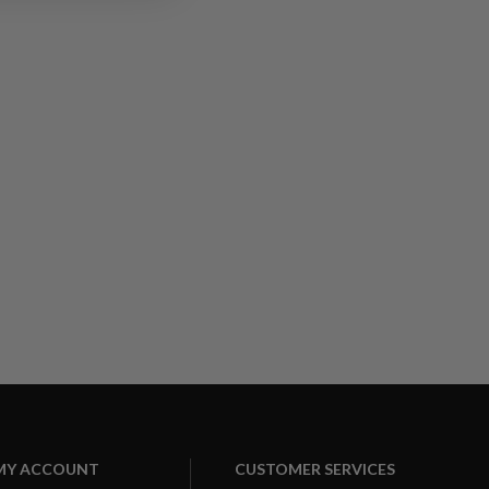
MY ACCOUNT
CUSTOMER SERVICES