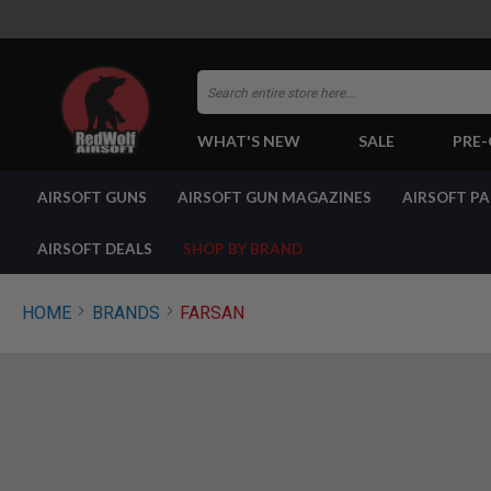
Search
WHAT'S NEW
SALE
PRE
AIRSOFT
AIRSOFT GUNS
AIRSOFT GUN MAGAZINES
AIRSOFT P
GUNS
BY
BUILD
AIRSOFT DEALS
SHOP BY BRAND
SHOP
ALL
GUNS
HOME
BRANDS
FARSAN
AIRSOFT
PISTOLS
AIRSOFT
REVOLVERS
AIRSOFT
RIFLES
AIRSOFT