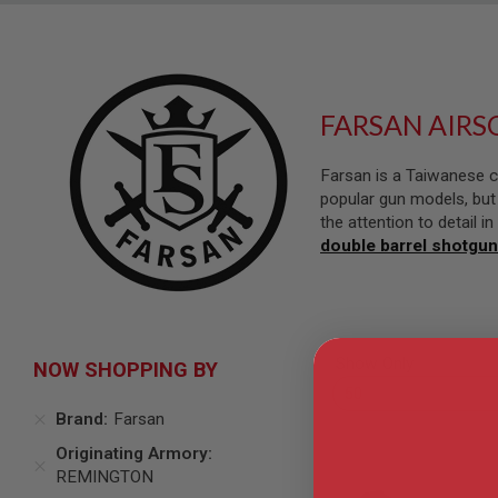
SNIPERS
AIRSOFT
SHOTGUNS
AIRSOFT
MACHINE
FARSAN AIRS
GUNS
AIRSOFT
Farsan is a Taiwanese c
SMG
popular gun models, but 
AIRSOFT
the attention to detail 
GRENADE
double barrel shotgun
LAUNCHERS
BY
PLATFORM
SPRING
GUNS
Show Only
NOW SHOPPING BY
CO2
GUNS
Brand
Farsan
GAS
GUNS
Originating Armory
ELECTRIC
REMINGTON
GUNS