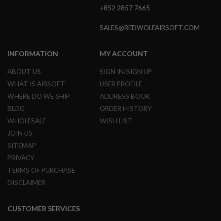
+852 2857 7665
A
I
SALES@REDWOLFAIRSOFT.COM
R
S
O
INFORMATION
MY ACCOUNT
F
T
ABOUT US
SIGN IN/SIGN UP
M
A
WHAT IS AIRSOFT
USER PROFILE
C
H
WHERE DO WE SHIP
ADDRESS BOOK
I
BLOG
ORDER HISTORY
N
E
WHOLESALE
WISH LIST
G
JOIN US
U
N
SITEMAP
S
PRIVACY
A
TERMS OF PURCHASE
I
DISCLAIMER
R
S
O
F
CUSTOMER SERVICES
T