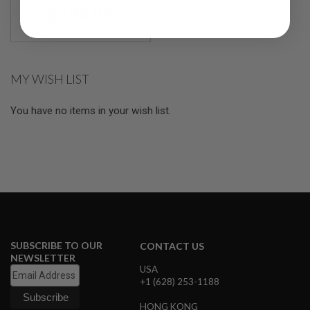
R
$189.99
S
O
F
T
S
N
MY WISH LIST
I
P
E
You have no items in your wish list.
R
S
A
I
R
S
O
F
T
S
H
SUBSCRIBE TO OUR
CONTACT US
O
NEWSLETTER
T
USA
G
+1 (628) 253-1188
U
N
HONG KONG
S