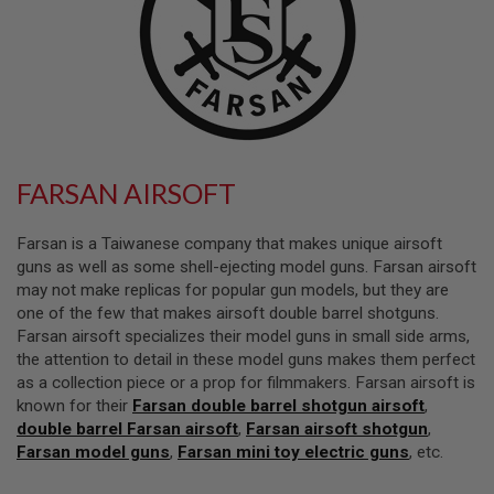
L
L
G
U
N
S
A
I
R
FARSAN AIRSOFT
S
O
F
Farsan is a Taiwanese company that makes unique airsoft
T
P
guns as well as some shell-ejecting model guns. Farsan airsoft
I
may not make replicas for popular gun models, but they are
S
one of the few that makes airsoft double barrel shotguns.
T
O
Farsan airsoft specializes their model guns in small side arms,
L
the attention to detail in these model guns makes them perfect
S
as a collection piece or a prop for filmmakers. Farsan airsoft is
known for their
Farsan double barrel shotgun airsoft
,
A
I
double barrel Farsan airsoft
,
Farsan airsoft shotgun
,
R
Farsan model guns
,
Farsan mini toy electric guns
, etc.
S
O