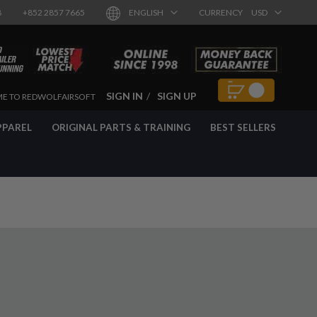
8
+852 2857 7665
ENGLISH
CURRENCY
USD
SIGN IN
SIGN UP
E TO REDWOLFAIRSOFT
PPAREL
ORIGINAL PARTS & TRAINING
BEST SELLERS