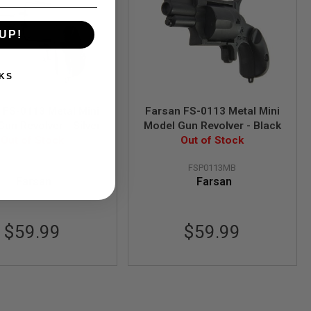
UP!
KS
 FS-0113 Metal Mini
Farsan FS-0113 Metal Mini
un Revolver - Silver
Model Gun Revolver - Black
Out of Stock
Out of Stock
FSP0113MA
FSP0113MB
Farsan
Farsan
$59.99
$59.99