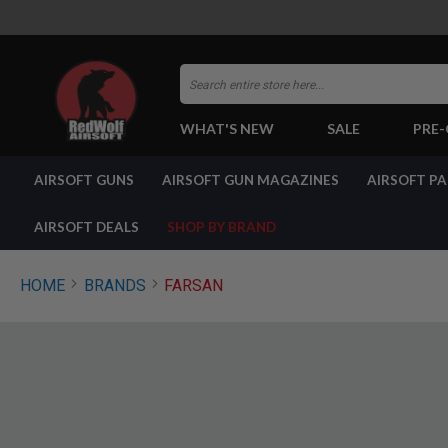
Search
WHAT'S NEW
SALE
PRE
AIRSOFT
AIRSOFT GUNS
AIRSOFT GUN MAGAZINES
AIRSOFT P
GUNS
BY
BUILD
AIRSOFT DEALS
SHOP BY BRAND
SHOP
ALL
GUNS
HOME
BRANDS
FARSAN
AIRSOFT
PISTOLS
AIRSOFT
REVOLVERS
AIRSOFT
RIFLES
AIRSOFT