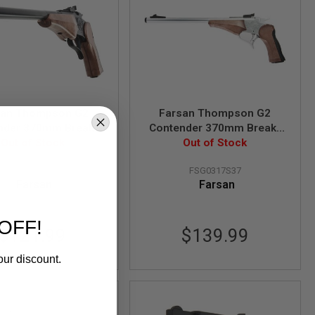
san Thompson G2
Farsan Thompson G2
nder 370mm Break-
Contender 370mm Break-
m Gas Airsoft Pistol
Out of Stock
top 6mm Gas Airsoft Pistol
Out of Stock
- Black
- Silver
FSG0317B37
FSG0317S37
Farsan
Farsan
OFF!
$121.99
$139.99
our discount.