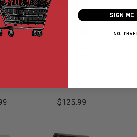
SIGN ME 
NO, THAN
BI Metal
Farsan 0012 FBI Metal
Farsan
Silver
Model Gun - Black
Model G
ock
Out of Stock
MA
FSP0012MB
n
Farsan
99
$125.99