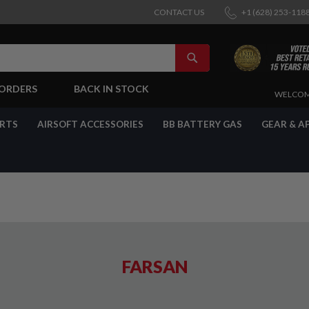
CONTACT US
+1 (628) 253-118
SEARCH
-ORDERS
BACK IN STOCK
SKIP
WELCOM
TO
CONTENT
ARTS
AIRSOFT ACCESSORIES
BB BATTERY GAS
GEAR & A
FARSAN