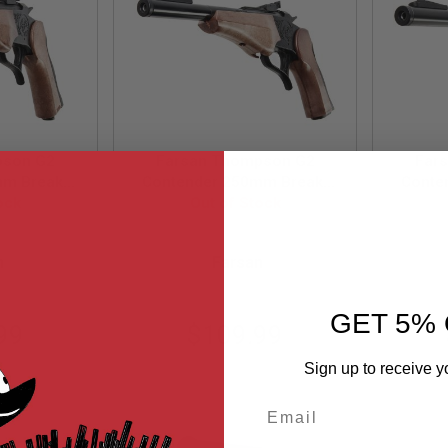
pson G2
Farsan Thompson G2
Far
mm Break-
Contender 250mm Break-
Conte
oft Pistol
ock
top 6mm Gas Airsoft Pistol
Out of Stock
top 6m
k
- Black
25
FSG0317B25
n
Farsan
GET 5% 
99
$109.99
Sign up to receive y
Email