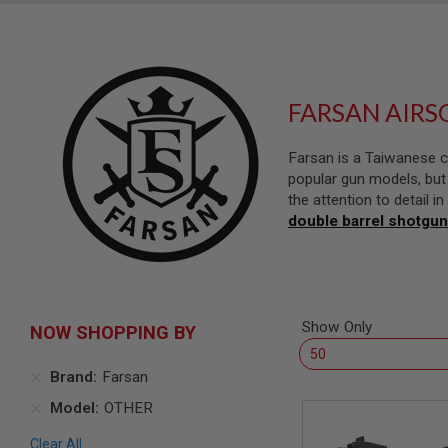
SNIPERS
AIRSOFT
SHOTGUNS
AIRSOFT
MACHINE
FARSAN AIRS
GUNS
AIRSOFT
Farsan is a Taiwanese c
SMG
popular gun models, but 
AIRSOFT
the attention to detail 
GRENADE
double barrel shotgun
LAUNCHERS
BY
PLATFORM
SPRING
GUNS
Show Only
NOW SHOPPING BY
CO2
GUNS
Brand
Farsan
GAS
GUNS
Model
OTHER
ELECTRIC
GUNS
Clear All