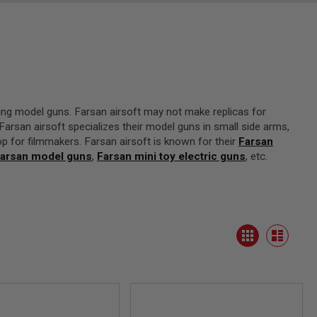
ing model guns. Farsan airsoft may not make replicas for
arsan airsoft specializes their model guns in small side arms,
op for filmmakers. Farsan airsoft is known for their
Farsan
arsan model guns
,
Farsan mini toy electric guns
, etc.
View
Grid
as
List