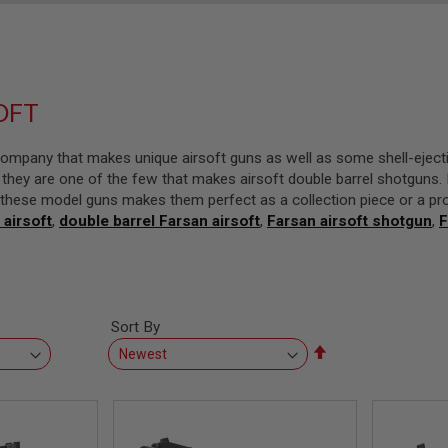
OFT
ompany that makes unique airsoft guns as well as some shell-eject
they are one of the few that makes airsoft double barrel shotguns. F
in these model guns makes them perfect as a collection piece or a pr
 airsoft
,
double barrel Farsan airsoft
,
Farsan airsoft shotgun
,
F
Sort By
Set
Descending
Direction