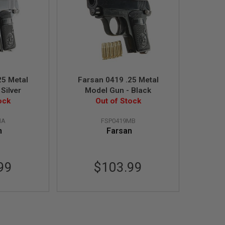
25 Metal
Farsan 0419 .25 Metal
Silver
Model Gun - Black
ock
Out of Stock
MA
FSP0419MB
n
Farsan
99
$103.99