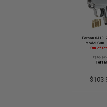
MODEL
GUNS
AIRSOFT
BONEYARD
AIRSOFT
GUNS
Farsan 0419 .
AIRSOFT
Model Gun - 
GUN
MAGAZINES
Out of St
AIRSOFT
FSP0419
PARTS
Farsa
AIRSOFT
ACCESSORIES
BB
$103.
BATTERY
GAS
GEAR
&
APPAREL
AIRSOFT