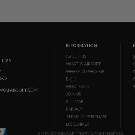
INFORMATION
ABOUT US
3-1188
WHAT IS AIRSOFT
WHERE DO WE SHIP
G
7665
BLOG
WHOLESALE
WOLFAIRSOFT.COM
JOIN US
SITEMAP
PRIVACY
TERMS OF PURCHASE
DISCLAIMER
© 1997 - 2024 REDWOLF AIRSOFT ALL RIGHTS RESERVED.