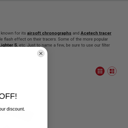
t known for its
airsoft chronographs
and
Acetech tracer
e flash effect on their tracers. Some of the more popular
ighter S
, etc. Just to name a few, be sure to use our filter
View
Grid
as
List
OFF!
our discount.