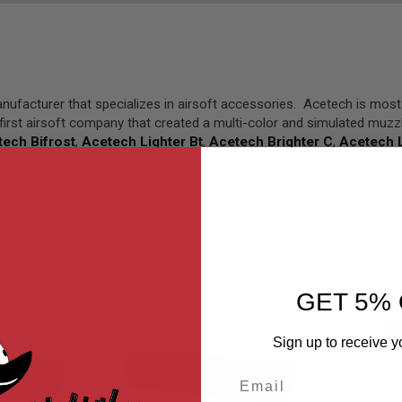
anufacturer that specializes in airsoft accessories. Acetech is mos
first airsoft company that created a multi-color and simulated muzzl
ech Bifrost
,
Acetech Lighter Bt
,
Acetech Brighter C
,
Acetech L
find the accessory you need.
Sort By
Set
Descending
Direction
GET 5% 
Sign up to receive y
Email