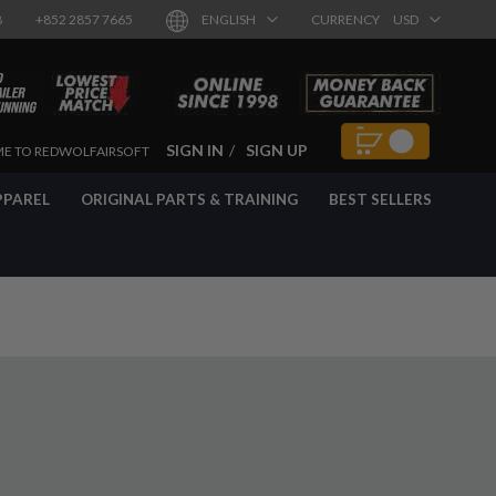
8
+852 2857 7665
ENGLISH
CURRENCY
USD
SIGN IN
SIGN UP
E TO REDWOLFAIRSOFT
PPAREL
ORIGINAL PARTS & TRAINING
BEST SELLERS