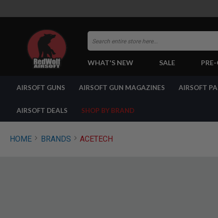
Search
WHAT'S NEW
SALE
PRE
AIRSOFT
AIRSOFT GUNS
AIRSOFT GUN MAGAZINES
AIRSOFT P
GUNS
BY
BUILD
AIRSOFT DEALS
SHOP BY BRAND
SHOP
ALL
GUNS
HOME
BRANDS
ACETECH
AIRSOFT
PISTOLS
AIRSOFT
REVOLVERS
AIRSOFT
RIFLES
AIRSOFT