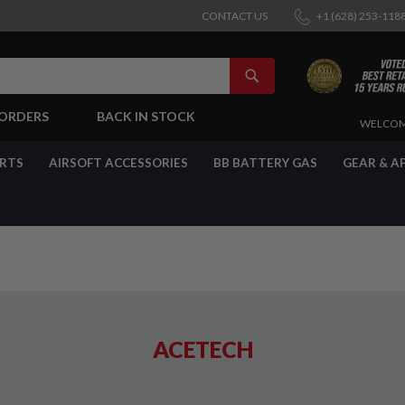
CONTACT US
+1 (628) 253-118
SEARCH
-ORDERS
BACK IN STOCK
SKIP
WELCOM
TO
CONTENT
ARTS
AIRSOFT ACCESSORIES
BB BATTERY GAS
GEAR & A
ACETECH