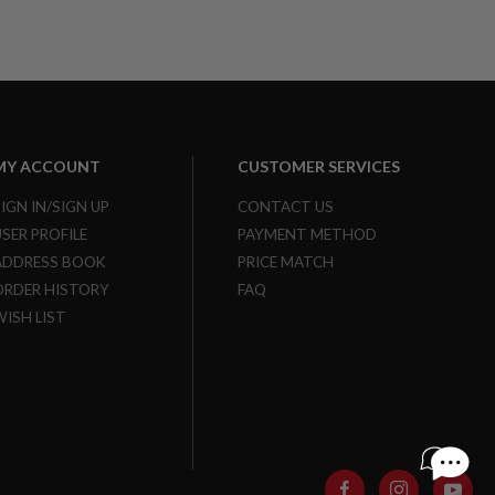
MY ACCOUNT
CUSTOMER SERVICES
SIGN IN/SIGN UP
CONTACT US
USER PROFILE
PAYMENT METHOD
ADDRESS BOOK
PRICE MATCH
ORDER HISTORY
FAQ
WISH LIST