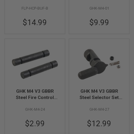
I
Capa GBB Airsoft
(Part # M4-01)
R
FLP-HCP-BUF-B
GHK-M4-01
Pistol (7pcs/pack)
S
O
$14.99
$9.99
F
T
1
9
1
1
A
I
R
S
O
F
T
H
GHK M4 V3 GBBR
GHK M4 V3 GBBR
I
Steel Fire Control
Steel Selector Set
C
Group Pin Set
(Part # M4-27)
A
P
GHK-M4-24
GHK-M4-27
(Hammer & Trigger,
A
Part # M4-24)
$2.99
$12.99
A
I
R