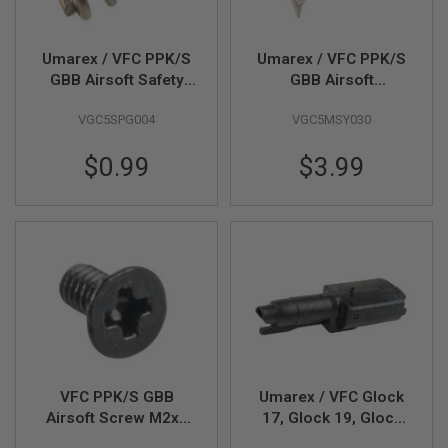
R
S
O
F
Umarex / VFC PPK/S
Umarex / VFC PPK/S
T
GBB Airsoft Safety
GBB Airsoft
S
Catch Plunger Spring
Decocking Lever
N
VGC5SPG004
VGC5MSY030
(Part # 01-15)
(Part # 01-16)
I
P
E
$0.99
$3.99
R
S
A
I
R
S
O
F
T
S
H
O
T
VFC PPK/S GBB
Umarex / VFC Glock
G
U
Airsoft Screw M2x4
17, Glock 19, Glock
N
(Part # 01-17)
45 Gen 5 MOS GBB
S