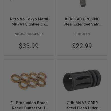
L
G
U
N
Nitro.Vo Tokyo Marui
KEKETAC QPQ CNC
S
B
MP7A1 Lightweight
Steel Extended Valve
Y
Top Rail - Black
Knocker for Hi Capa
M
NIT-4570189749787
KEKE-0003
GBB Airsoft Pistol
O
D
E
$33.99
$22.99
L
A
I
R
S
O
F
T
G
L
O
C
K
FL Production Brass
GHK M4 V3 GBBR
Recoil Buffer for Hi
Steel Flash Hider
A