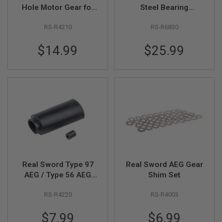
Z
Hole Motor Gear for
Steel Bearing
I
N
AEG Motor
Bushing
E
RS-R4210
RS-R6830
S
$14.99
$25.99
G
A
S
&
C
O
2
P
I
S
T
O
L
G
Real Sword Type 97
Real Sword AEG Gear
A
AEG / Type 56 AEG
Shim Set
S
Hop-Up Rubber Set
&
C
RS-R4220
RS-R4003
O
2
$7.99
$6.99
R