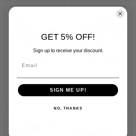
S
O
F
T
S
C
A
GET 5% OFF!
R
A
Sign up to receive your discount.
I
R
GHK M4 V3 GBBR
GHK M4 V3 GBBR
Email
S
Steel Magazine Catch
Buffer Retainer (Part
O
Set (Part # M4-28)
# M4-29)
F
GHK-M4-28
GHK-M4-29
T
M
4
SIGN ME UP!
$11.99
$1.99
/
A
R
NO, THANKS
1
5
A
I