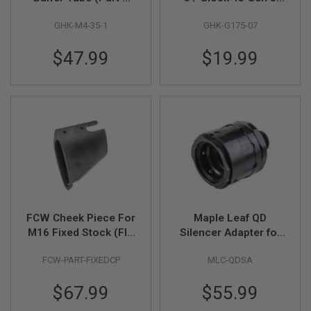
M4-35-01)
MOS GBB Nozzle
A
GHK-M4-35-1
GHK-G175-07
(Part # G175-07) by
N
GHK
I
M
$47.99
$19.99
E
S
C
I
F
I
A
I
R
S
O
F
T
G
FCW Cheek Piece For
Maple Leaf QD
U
N
M16 Fixed Stock (FIT
Silencer Adapter for
S
WA, WE, VFC)
14mm CCW Threaded
FCW-PART-FIXEDCP
MLC-QDSA
Dummy Barrel
N
Extension - Black
E
$67.99
$55.99
R
F
G