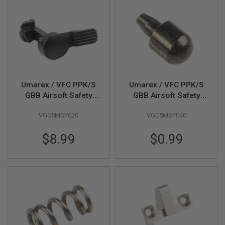
F
T
R
E
V
O
L
V
E
R
S
Umarex / VFC PPK/S
Umarex / VFC PPK/S
GBB Airsoft Safety
GBB Airsoft Safety
A
Lever (Part # 01-13)
Catch Plunger (Part #
I
R
VGC5MSY020
VGC5MSY040
01-14
S
O
$8.99
$0.99
F
T
R
I
F
L
E
S
A
I