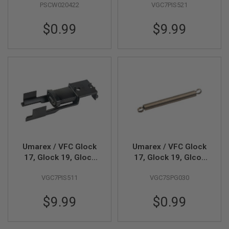
PSCW020422
VGC7PIS521
Airsoft Nozzle (Part #
01-06)
A
I
$0.99
$9.99
R
S
O
F
T
M
A
C
H
I
N
E
G
U
Umarex / VFC Glock
Umarex / VFC Glock
N
S
17, Glock 19, Glock
17, Glock 19, Glcok
45 Gen 5 MOS GBB
45 Gen 5 MOS GBB
A
VGC7PIS511
VGC7SPG030
Airsoft Piston (Part #
Airsoft Nozzle Spring
I
01-07)
(Part # 01-08)
R
$9.99
$0.99
S
O
F
T