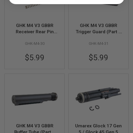
R
S
O
F
T
GHK M4 V3 GBBR
GHK M4 V3 GBBR
A
K
Receiver Rear Pin
Trigger Guard (Part #
4
(Part # M4-30)
M4-31)
7
GHK-M4-30
GHK-M4-31
O
$5.99
$5.99
T
H
E
R
G
U
N
S
P
T
W
G
U
GHK M4 V3 GBBR
Umarex Glock 17 Gen
N
S
Buffer Tube (Part #
5 / Glock 45 Gen 5