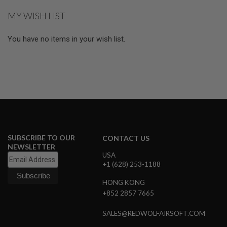
reading
E
MY WISH LIST
S
page
S
You have no items in your wish list.
P
R
I
N
G
C
O
C
K
I
N
G
SUBSCRIBE TO OUR
CONTACT US
NEWSLETTER
A
USA
I
+1 (628) 253-1188
R
S
O
HONG KONG
F
+852 2857 7665
T
R
SALES@REDWOLFAIRSOFT.COM
I
F