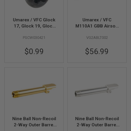
B
Y
P
L
Umarex / VFC Glock
Umarex / VFC
A
17, Glock 19, Glock
M110A1 GBB Airsoft
T
45 Gen 5 MOS GBB
Rifle Bolt Carrier
F
PSCW030421
VG2ABLT002
Airsoft Slide Piston
Group (Whole Part #
O
R
Screw M3x4 (Part #
09)
M
$0.99
$56.99
01-11)
S
P
R
I
N
G
G
U
N
S
C
O
Nine Ball Non-Recoil
Nine Ball Non-Recoil
2
2-Way Outer Barrel
2-Way Outer Barrel
G
w/ 14mm CCW
w/ 14mm CCW
U