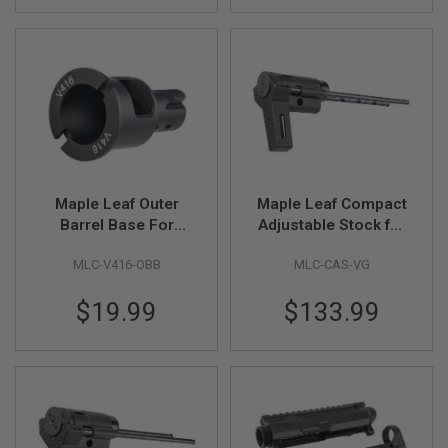
U
N
S
&
G
E
L
B
L
A
S
T
Maple Leaf Outer
Maple Leaf Compact
E
R
Barrel Base For
Adjustable Stock for
Umarex / VFC HK416
VFC / GHK AR / M4
M
MLC-V416-OBB
MLC-CAS-VG
GBBR Series (CNC
GBBR Series (CNC
I
Aluminum, Black)
Machined, Black)
N
$19.99
$133.99
I
A
I
R
S
O
F
T
G