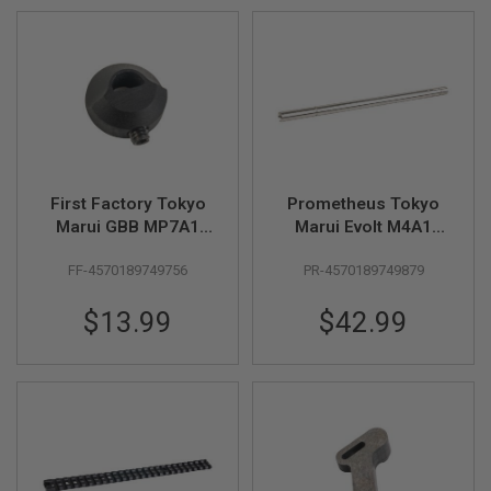
G
U
N
S
H
P
A
G
U
N
First Factory Tokyo
Prometheus Tokyo
S
Marui GBB MP7A1
Marui Evolt M4A1
B
Ambi-selector Omit
Carbine AEG EG Inner
Y
FF-4570189749756
PR-4570189749879
Cap - Black
Barrel (6.03mm,
M
L:175mm) - Stainless
O
$13.99
$42.99
Steel
D
E
L
S
H
O
P
A
L