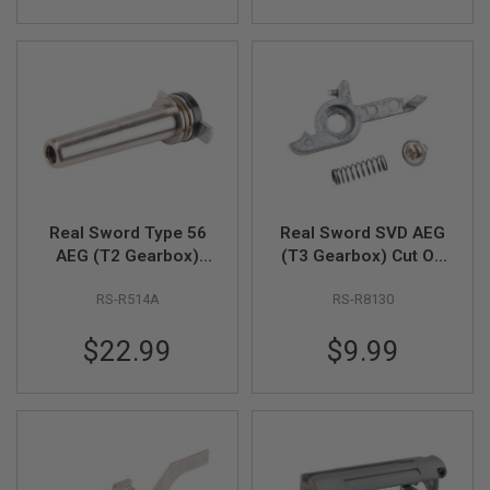
GUN
MAGAZINES
A
I
R
S
O
F
T
P
I
Real Sword Type 56
Real Sword SVD AEG
S
AEG (T2 Gearbox)
(T3 Gearbox) Cut Off
T
O
AEG Spring Guide
Lever
L
RS-R514A
RS-R8130
(Stainless Steel)
M
A
$22.99
$9.99
G
A
Z
I
N
E
S
&