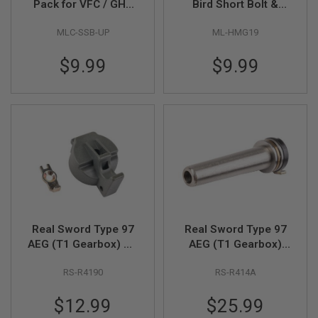
Pack for VFC / GHK
Bird Short Bolt &
D
Humming Brid Short
ARBA Bolt Action Kit
MLC-SSB-UP
ML-HMG19
Stroke Bolt Carrier
Nozzle Head for GHK
AIRSOFT
GUNS
Set - Black
AR / M4 V3 GBBR
$9.99
$9.99
Series
AIRSOFT
GUN
MAGAZINES
AIRSOFT
PARTS
AIRSOFT
ACCESSORIES
BB
BATTERY
Real Sword Type 97
Real Sword Type 97
GAS
AEG (T1 Gearbox) QD
AEG (T1 Gearbox)
Spring Guide Base
Stainless Bearing
GEAR
&
RS-R4190
RS-R414A
Spring Guide
APPAREL
$12.99
$25.99
AIRSOFT