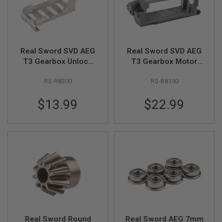
S
H
E
L
L
S
Real Sword SVD AEG
Real Sword SVD AEG
T3 Gearbox Unlock
T3 Gearbox Motor
A
i
Switch
Stand Set
r
RS-R8300
RS-R8150
s
o
$13.99
$22.99
f
t
A
E
P
P
I
S
T
O
L
M
A
G
A
Real Sword Round
Real Sword AEG 7mm