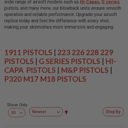
wide range of airsoft models such as
Hi-Capas
,
G series
L
L
pistols, and many more, our blowback units ensure smooth
G
operation and reliable performance. Upgrade your airsoft
U
replica today and feel the difference with every shot,
N
S
making your skirmishes more immersive and engaging.
A
I
R
S
1911 PISTOLS
|
223 226 228 229
O
F
PISTOLS
|
G SERIES PISTOLS
|
HI-
T
CAPA PISTOLS
P
|
M&P PISTOLS
|
I
P320 M17 M18 PISTOLS
S
T
O
L
S
Show Only
A
I
Set
Shop By
R
Descending
S
Direction
O