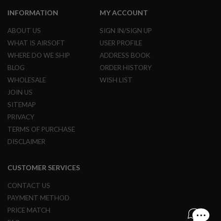
L
INFORMATION
MY ACCOUNT
E
M
ABOUT US
SIGN IN/SIGN UP
A
G
WHAT IS AIRSOFT
USER PROFILE
A
WHERE DO WE SHIP
ADDRESS BOOK
Z
I
BLOG
ORDER HISTORY
N
WHOLESALE
WISH LIST
E
S
JOIN US
&
SITEMAP
S
H
PRIVACY
E
TERMS OF PURCHASE
L
L
DISCLAIMER
E
L
CUSTOMER SERVICES
E
C
CONTACT US
T
PAYMENT METHOD
R
I
PRICE MATCH
C