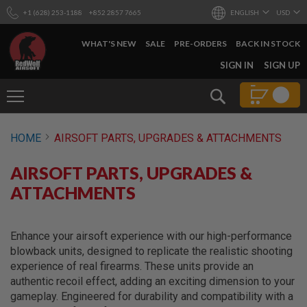
+1 (628) 253-1188
+852 2857 7665
ENGLISH
USD
WHAT'S NEW
SALE
PRE-ORDERS
BACK IN STOCK
SKIP
SIGN IN
SIGN UP
TO
CONTENT
Search
AIRSOFT
HOME
AIRSOFT PARTS, UPGRADES & ATTACHMENTS
GUNS
B
AIRSOFT PARTS, UPGRADES &
Y
B
ATTACHMENTS
U
I
L
D
Enhance your airsoft experience with our high-performance
blowback units, designed to replicate the realistic shooting
S
experience of real firearms. These units provide an
H
authentic recoil effect, adding an exciting dimension to your
O
P
gameplay. Engineered for durability and compatibility with a
A