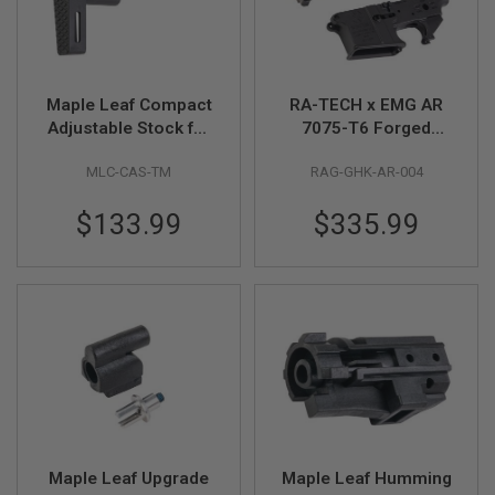
U
N
S
M
O
Maple Leaf Compact
RA-TECH x EMG AR
D
Adjustable Stock for
7075-T6 Forged
E
L
Tokyo Marui MWS
Receiver Noveske
G
MLC-CAS-TM
RAG-GHK-AR-004
GBBR Series (CNC
Gen 3 for GHK AR
U
Machined, Black)
series
N
$133.99
$335.99
S
A
I
R
S
O
F
T
B
O
N
E
Y
A
Maple Leaf Upgrade
Maple Leaf Humming
R