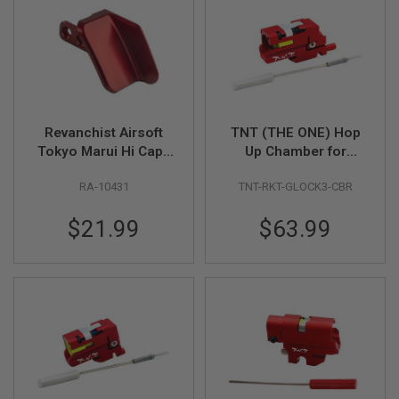
S
H
E
L
L
S
A
i
Revanchist Airsoft
TNT (THE ONE) Hop
r
Tokyo Marui Hi Capa
Up Chamber for
s
& Novritsch SSP5
Umarex GHK Glock
o
f
RA-10431
TNT-RKT-GLOCK3-CBR
Thumb Rest V2 (CNC
17 Gen 3 GBBP
t
Aluminum, Red)
A
$21.99
$63.99
E
P
P
I
S
T
O
L
M
A
G
A