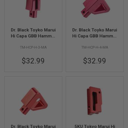
R
S
O
F
T
S
Dr. Black Toyko Marui
Dr. Black Toyko Marui
N
I
Hi Capa GBB Hammer
Hi Capa GBB Hammer
P
Type 3 - Magenta
Type 4 - Magenta
E
TM-HCP-H-3-MA
TM-HCP-H-4-MA
R
S
$32.99
$32.99
A
I
R
S
O
F
T
S
H
O
T
G
U
N
Dr. Black Toyko Marui
5KU Tokyo Marui Hi
S