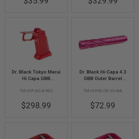
$35.99
$329.99
G
U
N
S
H
P
A
G
U
N
S
B
Dr. Black Tokyo Marui
Dr. Black Hi-Capa 4.3
Y
Hi Capa GBB
GBB Outer Barrel
M
Aluminum Grip (Type
(Type -Spiral Storm,
O
TM-HCP-AG-B-RED
TM-HCP43-OB-SS-MA
B, Red)
6063 Aluminum,
D
E
Magenta)
L
$298.99
$72.99
S
H
O
P
A
L