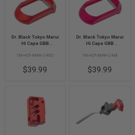
L
G
U
N
S
B
Y
Dr. Black Tokyo Marui
Dr. Black Tokyo Marui
M
O
Hi Capa GBB
Hi Capa GBB
D
Aluminum Magwell
Auminum Magwell
E
TM-HCP-AMW-C-RED
TM-HCP-AMW-C-MA
Type C (Polymer Grip
Type C (Polymer Grip
L
/ Dr.Black Aluminum
/ Dr.Black Aluminum
$39.99
$39.99
A
Grip) - Red
Grip) -Magenta
I
R
S
O
F
T
G
L
O
C
K
A