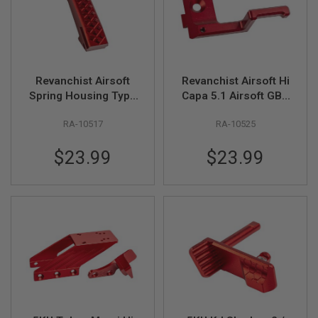
B
Y
P
L
A
T
Revanchist Airsoft
Revanchist Airsoft Hi
F
O
Spring Housing Type
Capa 5.1 Airsoft GBB
R
A for Hi Capa
Cocking Handle Left
M
RA-10517
RA-10525
Aluminum Grip
Hand V2 (Aluminium,
(Aluminum, Red)
Red)
S
$23.99
$23.99
P
R
I
N
G
G
U
N
S
C
O
2
G
U