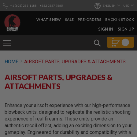
+1 (628) 253-1188
+852 2857 7665
ENGLISH
USD
WHAT'S NEW
SALE
PRE-ORDERS
BACK IN STOCK
SKIP
SIGN IN
SIGN UP
TO
CONTENT
Search
AIRSOFT
HOME
AIRSOFT PARTS, UPGRADES & ATTACHMENTS
GUNS
B
AIRSOFT PARTS, UPGRADES &
Y
B
ATTACHMENTS
U
I
L
D
Enhance your airsoft experience with our high-performance
blowback units, designed to replicate the realistic shooting
S
experience of real firearms. These units provide an
H
authentic recoil effect, adding an exciting dimension to your
O
P
gameplay. Engineered for durability and compatibility with a
A