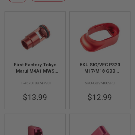
F
Descending
T
Direction
R
E
V
O
L
V
E
R
S
A
I
First Factory Tokyo
5KU SIG/VFC P320
R
Marui M4A1 MWS
M17/M18 GBB
S
High Bullet Floating
Magwell - Red
O
FF-4570189747981
5KU-GBVM009RD
Valve - Red
F
T
R
$13.99
$12.99
I
F
L
E
S
A
I