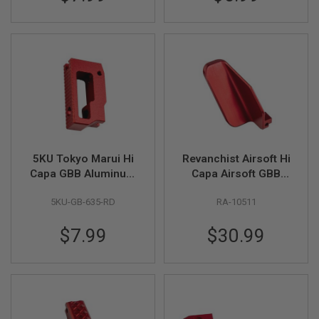
S
M
G
A
I
R
S
O
F
T
G
R
E
5KU Tokyo Marui Hi
Revanchist Airsoft Hi
N
Capa GBB Aluminum
Capa Airsoft GBB
A
Short Flat Adjustable
Slide Stop Thumb
D
E
5KU-GB-635-RD
RA-10511
Trigger - Red
Rest (Aluminum, Red)
L
A
$7.99
$30.99
U
N
C
H
E
R
S