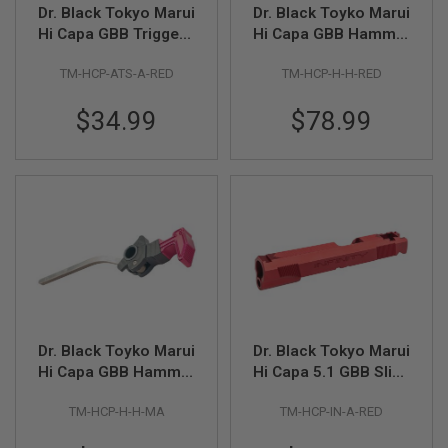
I
Dr. Black Tokyo Marui
Dr. Black Toyko Marui
R
Hi Capa GBB Trigger -
Hi Capa GBB Hammer
S
Standard (Type A,
Type Hammer - Red
O
F
TM-HCP-ATS-A-RED
TM-HCP-H-H-RED
Aluminum, Red)
T
1
$34.99
$78.99
9
1
1
A
I
R
S
O
F
T
H
I
C
A
Dr. Black Toyko Marui
Dr. Black Tokyo Marui
P
Hi Capa GBB Hammer
Hi Capa 5.1 GBB Slide
A
Type Hammer -
(INF Type, Aluminum,
TM-HCP-H-H-MA
TM-HCP-IN-A-RED
Magenta
Red)
A
I
R