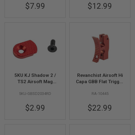
$7.99
$12.99
U
N
S
&
G
E
L
B
L
A
S
T
E
R
5KU KJ Shadow 2 /
Revanchist Airsoft Hi
M
TS2 Airsoft Mag
Capa GBB Flat Trigger
I
Release Button (Type
(Type J, Aluminum,
N
I
5KU-GBSD2034RD
RA-10445
2) - Red
Red)
A
I
$2.99
$22.99
R
S
O
F
T
G