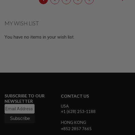
E
currently
S
reading
S
MY WISH LIST
P
page
R
I
You have no items in your wish list.
N
G
C
O
C
K
I
N
G
A
I
SUBSCRIBE TO OUR
CONTACT US
R
NEWSLETTER
S
USA
O
+1 (628) 253-1188
F
T
HONG KONG
R
+852 2857 7665
I
F