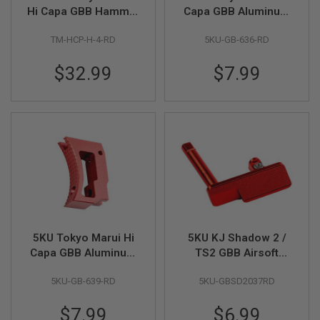
Hi Capa GBB Hammer
Capa GBB Aluminum
A
Type 4 - Red
Extra Short Flat
I
TM-HCP-H-4-RD
5KU-GB-636-RD
Adjustable Trigger -
R
Red
S
$32.99
$7.99
O
F
T
M
A
C
H
I
N
E
G
U
N
S
5KU Tokyo Marui Hi
5KU KJ Shadow 2 /
A
Capa GBB Aluminum
TS2 GBB Airsoft
I
R
Short Curved
Aluminum TARGET
S
5KU-GB-639-RD
5KU-GBSD2037RD
Adjustable Trigger -
Style Slide Stop - Red
O
Red
F
$7.99
$6.99
T