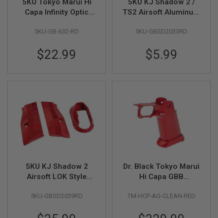
5KU Tokyo Marui Hi
5KU KJ Shadow 2 /
N
Capa Infinity Optic
TS2 Airsoft Aluminum
S
Mount with Thumb
Thumb Rest Slide
5KU-GB-632-RD
5KU-GBSD2033RD
Rest (M4 & M3
Stop (Type 2) - Red
G
A
Screws) - Red
S
$22.99
$5.99
G
U
N
S
E
L
E
C
T
R
I
C
G
5KU KJ Shadow 2
Dr. Black Tokyo Marui
U
N
Airsoft LOK Style
Hi Capa GBB
S
Short Grip with
Aluminum Grip (Type
5KU-GBSD2039RD
TM-HCP-AG-CLEAN-RED
Magwell (Aluminum) -
CLEAN, Red)
A
Red
I
R