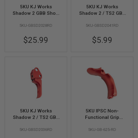
5KU KJ Works
5KU KJ Works
A
Shadow 2 GBB Short
Shadow 2 / TS2 GBB
N
I
Grip Panel and
Thumb Rest Slide
M
5KU-GBSD2028RD
5KU-GBSD2041RD
Magwell (CNC
Stop (CNC Aluminum)
E
Aluminum) - Red
- Red
S
$25.99
$5.99
C
I
F
I
A
I
R
S
O
F
T
G
U
N
S
5KU KJ Works
5KU IPSC Non-
Shadow 2 / TS2 GBB
Functional Grip
N
E
Adjustable Trigger
Safety (Aluminum)
R
5KU-GBSD2036RD
5KU-GB-625-RD
(CNC Aluminum) -
for 5KU Aluminum Hi
F
Red
Capa Grip - Red
G