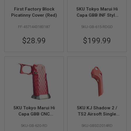
D
First Factory Block
5KU Tokyo Marui Hi
AIRSOFT
Picatinny Cover (Red)
Capa GBB INF Style
GUNS
IMM 7inch Open Slide
FF-4571443183187
5KU-GB-615-RDGD
Kit (RD/GD)
AIRSOFT
GUN
$28.99
$199.99
MAGAZINES
AIRSOFT
PARTS
AIRSOFT
ACCESSORIES
BB
BATTERY
GAS
GEAR
5KU Tokyo Marui Hi
5KU KJ Shadow 2 /
&
Capa GBB CNC
TS2 Airsoft Single
APPAREL
Aluminum Grip (Type
Action Trigger (Type
5KU-GB-620-RD
5KU-GBSD2014RD
12) - Red
1) - Red
AIRSOFT