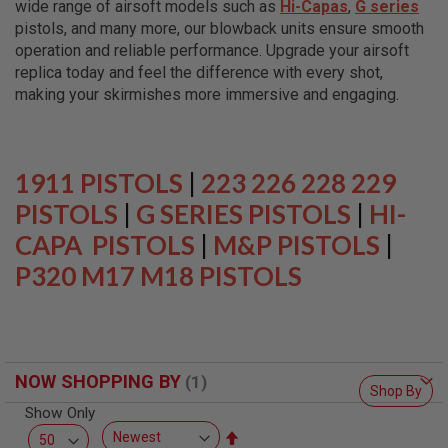
wide range of airsoft models such as
Hi-Capas
,
G series
L
L
pistols, and many more, our blowback units ensure smooth
G
operation and reliable performance. Upgrade your airsoft
U
replica today and feel the difference with every shot,
N
S
making your skirmishes more immersive and engaging.
A
I
R
S
1911 PISTOLS
|
223 226 228 229
O
F
PISTOLS
|
G SERIES PISTOLS
|
HI-
T
CAPA PISTOLS
P
|
M&P PISTOLS
|
I
P320 M17 M18 PISTOLS
S
T
O
L
S
A
NOW SHOPPING BY
I
Shop By
R
Show Only
S
O
Set