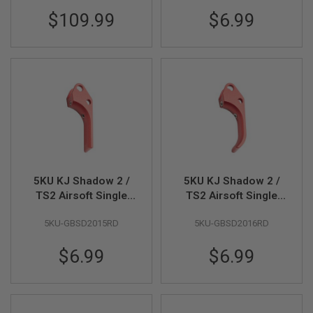
GUN
$109.99
$6.99
MAGAZINES
A
I
R
S
O
F
T
P
I
S
T
O
5KU KJ Shadow 2 /
5KU KJ Shadow 2 /
L
TS2 Airsoft Single
TS2 Airsoft Single
M
Action Trigger (Type
Action Trigger (Type
A
G
5KU-GBSD2015RD
5KU-GBSD2016RD
2) - Red
3) - Red
A
Z
$6.99
$6.99
I
N
E
S
&