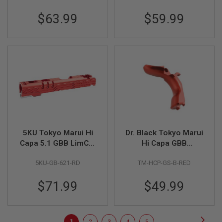
E
Aluminum Nozzle Set
V
$63.99
$59.99
- Red
O
L
V
E
R
A
I
R
S
O
F
T
A
5KU Tokyo Marui Hi
Dr. Black Tokyo Marui
I
R
Capa 5.1 GBB LimCat
Hi Capa GBB
G
Protector 5.1 Slide
Aluminum Grip Safety
U
5KU-GB-621-RD
TM-HCP-GS-B-RED
(CNC Aluminum) -
(Type B, Red)
N
M
Red
A
$71.99
$49.99
G
A
Z
I
Page
Page
Next
N
You're
Page
Page
Page
Page
1
2
3
4
5