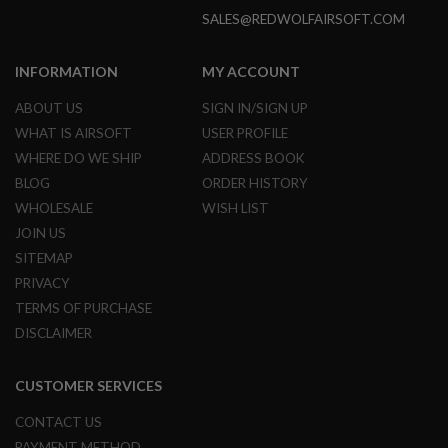
L
SALES@REDWOLFAIRSOFT.COM
E
M
A
INFORMATION
MY ACCOUNT
G
A
ABOUT US
SIGN IN/SIGN UP
Z
I
WHAT IS AIRSOFT
USER PROFILE
N
WHERE DO WE SHIP
ADDRESS BOOK
E
BLOG
ORDER HISTORY
S
&
WHOLESALE
WISH LIST
S
JOIN US
H
E
SITEMAP
L
PRIVACY
L
TERMS OF PURCHASE
E
DISCLAIMER
L
E
C
CUSTOMER SERVICES
T
R
I
CONTACT US
C
PAYMENT METHOD