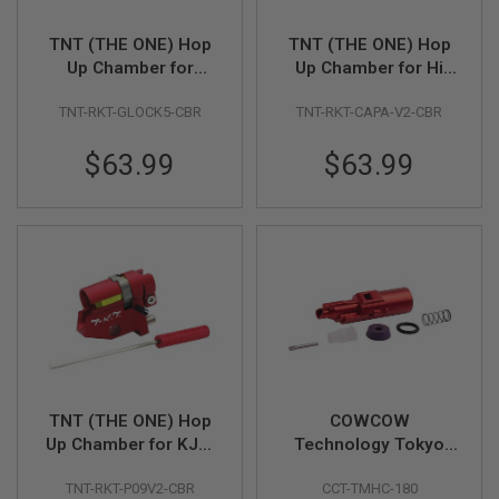
Z
I
N
TNT (THE ONE) Hop
TNT (THE ONE) Hop
E
Up Chamber for
Up Chamber for Hi
S
Umarex GHK Glock
Capa / 1911 Series
G
TNT-RKT-GLOCK5-CBR
TNT-RKT-CAPA-V2-CBR
17 Gen 5 MOS GBBP
GBBP
A
S
$63.99
$63.99
&
C
O
2
P
I
S
T
O
L
G
A
S
&
TNT (THE ONE) Hop
COWCOW
C
Up Chamber for KJW
Technology Tokyo
O
CZ P-09 GBBP
Marui Hi-Capa GBB
2
TNT-RKT-P09V2-CBR
CCT-TMHC-180
Series Power Up
R