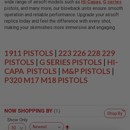
wide range of airsoft models such as
Hi-Capas
,
G series
L
L
pistols, and many more, our blowback units ensure smooth
G
operation and reliable performance. Upgrade your airsoft
U
replica today and feel the difference with every shot,
N
S
making your skirmishes more immersive and engaging.
A
I
R
S
1911 PISTOLS
|
223 226 228 229
O
F
PISTOLS
|
G SERIES PISTOLS
|
HI-
T
CAPA PISTOLS
P
|
M&P PISTOLS
|
I
P320 M17 M18 PISTOLS
S
T
O
L
S
A
NOW SHOPPING BY
I
Shop By
R
Show Only
S
O
Set