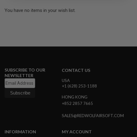
R
S
You have no items in your wish list.
O
F
T
S
N
I
P
E
R
S
A
SUBSCRIBE TO OUR
CONTACT US
I
NEWSLETTER
R
USA
S
+1 (628) 253-1188
O
F
HONG KONG
T
S
+852 2857 7665
H
O
SALES@REDWOLFAIRSOFT.COM
T
G
U
N
INFORMATION
MY ACCOUNT
S