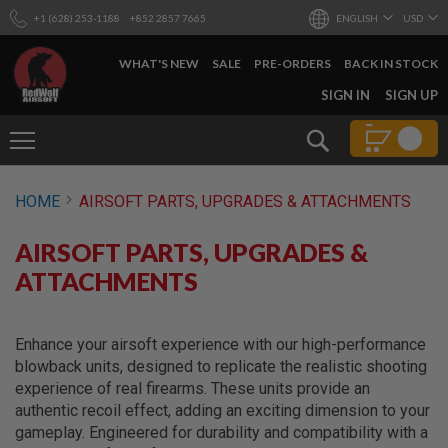
+1 (628) 253-1188
+852 2857 7665
ENGLISH
USD
WHAT'S NEW
SALE
PRE-ORDERS
BACK IN STOCK
SKIP
SIGN IN
SIGN UP
TO
CONTENT
Search
AIRSOFT
HOME
AIRSOFT PARTS, UPGRADES & ATTACHMENTS
GUNS
B
AIRSOFT PARTS, UPGRADES &
Y
B
ATTACHMENTS
U
I
L
D
Enhance your airsoft experience with our high-performance
blowback units, designed to replicate the realistic shooting
S
experience of real firearms. These units provide an
H
authentic recoil effect, adding an exciting dimension to your
O
P
gameplay. Engineered for durability and compatibility with a
A