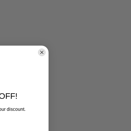
OFF!
our discount.