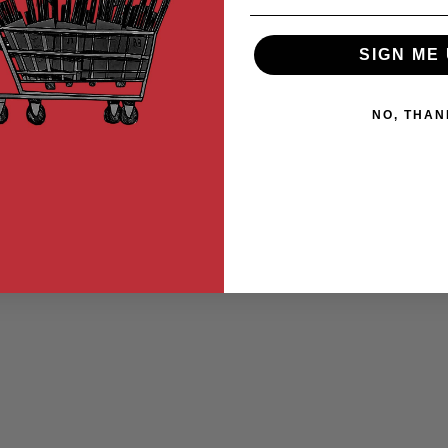
SIGN ME 
NO, THAN