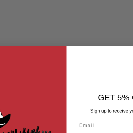
GET 5% 
Sign up to receive y
Email