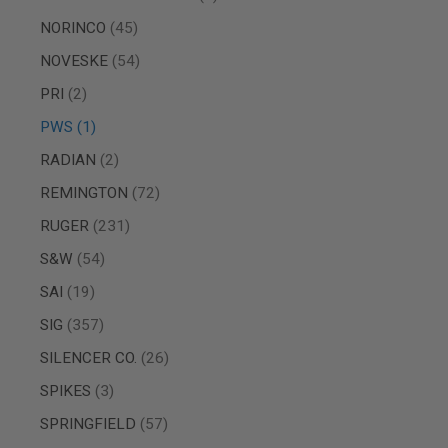
MAGAZINE
PARTS
items
NORINCO
45
AIRSOFT
MAGAZINE
items
NOVESKE
54
ADAPTERS
items
PRI
2
FOLLOWER
&
item
PWS
1
SPRING
items
RADIAN
2
GAS
LIP
items
REMINGTON
72
SEAL
items
RUGER
231
AIRSOFT
MAGAZINE
items
S&W
54
BASE
items
SAI
19
AIRSOFT
MAGAZINE
items
SIG
357
CASE
items
SILENCER CO.
26
AIRSOFT
MAGAZINE
items
SPIKES
3
CLAMP
items
AIRSOFT
SPRINGFIELD
57
MAGAZINE