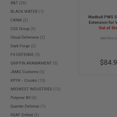
items
B&T
26
AIR
GUNS
item
BLACK WATER
1
Madbull PWS S
HPA
items
CANiK
2
Extension for 
GUNS
Scar-L&H, DBO
Out of St
items
CGS Group
5
BY
Scar 
MODEL
items
Cloud Defensive
2
MB-PWS-S
SHOP
ALL
items
Dark Forge
2
GUNS
BY
items
F4 DEFENSE
3
MODEL
$84.
items
GRIFFIN ARAMAMENT
5
AIRSOFT
GLOCK
items
JMAC Customs
5
AIRSOFT
items
KPYK - Crooks
13
1911
items
MIDWEST INDUSTRIES
12
AIRSOFT
HI
items
Polymer 80
6
CAPA
AIRSOFT
item
Quentin Defense
1
SCAR
items
RSAF Enfield
2