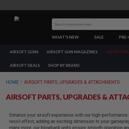
Search
WHAT'S NEW
SALE
PRE
AIRSOFT
AIRSOFT GUNS
AIRSOFT GUN MAGAZINES
AIRSOFT P
GUNS
BY
BUILD
AIRSOFT DEALS
SHOP BY BRAND
SHOP
ALL
GUNS
HOME
AIRSOFT PARTS, UPGRADES & ATTACHMENTS
AIRSOFT
PISTOLS
AIRSOFT PARTS, UPGRADES & ATT
AIRSOFT
REVOLVERS
AIRSOFT
Enhance your airsoft experience with our high-performance b
RIFLES
recoil effect, adding an exciting dimension to your gamepla
AIRSOFT
many more, our blowback units ensure smooth operation and 