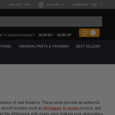
8
+852 2857 7665
ENGLISH
CURRENCY
USD
SIGN IN
SIGN UP
E TO REDWOLFAIRSOFT
PPAREL
ORIGINAL PARTS & TRAINING
BEST SELLERS
ience of real firearms. These units provide an authentic
of airsoft models such as
Hi-Capas
,
G series
pistols, and
el the difference with every shot, making your skirmishes