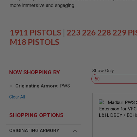
SNIPERS
more immersive and engaging.
AIRSOFT
SHOTGUNS
AIRSOFT
MACHINE
1911 PISTOLS
|
223 226 228 229 P
GUNS
M18 PISTOLS
AIRSOFT
SMG
AIRSOFT
GRENADE
LAUNCHERS
Show Only
NOW SHOPPING BY
BY
PLATFORM
Originating Armory
PWS
SPRING
GUNS
Clear All
CO2
GUNS
SHOPPING OPTIONS
GAS
GUNS
ELECTRIC
ORIGINATING ARMORY
GUNS