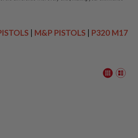
PISTOLS
|
M&P PISTOLS
|
P320 M17
View
Grid
as
List