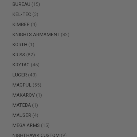
items
BUREAU
15
SPRING
COCKING
items
KEL-TEC
3
AIRSOFT
items
KIMBER
4
RIFLE
MAGAZINES
items
KNIGHTS ARMAMENT
82
&
SHELL
item
KORTH
1
ELECTRIC
AIRSOFT
items
KRISS
82
RIFLE
MAGAZINES
items
KRYTAC
45
AIRSOFT
items
LUGER
43
GAS
&
items
MAGPUL
55
CO2
RIFLE
item
MAKAROV
1
MAGAZINES
item
MATEBA
1
PTW
AIRSOFT
items
MAUSER
4
RIFLE
MAGAZINES
items
MEGA ARMS
15
AIRSOFT
items
NIGHTHAWK CUSTOM
9