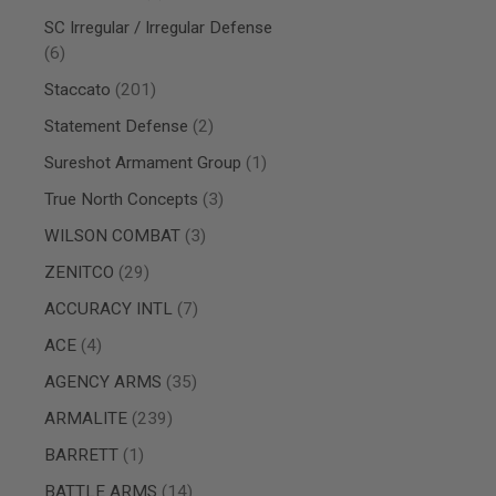
AIRSOFT
M4
SC Irregular / Irregular Defense
/
items
6
AR
15
items
Staccato
201
AIRSOFT
items
Statement Defense
2
AK47
item
Sureshot Armament Group
1
OTHER
GUNS
items
True North Concepts
3
PTW
GUNS
items
WILSON COMBAT
3
ANIME
items
ZENITCO
29
SCIFI
AIRSOFT
items
ACCURACY INTL
7
GUNS
items
NERF
ACE
4
GUNS
items
AGENCY ARMS
35
&
GEL
items
ARMALITE
239
BLASTER
item
MINI
BARRETT
1
AIRSOFT
items
BATTLE ARMS
14
GUNS