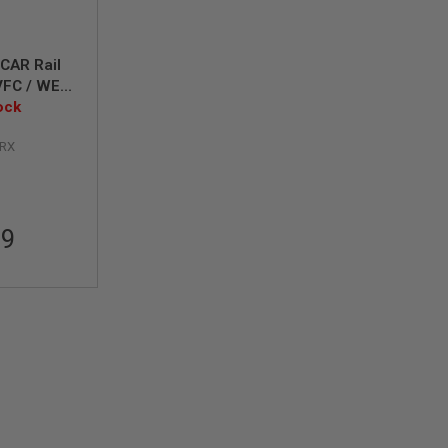
CAR Rail
VFC / WE
Y / ECHO1
ock
H
RX
99