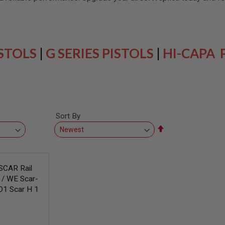
ISTOLS
|
G SERIES PISTOLS
|
HI-CAPA 
Sort By
Set
Descending
Direction