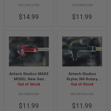
Z
Converter Kit
Centering Unit &
I
TDC-WOLV-M3
TCU-MAXX-M3
Various Side Wings
N
E
$14.99
$11.99
S
G
A
S
&
C
O
2
P
I
S
T
O
L
Airtech Studios MAXX
Airtech Studios
MODEL New Gen
Krytac M4 Rotary
G
Series Advanced
Out of Stock
Chamber Advanced
Out of Stock
A
Inner Barrel Locking
Inner Barrel
S
&
IBS-MAXX-M3
IBS-KRYTAC-M3
Ring
Stabilizing O-Ring
C
O
$11.99
$11.99
2
R