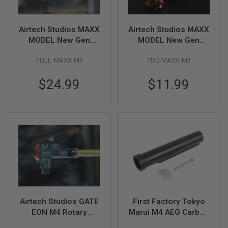
I
R
S
O
Airtech Studios MAXX
Airtech Studios MAXX
F
MODEL New Gen
MODEL New Gen
T
Series Full Upgrade
Series Advanced TDC
1
9
FULL-MAXX-M3
TDC-MAXX-M3
Bundle Kit
Trolley w/ M-Nub
1
1
$24.99
$11.99
A
I
R
S
O
F
T
H
I
C
A
P
A
Airtech Studios GATE
First Factory Tokyo
A
EON M4 Rotary
Marui M4 AEG Carbon
I
Chamber TDC Trolley
Stock Pipe - Black
R