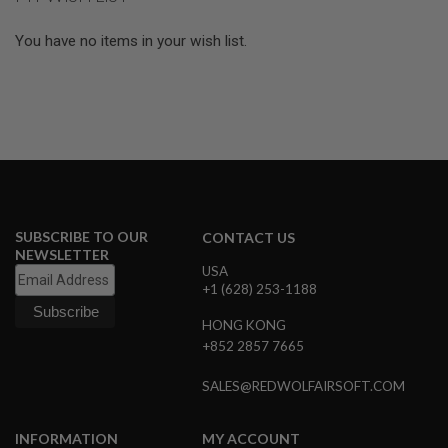
page
L
E
You have no items in your wish list.
M
A
G
A
Z
I
N
E
S
&
S
H
SUBSCRIBE TO OUR
CONTACT US
E
NEWSLETTER
L
USA
L
+1 (628) 253-1188
E
HONG KONG
L
+852 2857 7665
E
C
SALES@REDWOLFAIRSOFT.COM
T
R
I
C
INFORMATION
MY ACCOUNT