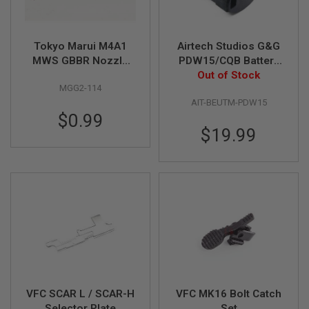
A
N
I
Tokyo Marui M4A1
Airtech Studios G&G
M
MWS GBBR Nozzle
PDW15/CQB Battery
E
S
Spring Original Part #
Extension Unit
Out of Stock
C
MGG2-114
MGG2-114
I
AIT-BEUTM-PDW15
F
$0.99
I
A
$19.99
I
R
S
O
F
T
G
U
N
S
N
E
R
VFC SCAR L / SCAR-H
VFC MK16 Bolt Catch
F
Selector Plate
Set
G