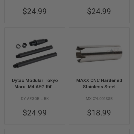
S
6 / 7 inch) - BK
8 / 9 inch) - BK
M
$24.99
$24.99
G
A
I
R
S
O
F
T
G
R
E
N
A
D
Dytac Modular Tokyo
MAXX CNC Hardened
E
Marui M4 AEG Rifle
Stainless Steel
L
Modular Outer Barrel
Cylinder - Type B
A
U
DY-AEGOB-L-BK
MX-CYL001SSB
Kits (Long Length 10
(400mm - 450mm)
N
/ 11 inch) - BK
C
$24.99
$18.99
H
E
R
S