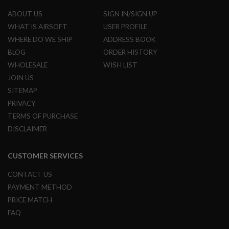
A
I
ABOUT US
SIGN IN/SIGN UP
R
S
WHAT IS AIRSOFT
USER PROFILE
O
WHERE DO WE SHIP
ADDRESS BOOK
F
T
BLOG
ORDER HISTORY
R
WHOLESALE
WISH LIST
I
F
JOIN US
L
SITEMAP
E
M
PRIVACY
A
TERMS OF PURCHASE
G
A
DISCLAIMER
Z
I
N
CUSTOMER SERVICES
E
S
CONTACT US
A
PAYMENT METHOD
I
PRICE MATCH
R
S
FAQ
O
F