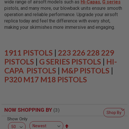
wide range of airsoft models such as
Hi-Capas
,
G series
L
L
pistols, and many more, our blowback units ensure smooth
G
operation and reliable performance. Upgrade your airsoft
U
replica today and feel the difference with every shot,
N
S
making your skirmishes more immersive and engaging.
A
I
R
S
1911 PISTOLS
|
223 226 228 229
O
F
PISTOLS
|
G SERIES PISTOLS
|
HI-
T
CAPA PISTOLS
P
|
M&P PISTOLS
|
I
P320 M17 M18 PISTOLS
S
T
O
L
S
A
NOW SHOPPING BY
I
Shop By
R
Show Only
S
O
Set