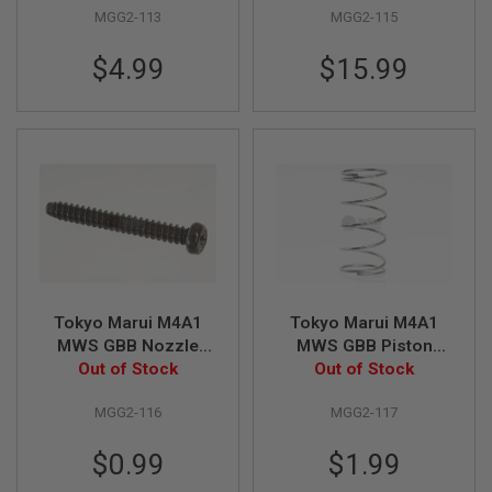
U
MGG2-113
MGG2-115
N
S
$4.99
$15.99
M
O
D
E
L
G
U
N
S
A
I
R
S
Tokyo Marui M4A1
Tokyo Marui M4A1
O
MWS GBB Nozzle
MWS GBB Piston
F
T
Screw Original Part #
Out of Stock
Valve Spring Original
Out of Stock
B
MGG2-116
Part # MGG2-117
O
MGG2-116
MGG2-117
N
E
Y
$0.99
$1.99
A
R