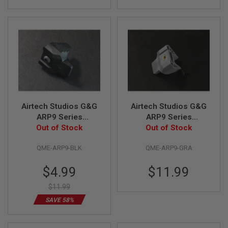
E
V
O
L
V
E
R
A
I
R
S
O
Airtech Studios G&G
Airtech Studios G&G
F
ARP9 Series
ARP9 Series
T
Advanced Quick Mag
Out of Stock
Advanced Quick Mag
Out of Stock
A
I
Release (Ambi) -
Release (Ambi) -
R
QME-ARP9-BLK
QME-ARP9-GRA
Black
Gray
G
U
Special
$4.99
$11.99
N
M
Price
A
$11.99
G
SAVE 58%
A
Z
I
N