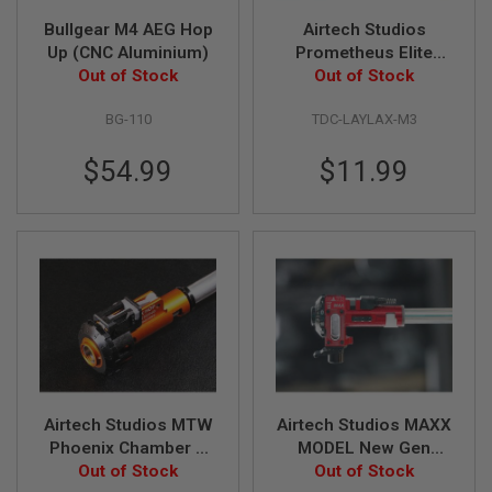
S
H
Bullgear M4 AEG Hop
Airtech Studios
E
Up (CNC Aluminium)
Prometheus Elite
L
Out of Stock
Rotary Hop Up
Out of Stock
L
Advanced TDC Trolley
S
BG-110
TDC-LAYLAX-M3
w/ M-Nub
A
i
$54.99
$11.99
r
s
o
f
t
A
E
P
P
I
S
T
O
L
M
Airtech Studios MTW
Airtech Studios MAXX
A
Phoenix Chamber &
MODEL New Gen
G
Stock TDC Hop Up
Out of Stock
Series TCU True
Out of Stock
A