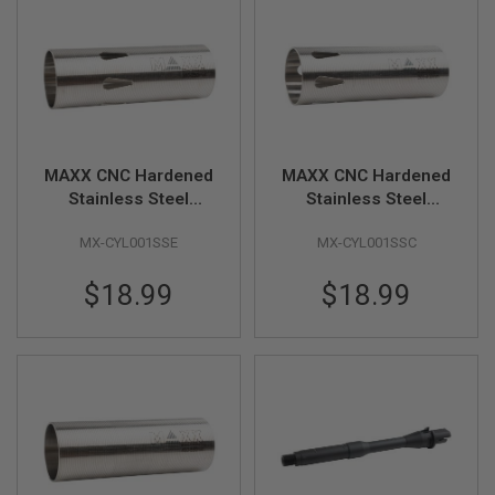
B
Y
P
L
A
T
F
O
R
MAXX CNC Hardened
MAXX CNC Hardened
M
Stainless Steel
Stainless Steel
Cylinder - Type E
Cylinder - Type C
S
P
MX-CYL001SSE
MX-CYL001SSC
(200mm - 250mm)
(300mm - 400mm)
R
I
$18.99
$18.99
N
G
G
U
N
S
C
O
2
G
U