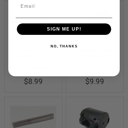
R
Email
S
O
F
T
A
SIGN ME UP!
K
4
7
NO, THANKS
O
Prometheus Tokyo
Tokyo Marui MWS
T
Marui M4 AEG Hard
GBBR Airsoft
H
Selector Plate NEO
Magazine Feed Lip
E
PR-4571443162700
MGG2-65
R
Original Part # MGG2-
G
65
U
$8.99
$9.99
N
S
P
T
W
G
U
N
S