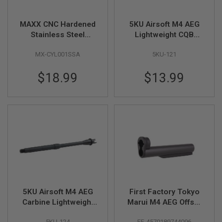
N
S
MAXX CNC Hardened
5KU Airsoft M4 AEG
G
Stainless Steel
Lightweight CQB
A
Cylinder - Type A
Outer Barrel (8.7 inch,
S
MX-CYL001SSA
5KU-121
(450mm - 550mm)
Aluminum) - 14mm
G
U
CCW
N
$18.99
$13.99
S
E
L
E
C
T
R
I
C
G
U
N
S
5KU Airsoft M4 AEG
First Factory Tokyo
Carbine Lightweight
Marui M4 AEG Offset
A
I
Outer Barrel (12.5
Quick Release
R
5KU-124
FF-4570189744096