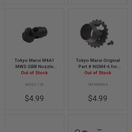
D
AIRSOFT
GUNS
AIRSOFT
GUN
MAGAZINES
AIRSOFT
PARTS
Tokyo Marui M4A1
Tokyo Marui Original
MWS GBB Nozzle
Part # NGM4-6 for
AIRSOFT
Valve Original Part #
Out of Stock
Tokyo Marui M4A1
Out of Stock
ACCESSORIES
MGG2-118
Socom Carbine / M4
MGG2-118
TM-NGM4-6
Series
BB
BATTERY
GAS
$4.99
$4.99
GEAR
&
APPAREL
AIRSOFT