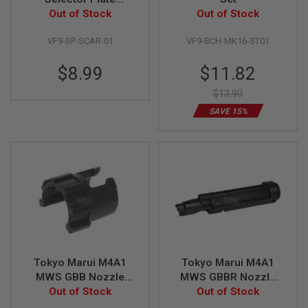
U
(MK16/MK17 Airsoft
Out of Stock
Out of Stock
N
AEG)
S
VF9-SP-SCAR-01
VF9-BCH-MK16-ST01
&
G
E
Special
$8.99
$11.82
L
Price
B
$13.90
L
A
SAVE 15%
S
T
E
R
M
I
N
I
A
I
R
S
Tokyo Marui M4A1
Tokyo Marui M4A1
O
MWS GBB Nozzle
MWS GBBR Nozzle
F
T
Front Original Part #
Out of Stock
(Original Part #
Out of Stock
G
MGG2-113
MGG2-115)