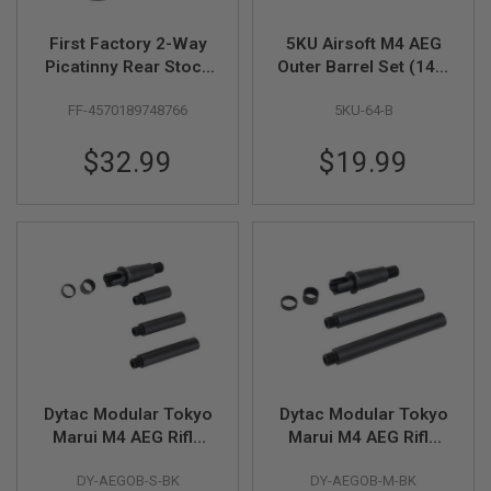
A
First Factory 2-Way
5KU Airsoft M4 AEG
I
Picatinny Rear Stock
Outer Barrel Set (14.5
R
Base for Standard M4
inch, Aluminum) -
S
O
FF-4570189748766
5KU-64-B
- BK
Black
F
T
$32.99
$19.99
M
A
C
H
I
N
E
G
U
N
S
A
I
R
Dytac Modular Tokyo
Dytac Modular Tokyo
S
Marui M4 AEG Rifle
Marui M4 AEG Rifle
O
Modular Outer Barrel
Modular Outer Barrel
F
T
DY-AEGOB-S-BK
DY-AEGOB-M-BK
Kits (Short Length 5 /
Kits (Medium Length