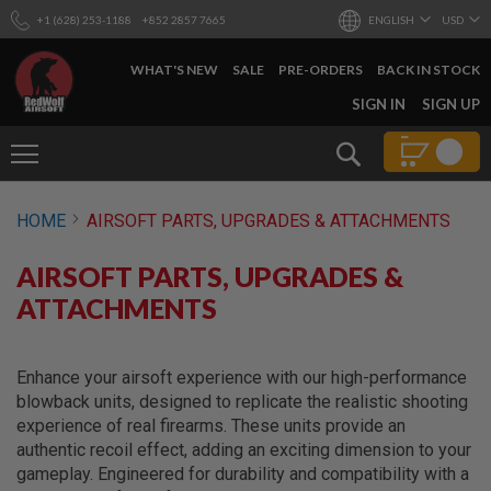
+1 (628) 253-1188
+852 2857 7665
ENGLISH
USD
WHAT'S NEW
SALE
PRE-ORDERS
BACK IN STOCK
SKIP
SIGN IN
SIGN UP
TO
CONTENT
Search
AIRSOFT
HOME
AIRSOFT PARTS, UPGRADES & ATTACHMENTS
GUNS
B
AIRSOFT PARTS, UPGRADES &
Y
B
ATTACHMENTS
U
I
L
D
Enhance your airsoft experience with our high-performance
blowback units, designed to replicate the realistic shooting
S
experience of real firearms. These units provide an
H
authentic recoil effect, adding an exciting dimension to your
O
P
gameplay. Engineered for durability and compatibility with a
A