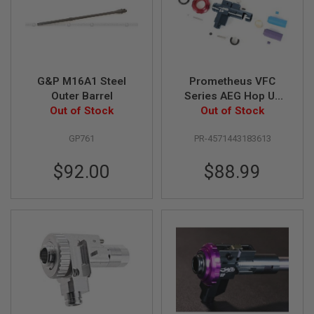
GUN
MAGAZINES
A
I
R
S
G&P M16A1 Steel
Prometheus VFC
O
Outer Barrel
Series AEG Hop Up
F
Out of Stock
Chamber 'ELITE'
Out of Stock
T
(CNC)
P
GP761
PR-4571443183613
I
S
T
$92.00
$88.99
O
L
M
A
G
A
Z
I
N
E
S
&