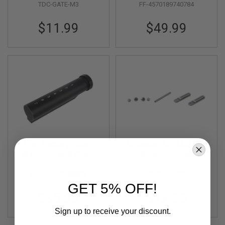
TDC-GATE-M3
FF-4570189740784
& Inner Barrel Lock
S
O
w/ M-Nub
F
$11.99
$49.99
T
S
C
A
R
A
I
R
S
O
F
T
M
First Factory Tokyo
Crusader M4 AEG Anti
4
Marui M4 AEG Short
Rotation Links
/
Stock Pipe - Black
A
FF-4571443188908
CR-GM11-0004
R
GET 5% OFF!
1
5
$35.99
$12.99
Sign up to receive your discount.
A
I