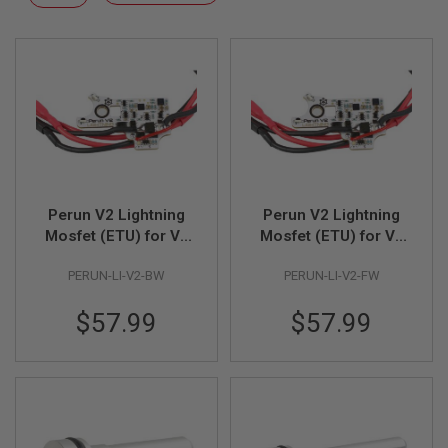
F
Descending
T
Direction
R
E
V
O
L
V
E
R
S
A
I
Perun V2 Lightning
Perun V2 Lightning
R
Mosfet (ETU) for V2
Mosfet (ETU) for V2
S
AEG Gearbox (Rear
AEG Gearbox (Front
O
PERUN-LI-V2-BW
PERUN-LI-V2-FW
Wire)
Wire)
F
T
R
$57.99
$57.99
I
F
L
E
S
A
I