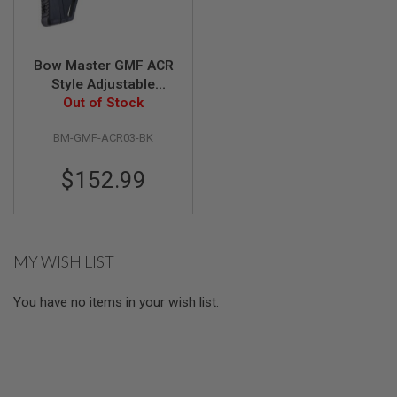
S
M
G
A
Bow Master GMF ACR
I
Style Adjustable
R
Folding Stock for
Out of Stock
S
Tokyo Marui AKM
O
F
BM-GMF-ACR03-BK
GBBR - Black
T
G
$152.99
R
E
N
A
D
E
MY WISH LIST
L
A
U
You have no items in your wish list.
N
C
H
E
R
S