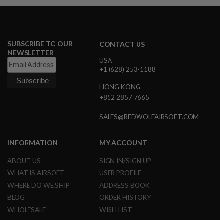
B
Y
P
L
A
SUBSCRIBE TO OUR
CONTACT US
T
NEWSLETTER
F
USA
O
+1 (628) 253-1188
R
M
HONG KONG
+852 2857 7665
S
P
R
SALES@REDWOLFAIRSOFT.COM
I
N
G
INFORMATION
MY ACCOUNT
G
U
ABOUT US
SIGN IN/SIGN UP
N
S
WHAT IS AIRSOFT
USER PROFILE
WHERE DO WE SHIP
ADDRESS BOOK
C
O
BLOG
ORDER HISTORY
2
WHOLESALE
WISH LIST
G
U