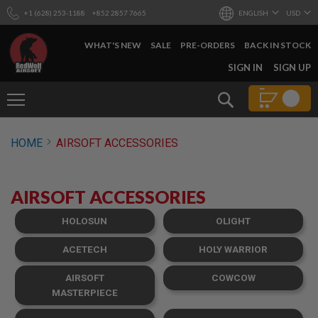
+1 (628) 253-1188
+852 2857 7665
ENGLISH
USD
WHAT'S NEW
SALE
PRE-ORDERS
BACK IN STOCK
SKIP
SIGN IN
SIGN UP
TO
CONTENT
Search
AIRSOFT
HOME
AIRSOFT ACCESSORIES
GUNS
B
Y
AIRSOFT ACCESSORIES
B
U
I
HOLOSUN
OLIGHT
L
D
ACETECH
HOLY WARRIOR
S
AIRSOFT
COWCOW
H
O
MASTERPIECE
P
A