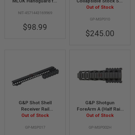
F
MLOK Handguard for
Collapsible Stock Set
T
Tokyo Marui M870
for Tokyo Marui M870
Out of Stock
R
NIT-4571443169969
Breacher - Black
E
GP-MSP010
V
O
$98.99
L
$245.00
V
E
R
S
A
I
R
S
O
F
T
R
I
G&P Shot Shell
G&P Shotgun
F
L
Receiver Rail
ForeArm A (Half Rail)
E
(Medium) for Tokyo
Out of Stock
for Tokyo Marui
Out of Stock
S
Marui M870 Breacher
Shotgun
GP-MSP017
GP-MSP002H
A
I