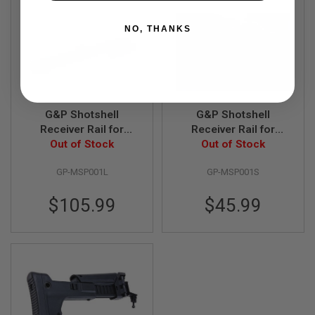
A
NO, THANKS
I
R
S
O
F
T
M
A
G&P Shotshell
G&P Shotshell
C
Receiver Rail for
Receiver Rail for
H
Tokyo Marui Shotgun
Out of Stock
Tokyo Marui Shotgun
Out of Stock
I
(Long)
(Short)
N
E
GP-MSP001L
GP-MSP001S
G
U
$105.99
$45.99
N
S
A
I
R
S
O
F
T