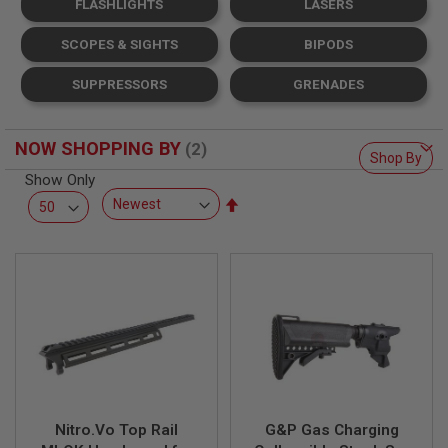
FLASHLIGHTS
LASERS
L
L
G
SCOPES & SIGHTS
BIPODS
U
N
SUPPRESSORS
GRENADES
S
A
I
NOW SHOPPING BY
R
Shop By
S
Show Only
O
Set
F
T
Descending
P
Direction
I
S
T
O
L
S
A
I
R
S
Nitro.Vo Top Rail
G&P Gas Charging
O