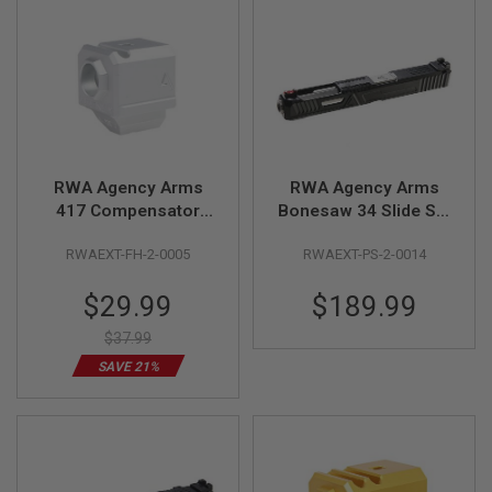
S
M
G
A
I
R
S
O
F
T
RWA Agency Arms
RWA Agency Arms
G
417 Compensator
Bonesaw 34 Slide Set
R
(Single Port, 14mm
for Tokyo Mauri G17
E
RWAEXT-FH-2-0005
RWAEXT-PS-2-0014
CCW) - Silver
Gen 3 GBB Pistol
N
A
D
Special
$29.99
$189.99
E
Price
L
$37.99
A
U
SAVE 21%
N
C
H
E
R
S