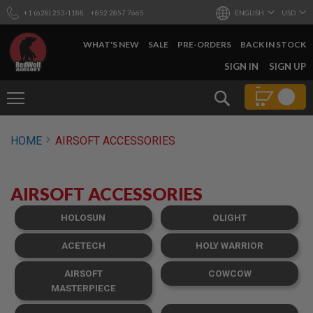
+1 (628) 253-1188
+852 2857 7665
ENGLISH
USD
WHAT'S NEW
SALE
PRE-ORDERS
BACK IN STOCK
SKIP
SIGN IN
SIGN UP
TO
CONTENT
Search
AIRSOFT
HOME
AIRSOFT ACCESSORIES
GUNS
B
Y
AIRSOFT ACCESSORIES
B
U
I
HOLOSUN
OLIGHT
L
D
ACETECH
HOLY WARRIOR
S
AIRSOFT
COWCOW
H
O
MASTERPIECE
P
A