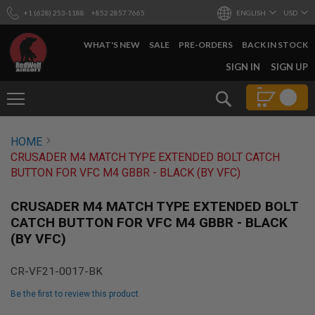
+1 (628) 253-1188
+852 2857 7665
ENGLISH
USD
WHAT'S NEW
SALE
PRE-ORDERS
BACK IN STOCK
SKIP
SIGN IN
SIGN UP
TO
CONTENT
Search
AIRSOFT
HOME
GUNS
CRUSADER M4 MATCH TYPE EXTENDED BOLT CATCH
B
BUTTON FOR VFC M4 GBBR - BLACK (BY VFC)
Y
B
U
CRUSADER M4 MATCH TYPE EXTENDED BOLT
I
CATCH BUTTON FOR VFC M4 GBBR - BLACK
L
(BY VFC)
D
S
CR-VF21-0017-BK
H
O
Be the first to review this product
P
A