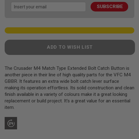
images
F
T
SUBSCRIBE
gallery
R
E
V
O
L
V
E
R
ADD TO WISH LIST
S
A
I
The Crusader M4 Match Type Extended Bolt Catch Button is
R
another piece in their line of high quality parts for the VFC M4
S
GBBR. It features an extra wide bolt catch lever surface
O
F
making its operation effortless. Its solid construction and clean
T
finish available in a variety of colours make it a great looking
R
replacement or build project. It's a great value for an essential
I
F
item.
L
E
S
A
I