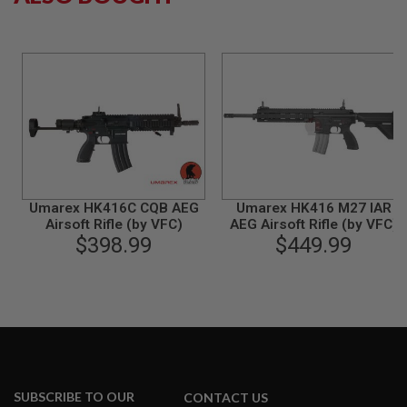
S
M
G
A
I
R
S
O
F
T
G
R
E
Umarex HK416C CQB AEG
Umarex HK416 M27 IAR
N
Airsoft Rifle (by VFC)
AEG Airsoft Rifle (by VFC)
A
$398.99
$449.99
D
E
L
A
U
N
C
H
E
R
S
SUBSCRIBE TO OUR
CONTACT US