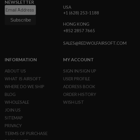
NEWSLETTER
B
USA
Y
+1 (628) 253-1188
P
L
HONG KONG
A
T
+852 2857 7665
F
O
SALES@REDWOLFAIRSOFT.COM
R
M
INFORMATION
MY ACCOUNT
S
P
ABOUT US
SIGN IN/SIGN UP
R
I
WHAT IS AIRSOFT
USER PROFILE
N
WHERE DO WE SHIP
ADDRESS BOOK
G
G
BLOG
ORDER HISTORY
U
WHOLESALE
WISH LIST
N
S
JOIN US
SITEMAP
C
O
PRIVACY
2
TERMS OF PURCHASE
G
U