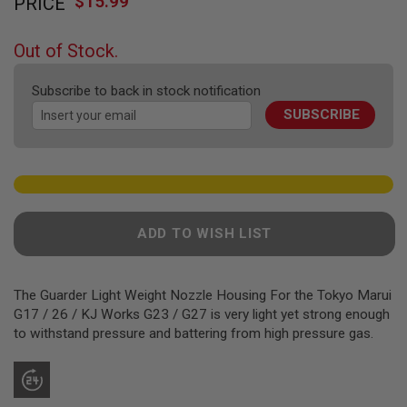
$15.99
PRICE
to
F
T
the
R
beginning
E
Out of Stock.
of
V
O
the
L
Subscribe to back in stock notification
images
V
SUBSCRIBE
gallery
E
R
S
A
I
R
S
ADD TO WISH LIST
O
F
T
R
The Guarder Light Weight Nozzle Housing For the Tokyo Marui
I
F
G17 / 26 / KJ Works G23 / G27 is very light yet strong enough
L
to withstand pressure and battering from high pressure gas.
E
S
A
I