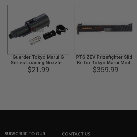
S
M
G
A
I
R
S
O
F
T
G
Guarder Tokyo Marui G
PTS ZEV Prizefighter Slide
R
Series Loading Nozzle &
Kit for Tokyo Marui Model
E
Valve Set (Enhanced) G17 /
$21.99
17 (RMR) - Black
$359.99
N
G22 / G26 / G34 GBB
A
D
E
L
A
U
N
C
H
E
R
S
SUBSCRIBE TO OUR
CONTACT US