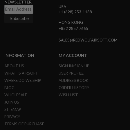
NEWSLETTER
B
USA
Y
+1 (628) 253-1188
P
L
HONG KONG
A
+852 2857 7665
T
F
O
SALES@REDWOLFAIRSOFT.COM
R
M
INFORMATION
MY ACCOUNT
S
P
ABOUT US
SIGN IN/SIGN UP
R
I
WHAT IS AIRSOFT
USER PROFILE
N
WHERE DO WE SHIP
ADDRESS BOOK
G
G
BLOG
ORDER HISTORY
U
WHOLESALE
WISH LIST
N
S
JOIN US
SITEMAP
C
O
PRIVACY
2
TERMS OF PURCHASE
G
U