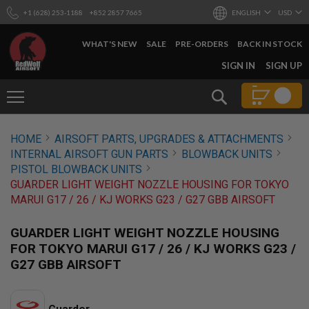
+1 (628) 253-1188
+852 2857 7665
ENGLISH
USD
WHAT'S NEW
SALE
PRE-ORDERS
BACK IN STOCK
SKIP
SIGN IN
SIGN UP
TO
CONTENT
Search
AIRSOFT
HOME
AIRSOFT PARTS, UPGRADES & ATTACHMENTS
GUNS
INTERNAL AIRSOFT GUN PARTS
BLOWBACK UNITS
B
PISTOL BLOWBACK UNITS
Y
GUARDER LIGHT WEIGHT NOZZLE HOUSING FOR TOKYO
B
MARUI G17 / 26 / KJ WORKS G23 / G27 GBB AIRSOFT
U
I
L
GUARDER LIGHT WEIGHT NOZZLE HOUSING
D
FOR TOKYO MARUI G17 / 26 / KJ WORKS G23 /
S
G27 GBB AIRSOFT
H
O
P
A