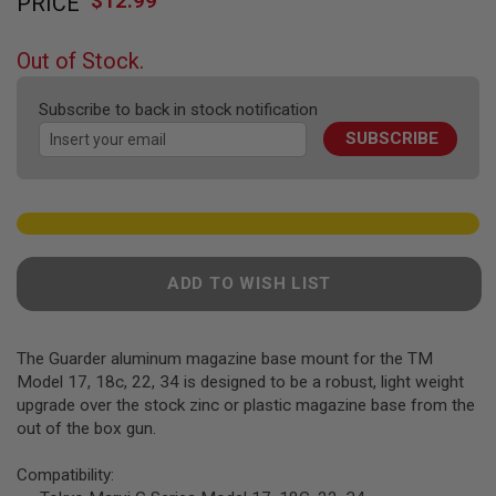
$12.99
PRICE
to
F
T
the
R
beginning
E
Out of Stock.
of
V
O
the
L
Subscribe to back in stock notification
images
V
SUBSCRIBE
gallery
E
R
S
A
I
R
S
ADD TO WISH LIST
O
F
T
R
The Guarder aluminum magazine base mount for the TM
I
F
Model 17, 18c, 22, 34 is designed to be a robust, light weight
L
upgrade over the stock zinc or plastic magazine base from the
E
out of the box gun.
S
A
Compatibility:
I