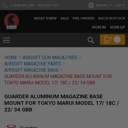
+1 (628) 253-1188
+852 2857 7665
ENGLISH
USD
WHAT'S NEW
SALE
PRE-ORDERS
BACK IN STOCK
SKIP
SIGN IN
SIGN UP
TO
CONTENT
Search
AIRSOFT
HOME
AIRSOFT GUN MAGAZINES
GUNS
AIRSOFT MAGAZINE PARTS
B
AIRSOFT MAGAZINE BASE
Y
GUARDER ALUMINUM MAGAZINE BASE MOUNT FOR
B
TOKYO MARUI MODEL 17/ 18C / 22/ 34 GBB
U
I
L
GUARDER ALUMINUM MAGAZINE BASE
D
MOUNT FOR TOKYO MARUI MODEL 17/ 18C /
S
22/ 34 GBB
H
O
P
A