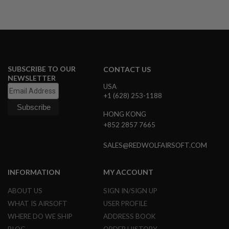
B
Y
P
L
A
T
F
O
SUBSCRIBE TO OUR
CONTACT US
R
NEWSLETTER
M
USA
+1 (628) 253-1188
S
P
HONG KONG
R
+852 2857 7665
I
N
G
SALES@REDWOLFAIRSOFT.COM
G
U
N
INFORMATION
MY ACCOUNT
S
ABOUT US
SIGN IN/SIGN UP
C
WHAT IS AIRSOFT
USER PROFILE
O
2
WHERE DO WE SHIP
ADDRESS BOOK
G
U