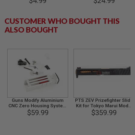
$4.99
$24.99
S
Series - Black
34 GBB Pistol (9MM /
M
Cerakote FDE)
G
CUSTOMER WHO BOUGHT THIS
A
I
ALSO BOUGHT
R
S
O
F
T
G
R
E
N
A
D
E
L
A
U
Guns Modify Aluminium
PTS ZEV Prizefighter Slide
N
CNC Zero Housing System
Kit for Tokyo Marui Model
C
for Tokyo Marui Model 17 /
$59.99
17 (RMR) - Black
$359.99
H
26 / 34
E
R
S