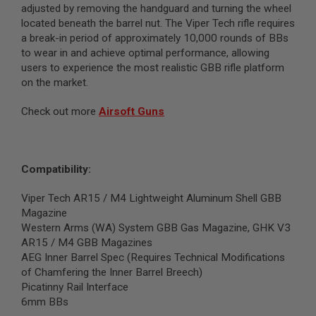
adjusted by removing the handguard and turning the wheel
G
U
located beneath the barrel nut. The Viper Tech rifle requires
N
a break-in period of approximately 10,000 rounds of BBs
S
to wear in and achieve optimal performance, allowing
users to experience the most realistic GBB rifle platform
H
P
on the market.
A
G
Check out more
Airsoft Guns
U
N
S
B
Compatibility:
Y
M
O
Viper Tech AR15 / M4 Lightweight Aluminum Shell GBB
D
Magazine
E
Western Arms (WA) System GBB Gas Magazine, GHK V3
L
AR15 / M4 GBB Magazines
AEG Inner Barrel Spec (Requires Technical Modifications
S
H
of Chamfering the Inner Barrel Breech)
O
Picatinny Rail Interface
P
6mm BBs
A
L