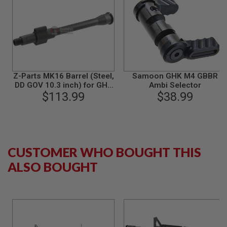
I
R
S
O
F
T
1
9
1
Z-Parts MK16 Barrel (Steel,
Samoon GHK M4 GBBR
1
DD GOV 10.3 inch) for GHK
Ambi Selector
M4 GBBR Airsoft - Black
$113.99
$38.99
A
I
R
S
O
F
T
CUSTOMER WHO BOUGHT THIS
H
I
ALSO BOUGHT
C
A
P
A
A
I
R