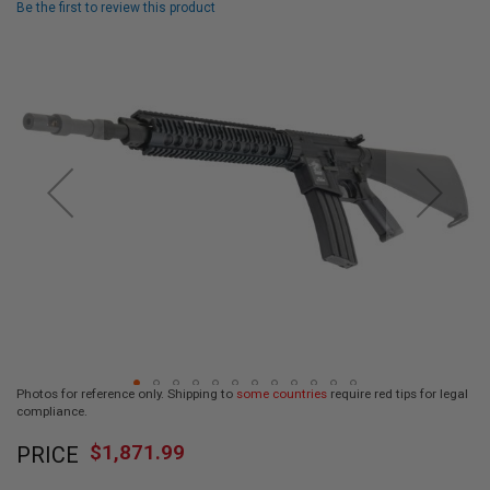
Be the first to review this product
L
L
Skip
G
U
to
N
the
S
end
of
A
I
the
R
images
S
gallery
O
F
T
P
I
S
T
O
L
S
Photos for reference only. Shipping to
some countries
require red tips for legal
A
compliance.
I
Skip
R
$1,871.99
PRICE
to
S
O
the