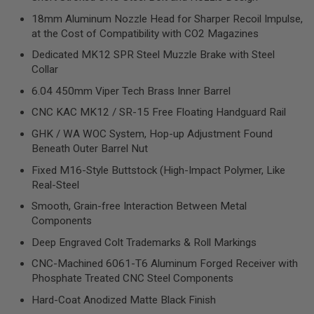
R
S
18mm Aluminum Nozzle Head for Sharper Recoil Impulse,
O
at the Cost of Compatibility with CO2 Magazines
F
T
Dedicated MK12 SPR Steel Muzzle Brake with Steel
S
Collar
N
I
6.04 450mm Viper Tech Brass Inner Barrel
P
E
CNC KAC MK12 / SR-15 Free Floating Handguard Rail
R
S
GHK / WA WOC System, Hop-up Adjustment Found
Beneath Outer Barrel Nut
A
I
Fixed M16-Style Buttstock (High-Impact Polymer, Like
R
Real-Steel
S
O
Smooth, Grain-free Interaction Between Metal
F
Components
T
S
Deep Engraved Colt Trademarks & Roll Markings
H
O
CNC-Machined 6061-T6 Aluminum Forged Receiver with
T
Phosphate Treated CNC Steel Components
G
U
Hard-Coat Anodized Matte Black Finish
N
S