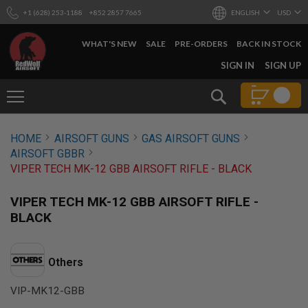
+1 (628) 253-1188
+852 2857 7665
ENGLISH
USD
WHAT'S NEW
SALE
PRE-ORDERS
BACK IN STOCK
SKIP
SIGN IN
SIGN UP
TO
CONTENT
Search
AIRSOFT
HOME
AIRSOFT GUNS
GAS AIRSOFT GUNS
GUNS
AIRSOFT GBBR
B
VIPER TECH MK-12 GBB AIRSOFT RIFLE - BLACK
Y
B
U
VIPER TECH MK-12 GBB AIRSOFT RIFLE -
I
BLACK
L
D
S
Others
H
O
VIP-MK12-GBB
P
A