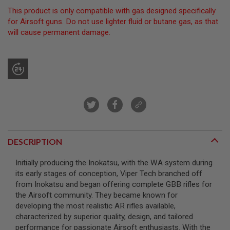
This product is only compatible with gas designed specifically
A
for Airsoft guns. Do not use lighter fluid or butane gas, as that
I
will cause permanent damage.
R
S
O
F
T
M
A
C
H
I
N
E
G
U
DESCRIPTION
N
S
Initially producing the Inokatsu, with the WA system during
its early stages of conception, Viper Tech branched off
A
I
from Inokatsu and began offering complete GBB rifles for
R
the Airsoft community. They became known for
S
developing the most realistic AR rifles available,
O
characterized by superior quality, design, and tailored
F
T
performance for passionate Airsoft enthusiasts. With the