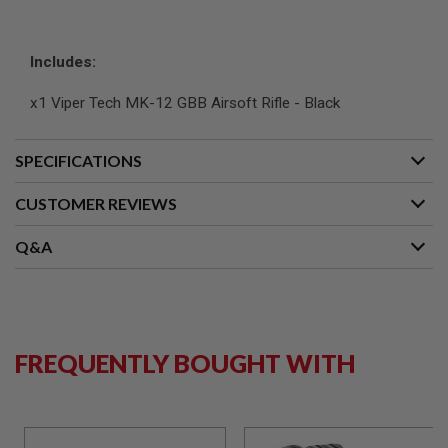
L
G
U
Includes:
N
S
B
x1 Viper Tech MK-12 GBB Airsoft Rifle - Black
Y
M
O
D
SPECIFICATIONS
E
L
CUSTOMER REVIEWS
A
I
Q&A
R
S
O
F
T
G
L
FREQUENTLY BOUGHT WITH
O
C
K
A