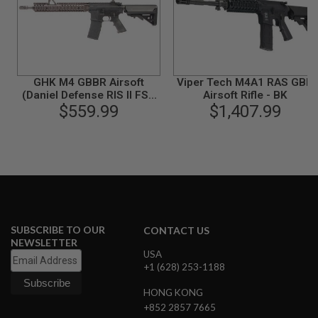
S
O
F
T
S
C
A
GHK M4 GBBR Airsoft
Viper Tech M4A1 RAS GBB
R
(Daniel Defense RIS II FSP,
Airsoft Rifle - BK
COLT Licensed) (V2)
$559.99
$1,407.99
A
I
R
S
O
F
T
M
4
/
SUBSCRIBE TO OUR
CONTACT US
A
NEWSLETTER
R
USA
1
+1 (628) 253-1188
5
HONG KONG
A
+852 2857 7665
I