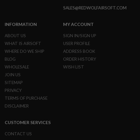
R
S
SALES@REDWOLFAIRSOFT.COM
O
F
T
INFORMATION
MY ACCOUNT
A
K
ABOUT US
SIGN IN/SIGN UP
4
7
WHAT IS AIRSOFT
USER PROFILE
WHERE DO WE SHIP
ADDRESS BOOK
O
T
BLOG
ORDER HISTORY
H
WHOLESALE
WISH LIST
E
R
JOIN US
G
SITEMAP
U
PRIVACY
N
S
TERMS OF PURCHASE
DISCLAIMER
P
T
W
CUSTOMER SERVICES
G
U
N
CONTACT US
S