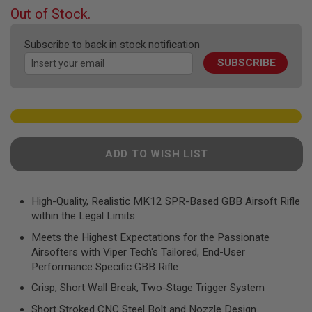
F
beginning
Out of Stock.
T
of
R
the
E
Subscribe to back in stock notification
V
images
O
SUBSCRIBE
gallery
L
V
E
R
S
A
I
ADD TO WISH LIST
R
S
O
F
High-Quality, Realistic MK12 SPR-Based GBB Airsoft Rifle
T
R
within the Legal Limits
I
Meets the Highest Expectations for the Passionate
F
L
Airsofters with Viper Tech's Tailored, End-User
E
Performance Specific GBB Rifle
S
Crisp, Short Wall Break, Two-Stage Trigger System
A
I
Short Stroked CNC Steel Bolt and Nozzle Design