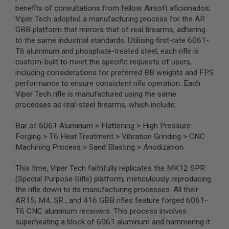
S
benefits of consultations from fellow Airsoft aficionados,
M
Viper Tech adopted a manufacturing process for the AR
G
GBB platform that mirrors that of real firearms, adhering
A
to the same industrial standards. Utilising first-rate 6061-
I
T6 aluminum and phosphate-treated steel, each rifle is
R
custom-built to meet the specific requests of users,
S
O
including considerations for preferred BB weights and FPS
F
performance to ensure consistent rifle operation. Each
T
Viper Tech rifle is manufactured using the same
G
R
processes as real-steel firearms, which include;
E
N
Bar of 6061 Aluminum > Flattening > High Pressure
A
D
Forging > T6 Heat Treatment > Vibration Grinding > CNC
E
Machining Process > Sand Blasting > Anodization.
L
A
This time, Viper Tech faithfully replicates the MK12 SPR
U
N
(Special Purpose Rifle) platform, meticulously reproducing
C
the rifle down to its manufacturing processes. All their
H
AR15, M4, SR , and 416 GBB rifles feature forged 6061-
E
R
T6 CNC aluminum receivers. This process involves
S
superheating a block of 6061 aluminum and hammering it