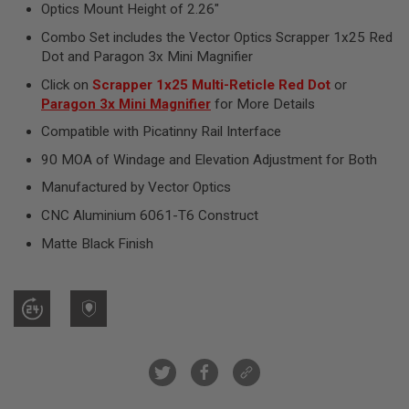
R
Optics Mount Height of 2.26"
S
Combo Set includes the Vector Optics Scrapper 1x25 Red
O
F
Dot and Paragon 3x Mini Magnifier
T
S
Click on
Scrapper 1x25 Multi-Reticle Red Dot
or
N
Paragon 3x Mini Magnifier
for More Details
I
P
Compatible with Picatinny Rail Interface
E
R
90 MOA of Windage and Elevation Adjustment for Both
S
Manufactured by Vector Optics
A
CNC Aluminium 6061-T6 Construct
I
R
Matte Black Finish
S
O
F
T
S
H
O
T
G
U
N
S