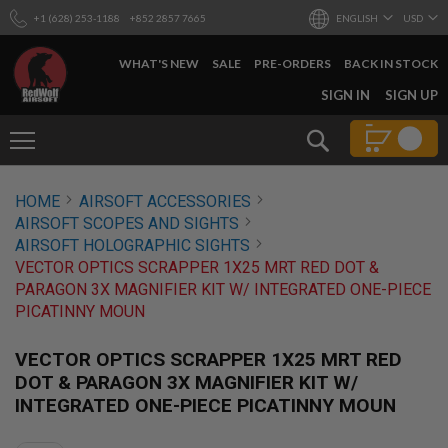
+1 (628) 253-1188
+852 2857 7665
ENGLISH
USD
WHAT'S NEW
SALE
PRE-ORDERS
BACK IN STOCK
SKIP
SIGN IN
SIGN UP
TO
CONTENT
Search
AIRSOFT
HOME
AIRSOFT ACCESSORIES
GUNS
AIRSOFT SCOPES AND SIGHTS
B
AIRSOFT HOLOGRAPHIC SIGHTS
Y
VECTOR OPTICS SCRAPPER 1X25 MRT RED DOT &
B
PARAGON 3X MAGNIFIER KIT W/ INTEGRATED ONE-PIECE
U
I
PICATINNY MOUN
L
D
VECTOR OPTICS SCRAPPER 1X25 MRT RED
S
DOT & PARAGON 3X MAGNIFIER KIT W/
H
INTEGRATED ONE-PIECE PICATINNY MOUN
O
P
A