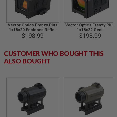
N
S
G
A
Vector Optics Frenzy Plus
Vector Optics Frenzy Plus
S
1x18x20 Enclosed Reflex
1x18x22 GenII
G
Sight - Black
$198.99
$198.99
U
N
S
CUSTOMER WHO BOUGHT THIS
E
L
ALSO BOUGHT
E
C
T
R
I
C
G
U
N
S
A
I
R