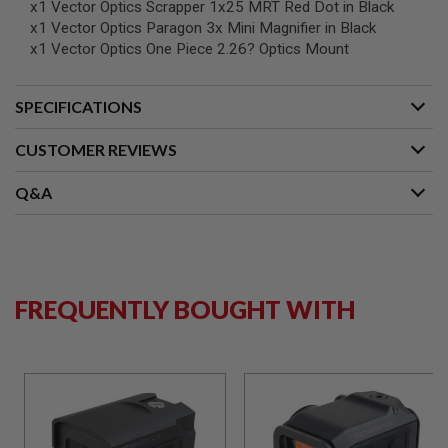
x1 Vector Optics Scrapper 1x25 MRT Red Dot in Black
B
x1 Vector Optics Paragon 3x Mini Magnifier in Black
Y
P
x1 Vector Optics One Piece 2.26? Optics Mount
L
A
T
SPECIFICATIONS
F
O
CUSTOMER REVIEWS
R
M
Q&A
S
P
R
I
N
G
G
FREQUENTLY BOUGHT WITH
U
N
S
C
O
2
G
U