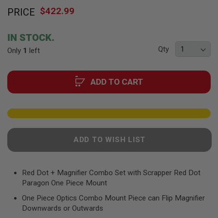
Skip
F
T
$422.99
PRICE
to
R
the
E
beginning
V
IN STOCK.
O
of
L
Qty
Only
1
left
the
V
images
E
R
gallery
S
ADD TO CART
A
I
R
S
O
F
ADD TO WISH LIST
T
R
I
F
Red Dot + Magnifier Combo Set with Scrapper Red Dot
L
E
Paragon One Piece Mount
S
One Piece Optics Combo Mount Piece can Flip Magnifier
A
Downwards or Outwards
I