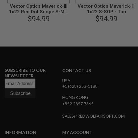
G
Vector Optics Maverick-III
Vector Optics Maverick-III
U
1x22 Red Dot Scope S-MIL
1x22 S-SOP - Tan
N
$94.99
- Black
$94.99
S
H
P
A
G
U
N
S
SUBSCRIBE TO OUR
B
CONTACT US
Y
NEWSLETTER
M
USA
O
+1 (628) 253-1188
D
E
HONG KONG
L
+852 2857 7665
S
SALES@REDWOLFAIRSOFT.COM
H
O
P
INFORMATION
MY ACCOUNT
A
L