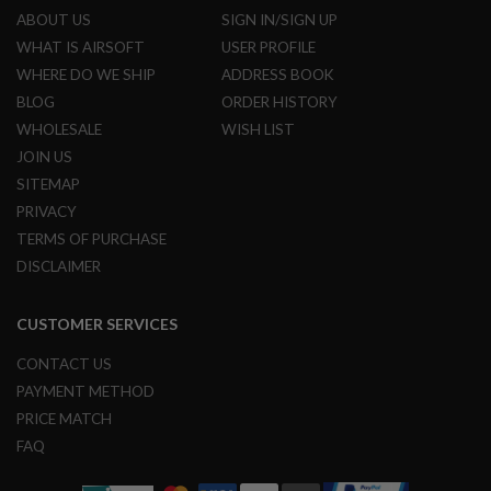
L
ABOUT US
SIGN IN/SIGN UP
G
WHAT IS AIRSOFT
USER PROFILE
U
N
WHERE DO WE SHIP
ADDRESS BOOK
S
BLOG
ORDER HISTORY
B
Y
WHOLESALE
WISH LIST
M
O
JOIN US
D
SITEMAP
E
L
PRIVACY
TERMS OF PURCHASE
A
I
DISCLAIMER
R
S
O
CUSTOMER SERVICES
F
T
CONTACT US
G
L
PAYMENT METHOD
O
PRICE MATCH
C
K
FAQ
A