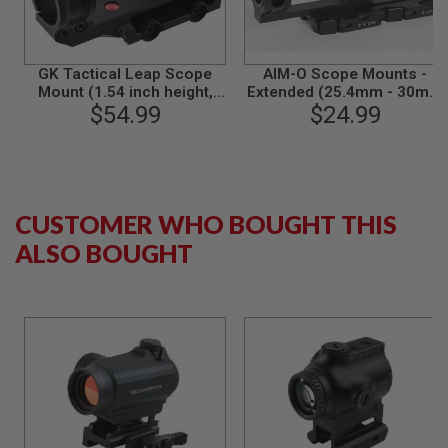
G
U
N
S
GK Tactical Leap Scope
AIM-O Scope Mounts -
Mount (1.54 inch height,
Extended (25.4mm - 30mm
H
inner diameter 30mm) -
$54.99
$24.99
Ring Mount) - BK
P
Black
A
G
U
N
S
CUSTOMER WHO BOUGHT THIS
B
Y
ALSO BOUGHT
M
O
D
E
L
S
H
O
P
A
L