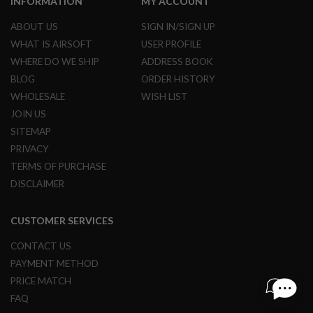
INFORMATION
MY ACCOUNT
I
R
S
ABOUT US
SIGN IN/SIGN UP
O
WHAT IS AIRSOFT
USER PROFILE
F
T
WHERE DO WE SHIP
ADDRESS BOOK
1
BLOG
ORDER HISTORY
9
1
WHOLESALE
WISH LIST
1
JOIN US
A
SITEMAP
I
PRIVACY
R
S
TERMS OF PURCHASE
O
DISCLAIMER
F
T
H
I
CUSTOMER SERVICES
C
A
CONTACT US
P
PAYMENT METHOD
A
PRICE MATCH
A
FAQ
I
R