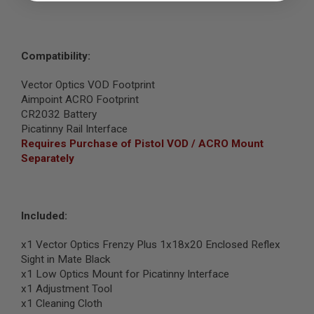
B
Y
P
L
Compatibility:
A
T
F
Vector Optics VOD Footprint
O
Aimpoint ACRO Footprint
R
CR2032 Battery
M
Picatinny Rail Interface
S
Requires Purchase of Pistol VOD / ACRO Mount
P
Separately
R
I
N
G
G
Included:
U
N
S
x1 Vector Optics Frenzy Plus 1x18x20 Enclosed Reflex
Sight in Mate Black
C
x1 Low Optics Mount for Picatinny Interface
O
x1 Adjustment Tool
2
G
x1 Cleaning Cloth
U