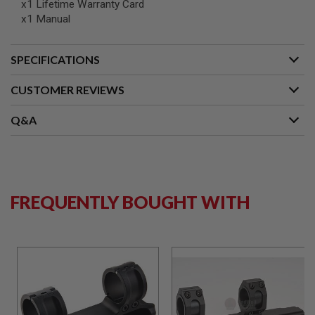
x1 Lifetime Warranty Card
N
x1 Manual
S
G
SPECIFICATIONS
A
S
G
CUSTOMER REVIEWS
U
N
S
Q&A
E
L
E
C
T
R
FREQUENTLY BOUGHT WITH
I
C
G
U
N
S
A
I
R