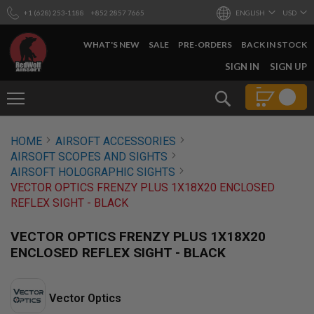
+1 (628) 253-1188
+852 2857 7665
ENGLISH
USD
WHAT'S NEW
SALE
PRE-ORDERS
BACK IN STOCK
SKIP
SIGN IN
SIGN UP
TO
CONTENT
Search
AIRSOFT
HOME
AIRSOFT ACCESSORIES
GUNS
AIRSOFT SCOPES AND SIGHTS
B
AIRSOFT HOLOGRAPHIC SIGHTS
Y
VECTOR OPTICS FRENZY PLUS 1X18X20 ENCLOSED
B
REFLEX SIGHT - BLACK
U
I
L
VECTOR OPTICS FRENZY PLUS 1X18X20
D
ENCLOSED REFLEX SIGHT - BLACK
S
H
O
Vector Optics
P
A