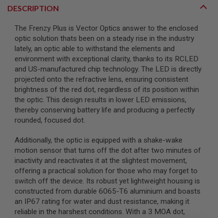
DESCRIPTION
A
I
The Frenzy Plus is Vector Optics answer to the enclosed
R
optic solution thats been on a steady rise in the industry
S
O
lately, an optic able to withstand the elements and
F
environment with exceptional clarity, thanks to its RCLED
T
and US-manufactured chip technology. The LED is directly
M
A
projected onto the refractive lens, ensuring consistent
C
brightness of the red dot, regardless of its position within
H
the optic. This design results in lower LED emissions,
I
thereby conserving battery life and producing a perfectly
N
E
rounded, focused dot.
G
U
Additionally, the optic is equipped with a shake-wake
N
S
motion sensor that turns off the dot after two minutes of
inactivity and reactivates it at the slightest movement,
A
offering a practical solution for those who may forget to
I
switch off the device. Its robust yet lightweight housing is
R
S
constructed from durable 6065-T6 aluminium and boasts
O
an IP67 rating for water and dust resistance, making it
F
reliable in the harshest conditions. With a 3 MOA dot,
T