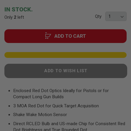
F
T
beginning
IN STOCK.
R
of
E
Qty
Only
2
left
the
V
O
images
L
gallery
V
ADD TO CART
E
R
S
A
I
R
ADD TO WISH LIST
S
O
F
T
R
Enclosed Red Dot Optics Ideally for Pistols or for
I
Compact Long Gun Builds
F
L
3 MOA Red Dot for Quick Target Acquisition
E
S
Shake Wake Motion Sensor
Direct RCLED Bulb and US-made Chip for Consistent Red
A
I
Dot Brightness and True Rounded Dot