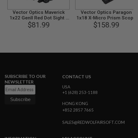
L
G
Vector Optics Maverick
Vector Optics Paragon
U
1x22 GenII Red Dot Sight -
1x18 X-Micro Prism Scope
N
$81.99
Black
$158.99
- Black
S
B
Y
M
O
D
E
L
A
I
SUBSCRIBE TO OUR
CONTACT US
R
NEWSLETTER
S
USA
O
+1 (628) 253-1188
F
T
HONG KONG
G
L
+852 2857 7665
O
C
SALES@REDWOLFAIRSOFT.COM
K
A