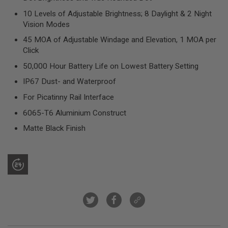
R
S
10 Levels of Adjustable Brightness; 8 Daylight & 2 Night
O
Vision Modes
F
T
45 MOA of Adjustable Windage and Elevation, 1 MOA per
S
Click
N
I
50,000 Hour Battery Life on Lowest Battery Setting
P
E
IP67 Dust- and Waterproof
R
S
For Picatinny Rail Interface
6065-T6 Aluminium Construct
A
I
Matte Black Finish
R
S
O
F
T
S
H
O
T
G
U
N
S