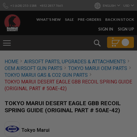
+1 (628) 253-1188
+852 2857 7665
ENGLISH
USD
WHAT'S NEW
SALE
PRE-ORDERS
BACK IN STOCK
SKIP
SIGN IN
SIGN UP
TO
CONTENT
Search
AIRSOFT
HOME
AIRSOFT PARTS, UPGRADES & ATTACHMENTS
GUNS
OEM AIRSOFT GUN PARTS
TOKYO MARUI OEM PARTS
B
TOKYO MARUI GAS & CO2 GUN PARTS
Y
TOKYO MARUI DESERT EAGLE GBB RECOIL SPRING GUIDE
B
(ORIGINAL PART # 50AE-42)
U
I
L
TOKYO MARUI DESERT EAGLE GBB RECOIL
D
SPRING GUIDE (ORIGINAL PART # 50AE-42)
S
H
O
Tokyo Marui
P
A