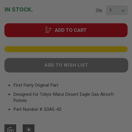
F
T
beginning
IN STOCK.
R
Qty
of
E
the
V
O
images
L
ADD TO CART
gallery
V
E
R
S
A
I
ADD TO WISH LIST
R
S
O
F
First Party Original Part
T
R
Designed for Tokyo Marui Desert Eagle Gas Airsoft
I
Pistols
F
L
Part Number # 50AE-42
E
S
A
I