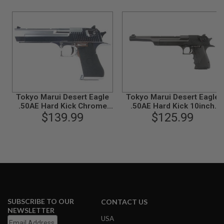
B
Y
P
L
A
T
F
O
R
M
Tokyo Marui Desert Eagle
Tokyo Marui Desert Eagle
S
.50AE Hard Kick Chrome
.50AE Hard Kick 10inch
P
Stainless GBB Airsoft Pistol
$139.99
Green Gas Airsoft Pistol
$125.99
R
I
N
G
G
U
N
S
C
O
SUBSCRIBE TO OUR
CONTACT US
2
NEWSLETTER
G
USA
U