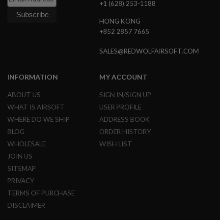
+1 (628) 253-1188
N
S
HONG KONG
+852 2857 7665
G
A
S
SALES@REDWOLFAIRSOFT.COM
G
U
N
INFORMATION
MY ACCOUNT
S
ABOUT US
SIGN IN/SIGN UP
E
L
WHAT IS AIRSOFT
USER PROFILE
E
WHERE DO WE SHIP
ADDRESS BOOK
C
T
BLOG
ORDER HISTORY
R
WHOLESALE
WISH LIST
I
C
JOIN US
G
SITEMAP
U
N
PRIVACY
S
TERMS OF PURCHASE
A
DISCLAIMER
I
R