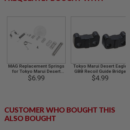
S
M
G
A
I
R
S
O
F
T
G
R
E
MAG Replacement Springs
Tokyo Marui Desert Eagle
N
for Tokyo Marui Desert
GBB Recoil Guide Bridge
A
$6.99
Eagle
(Original Part # 50AE-44)
$4.99
D
E
L
A
U
N
C
CUSTOMER WHO BOUGHT THIS
H
E
ALSO BOUGHT
R
S