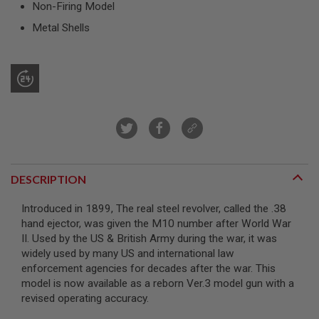
Non-Firing Model
R
S
Metal Shells
O
F
T
S
N
I
P
E
R
S
A
I
DESCRIPTION
R
S
O
Introduced in 1899, The real steel revolver, called the .38
F
hand ejector, was given the M10 number after World War
T
S
II. Used by the US & British Army during the war, it was
H
widely used by many US and international law
O
enforcement agencies for decades after the war. This
T
model is now available as a reborn Ver.3 model gun with a
G
U
revised operating accuracy.
N
S