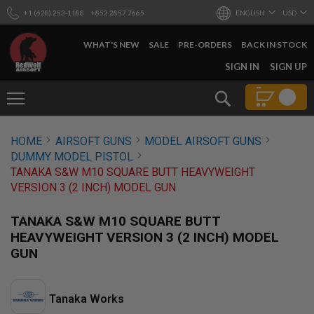
+1 (628) 253-1188
+852 2857 7665
ENGLISH
USD
WHAT'S NEW
SALE
PRE-ORDERS
BACK IN STOCK
SKIP
SIGN IN
SIGN UP
TO
CONTENT
Search
AIRSOFT
HOME
AIRSOFT GUNS
MODEL AIRSOFT GUNS
GUNS
DUMMY MODEL PISTOL
B
TANAKA S&W M10 SQUARE BUTT HEAVYWEIGHT
Y
VERSION 3 (2 INCH) MODEL GUN
B
U
I
TANAKA S&W M10 SQUARE BUTT
L
HEAVYWEIGHT VERSION 3 (2 INCH) MODEL
D
GUN
S
H
O
P
Tanaka Works
A