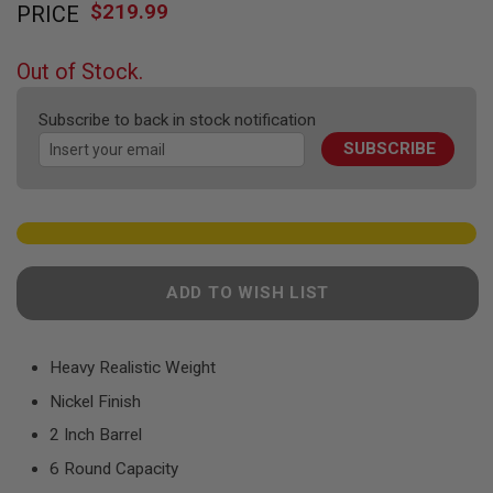
F
$219.99
PRICE
to
T
the
R
E
beginning
Out of Stock.
V
of
O
the
L
Subscribe to back in stock notification
V
images
E
SUBSCRIBE
gallery
R
S
A
I
R
S
O
ADD TO WISH LIST
F
T
R
I
Heavy Realistic Weight
F
L
Nickel Finish
E
S
2 Inch Barrel
6 Round Capacity
A
I