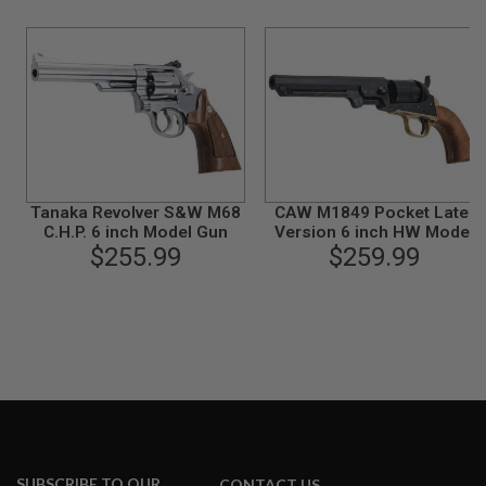
N
S
G
A
S
G
U
N
S
Tanaka Revolver S&W M68
CAW M1849 Pocket Later
E
C.H.P. 6 inch Model Gun
Version 6 inch HW Model
L
$255.99
$259.99
Gun
E
C
T
R
I
C
G
U
N
S
A
I
R
SUBSCRIBE TO OUR
CONTACT US