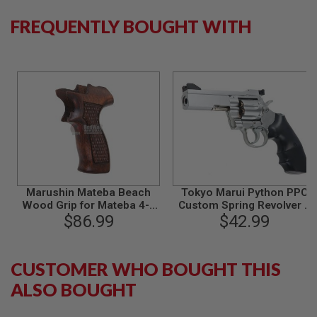
B
FREQUENTLY BOUGHT WITH
Y
P
L
A
T
F
O
R
M
S
P
R
I
N
Marushin Mateba Beach
Tokyo Marui Python PPC
G
Wood Grip for Mateba 4-6
Custom Spring Revolver 4
G
inch Revolver
$86.99
inch - Stainless Silver
$42.99
U
N
S
CUSTOMER WHO BOUGHT THIS
C
O
ALSO BOUGHT
2
G
U