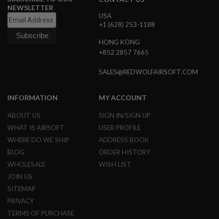
G
NEWSLETTER
U
USA
N
+1 (628) 253-1188
S
HONG KONG
H
+852 2857 7665
P
A
G
SALES@REDWOLFAIRSOFT.COM
U
N
S
INFORMATION
MY ACCOUNT
B
ABOUT US
SIGN IN/SIGN UP
Y
M
WHAT IS AIRSOFT
USER PROFILE
O
WHERE DO WE SHIP
ADDRESS BOOK
D
BLOG
ORDER HISTORY
E
L
WHOLESALE
WISH LIST
JOIN US
S
H
SITEMAP
O
PRIVACY
P
A
TERMS OF PURCHASE
L