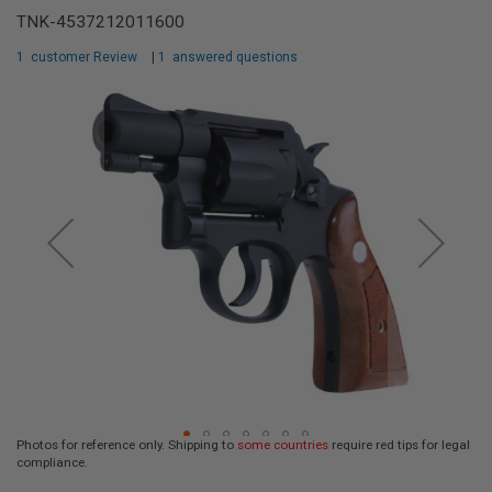
L
TNK-4537212011600
L
G
1
customer Review
|
1
answered questions
U
N
Skip
S
to
the
A
I
end
R
of
S
the
O
F
images
T
gallery
P
I
S
T
O
L
S
A
I
R
Photos for reference only. Shipping to
some countries
require red tips for legal
S
compliance.
O
Skip