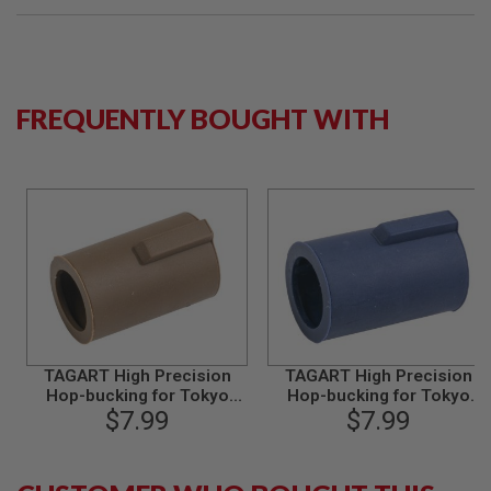
B
Y
P
L
A
T
FREQUENTLY BOUGHT WITH
F
O
R
M
S
P
R
I
N
G
G
U
N
TAGART High Precision
TAGART High Precision
S
Hop-bucking for Tokyo
Hop-bucking for Tokyo
Marui Series GBB - Type B
$7.99
Marui Series GBB - Type B
$7.99
C
(70 degree)
(80 degree)
O
2
G
U