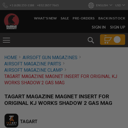
+1 (628) 253-1188
+852 2857 7665
ENGLISH
USD
WHAT'S NEW
SALE
PRE-ORDERS
BACK IN STOCK
SKIP
SIGN IN
SIGN UP
TO
CONTENT
Search
AIRSOFT
HOME
AIRSOFT GUN MAGAZINES
GUNS
AIRSOFT MAGAZINE PARTS
B
AIRSOFT MAGAZINE CLAMP
Y
TAGART MAGAZINE MAGNET INSERT FOR ORIGINAL KJ
B
WORKS SHADOW 2 GAS MAG
U
I
L
TAGART MAGAZINE MAGNET INSERT FOR
D
ORIGINAL KJ WORKS SHADOW 2 GAS MAG
S
H
O
TAGART
P
A