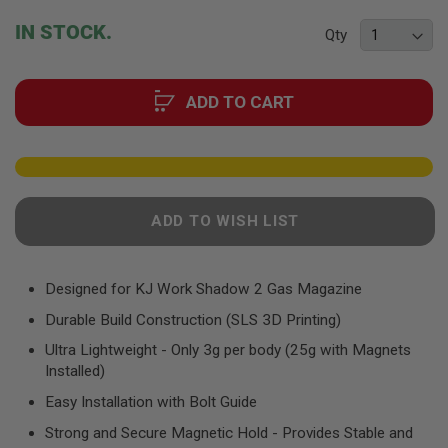
F
T
beginning
IN STOCK.
R
Qty
of
E
the
V
O
images
L
ADD TO CART
gallery
V
E
R
S
A
I
ADD TO WISH LIST
R
S
O
F
Designed for KJ Work Shadow 2 Gas Magazine
T
R
Durable Build Construction (SLS 3D Printing)
I
F
Ultra Lightweight - Only 3g per body (25g with Magnets
L
Installed)
E
S
Easy Installation with Bolt Guide
A
Strong and Secure Magnetic Hold - Provides Stable and
I