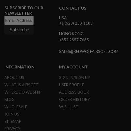
G
SUBSCRIBE TO OUR
U
CONTACT US
N
NEWSLETTER
S
USA
+1 (628) 253-1188
H
P
HONG KONG
A
+852 2857 7665
G
U
N
SALES@REDWOLFAIRSOFT.COM
S
B
INFORMATION
MY ACCOUNT
Y
M
ABOUT US
SIGN IN/SIGN UP
O
WHAT IS AIRSOFT
USER PROFILE
D
E
WHERE DO WE SHIP
ADDRESS BOOK
L
BLOG
ORDER HISTORY
WHOLESALE
WISH LIST
S
H
JOIN US
O
P
SITEMAP
A
PRIVACY
L