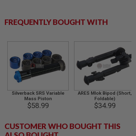
N
S
FREQUENTLY BOUGHT WITH
G
A
S
G
U
N
S
E
L
E
C
T
R
I
Silverback SRS Variable
ARES Mlok Bipod (Short,
C
Mass Piston
Foldable)
G
$58.99
$34.99
U
N
S
CUSTOMER WHO BOUGHT THIS
A
I
ALSO BOUGHT
R