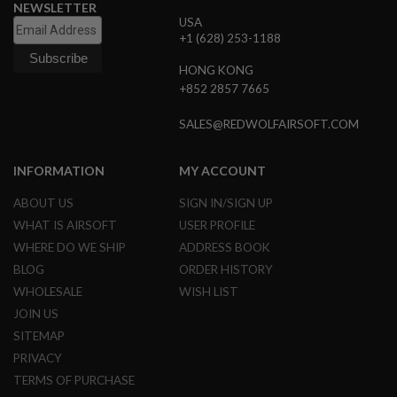
NEWSLETTER
L
USA
G
+1 (628) 253-1188
U
N
S
HONG KONG
B
+852 2857 7665
Y
M
SALES@REDWOLFAIRSOFT.COM
O
D
E
L
INFORMATION
MY ACCOUNT
A
ABOUT US
SIGN IN/SIGN UP
I
WHAT IS AIRSOFT
USER PROFILE
R
S
WHERE DO WE SHIP
ADDRESS BOOK
O
BLOG
ORDER HISTORY
F
T
WHOLESALE
WISH LIST
G
JOIN US
L
O
SITEMAP
C
K
PRIVACY
TERMS OF PURCHASE
A