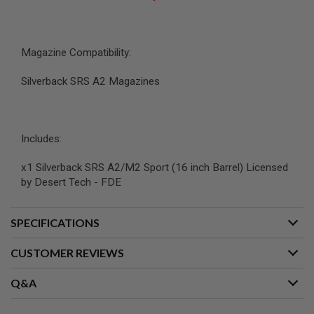
B
Y
P
L
Magazine Compatibility:
A
T
Silverback SRS A2 Magazines
F
O
R
M
Includes:
S
P
R
x1 Silverback SRS A2/M2 Sport (16 inch Barrel) Licensed
I
by Desert Tech - FDE
N
G
G
U
SPECIFICATIONS
N
S
CUSTOMER REVIEWS
C
O
Q&A
2
G
U