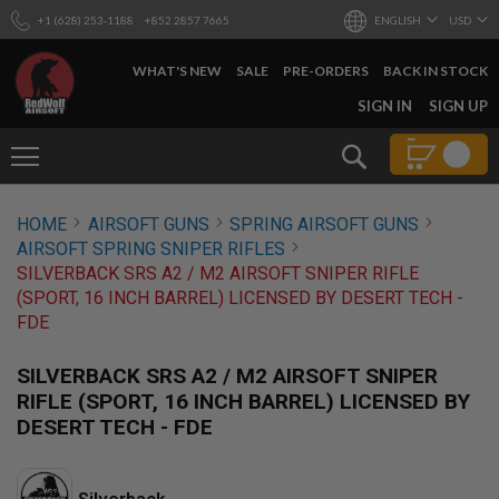
+1 (628) 253-1188
+852 2857 7665
ENGLISH
USD
WHAT'S NEW
SALE
PRE-ORDERS
BACK IN STOCK
SKIP
SIGN IN
SIGN UP
TO
CONTENT
Search
AIRSOFT
HOME
AIRSOFT GUNS
SPRING AIRSOFT GUNS
GUNS
AIRSOFT SPRING SNIPER RIFLES
B
SILVERBACK SRS A2 / M2 AIRSOFT SNIPER RIFLE
Y
(SPORT, 16 INCH BARREL) LICENSED BY DESERT TECH -
B
FDE
U
I
L
SILVERBACK SRS A2 / M2 AIRSOFT SNIPER
D
RIFLE (SPORT, 16 INCH BARREL) LICENSED BY
S
DESERT TECH - FDE
H
O
P
A