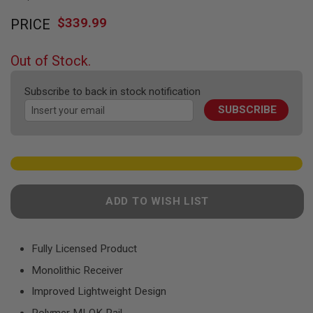
F
Skip
T
$339.99
PRICE
to
R
E
the
V
beginning
O
Out of Stock.
of
L
V
the
E
Subscribe to back in stock notification
images
R
SUBSCRIBE
gallery
S
A
I
R
S
O
F
ADD TO WISH LIST
T
R
I
F
Fully Licensed Product
L
E
Monolithic Receiver
S
Improved Lightweight Design
A
I