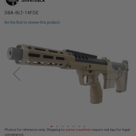
Silverback
L
L
SBA-BLT-14FDE
G
U
N
Be the first to review this product
S
Skip
A
to
I
the
R
end
S
of
O
F
the
T
images
P
gallery
I
S
T
O
L
S
A
I
R
S
Photos for reference only. Shipping to
some countries
require red tips for legal
O
compliance.