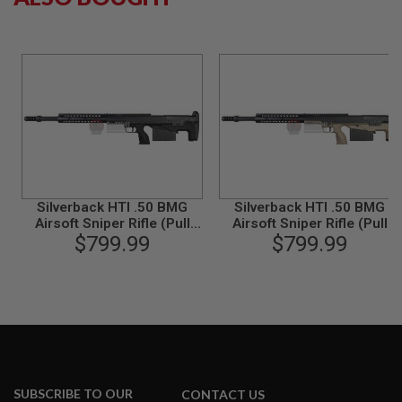
G
U
N
S
H
P
A
G
U
N
S
B
Silverback HTI .50 BMG
Silverback HTI .50 BMG
Y
Airsoft Sniper Rifle (Pull
Airsoft Sniper Rifle (Pull
M
Bolt) Black / Black (Spring
$799.99
Bolt) Black / FDE (Spring
$799.99
O
Power)
Power)
D
E
L
S
H
O
P
A
SUBSCRIBE TO OUR
CONTACT US
L