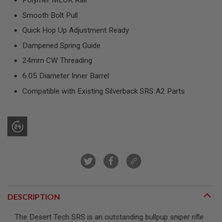
Polymer MLOK Rail
R
S
Smooth Bolt Pull
O
F
Quick Hop Up Adjustment Ready
T
S
Dampened Spring Guide
N
I
24mm CW Threading
P
6.05 Diameter Inner Barrel
E
R
Compatible with Existing Silverback SRS A2 Parts
S
A
I
R
S
O
F
T
S
H
O
T
DESCRIPTION
G
U
N
The Desert Tech SRS is an outstanding bullpup sniper rifle
S