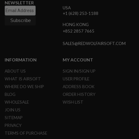
NEWSLETTER
L
USA
G
+1 (628) 253-1188
U
N
S
HONG KONG
B
+852 2857 7665
Y
M
SALES@REDWOLFAIRSOFT.COM
O
D
E
L
INFORMATION
MY ACCOUNT
A
ABOUT US
SIGN IN/SIGN UP
I
WHAT IS AIRSOFT
USER PROFILE
R
S
WHERE DO WE SHIP
ADDRESS BOOK
O
BLOG
ORDER HISTORY
F
T
WHOLESALE
WISH LIST
G
JOIN US
L
O
SITEMAP
C
K
PRIVACY
TERMS OF PURCHASE
A