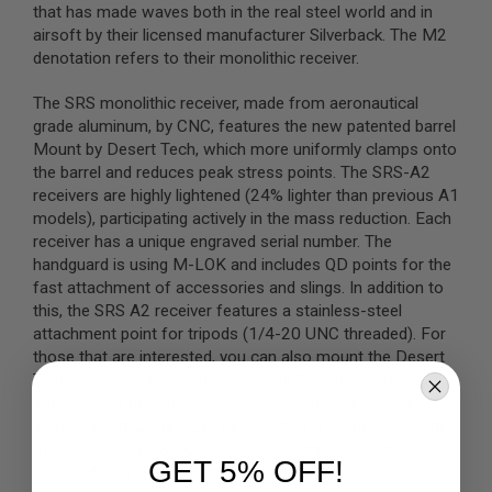
that has made waves both in the real steel world and in
airsoft by their licensed manufacturer Silverback. The M2
A
I
denotation refers to their monolithic receiver.
R
S
The SRS monolithic receiver, made from aeronautical
O
F
grade aluminum, by CNC, features the new patented barrel
T
Mount by Desert Tech, which more uniformly clamps onto
M
the barrel and reduces peak stress points. The SRS-A2
A
receivers are highly lightened (24% lighter than previous A1
C
H
models), participating actively in the mass reduction. Each
I
receiver has a unique engraved serial number. The
N
handguard is using M-LOK and includes QD points for the
E
G
fast attachment of accessories and slings. In addition to
U
this, the SRS A2 receiver features a stainless-steel
N
attachment point for tripods (1/4-20 UNC threaded). For
S
those that are interested, you can also mount the Desert
A
Tech monopod to the stock as well. Threading on
I
suppressors have never been easier. The rifle comes
R
standard with 24mm CW threads that is compatible with
S
O
the Silverback DTSS QD suppressor that can be directly
F
GET 5% OFF!
threaded over the threads found on the end of the barrel.
T