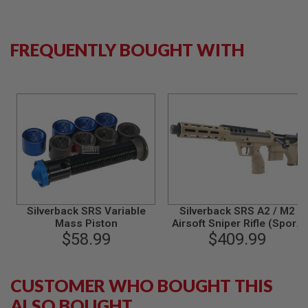
N
S
FREQUENTLY BOUGHT WITH
G
A
S
G
U
N
S
E
L
E
C
T
R
I
Silverback SRS Variable
Silverback SRS A2 / M2
C
Mass Piston
Airsoft Sniper Rifle (Sport,
G
$58.99
16 inch Barrel) Licensed by
$409.99
U
N
Desert Tech - FDE (Left
S
Hand)
CUSTOMER WHO BOUGHT THIS
A
I
ALSO BOUGHT
R