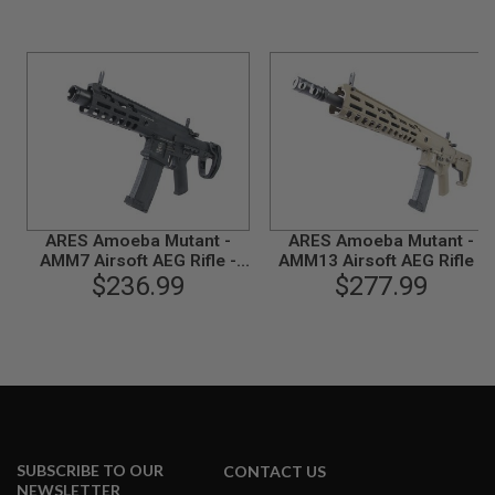
B
Y
P
L
A
T
F
O
R
M
S
ARES Amoeba Mutant -
ARES Amoeba Mutant -
P
AMM7 Airsoft AEG Rifle -
AMM13 Airsoft AEG Rifle -
R
I
$236.99
Black
$277.99
Dark Earth
N
G
G
U
N
S
C
O
2
SUBSCRIBE TO OUR
CONTACT US
G
NEWSLETTER
U