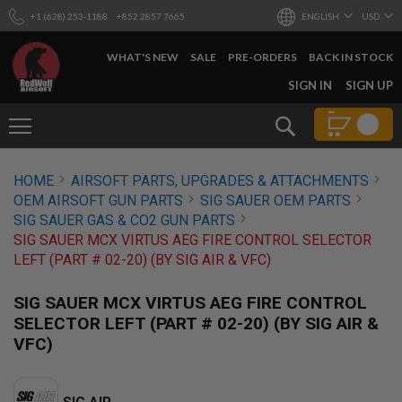
+1 (628) 253-1188
+852 2857 7665
ENGLISH
USD
WHAT'S NEW
SALE
PRE-ORDERS
BACK IN STOCK
SKIP
SIGN IN
SIGN UP
TO
CONTENT
Search
AIRSOFT
HOME
AIRSOFT PARTS, UPGRADES & ATTACHMENTS
GUNS
OEM AIRSOFT GUN PARTS
SIG SAUER OEM PARTS
B
SIG SAUER GAS & CO2 GUN PARTS
Y
SIG SAUER MCX VIRTUS AEG FIRE CONTROL SELECTOR
B
LEFT (PART # 02-20) (BY SIG AIR & VFC)
U
I
L
SIG SAUER MCX VIRTUS AEG FIRE CONTROL
D
SELECTOR LEFT (PART # 02-20) (BY SIG AIR &
S
VFC)
H
O
P
A