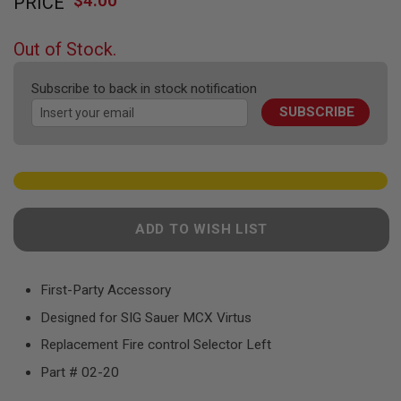
$4.00
PRICE
to
F
T
the
R
beginning
E
Out of Stock.
of
V
O
the
L
Subscribe to back in stock notification
images
V
SUBSCRIBE
gallery
E
R
S
A
I
R
S
ADD TO WISH LIST
O
F
T
R
First-Party Accessory
I
F
Designed for SIG Sauer MCX Virtus
L
E
Replacement Fire control Selector Left
S
Part # 02-20
A
I