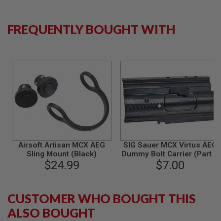
S
M
G
FREQUENTLY BOUGHT WITH
A
I
R
S
O
F
T
G
R
E
N
A
D
E
Airsoft Artisan MCX AEG
SIG Sauer MCX Virtus AEG
L
Sling Mount (Black)
Dummy Bolt Carrier (Part #
A
$24.99
$7.00
01-25)
U
N
C
H
E
CUSTOMER WHO BOUGHT THIS
R
ALSO BOUGHT
S