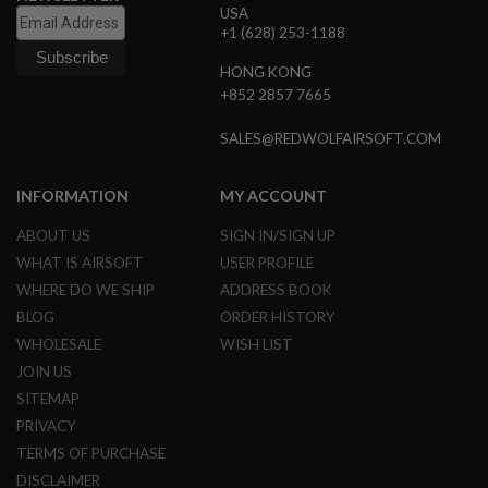
USA
N
+1 (628) 253-1188
S
HONG KONG
G
A
+852 2857 7665
S
G
SALES@REDWOLFAIRSOFT.COM
U
N
S
INFORMATION
MY ACCOUNT
E
L
ABOUT US
SIGN IN/SIGN UP
E
WHAT IS AIRSOFT
USER PROFILE
C
T
WHERE DO WE SHIP
ADDRESS BOOK
R
BLOG
ORDER HISTORY
I
C
WHOLESALE
WISH LIST
G
JOIN US
U
N
SITEMAP
S
PRIVACY
A
TERMS OF PURCHASE
I
DISCLAIMER
R