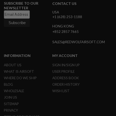
SUBSCRIBE TO OUR
CONTACT US
NEWSLETTER
A
USA
I
+1 (628) 253-1188
R
S
O
HONG KONG
F
+852 2857 7665
T
M
A
SALES@REDWOLFAIRSOFT.COM
C
H
I
INFORMATION
MY ACCOUNT
N
E
ABOUT US
SIGN IN/SIGN UP
G
U
WHAT IS AIRSOFT
USER PROFILE
N
WHERE DO WE SHIP
ADDRESS BOOK
S
BLOG
ORDER HISTORY
A
WHOLESALE
WISH LIST
I
R
JOIN US
S
SITEMAP
O
F
PRIVACY
T