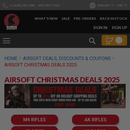
+1 (628) 253-1188
+852 2857 7665
ENGLISH
USD
WHAT'S NEW
SALE
PRE-ORDERS
BACK IN STOCK
SKIP
SIGN IN
SIGN UP
TO
CONTENT
Search
AIRSOFT
HOME
AIRSOFT DEALS, DISCOUNTS & COUPONS
GUNS
AIRSOFT CHRISTMAS DEALS 2025
B
Y
AIRSOFT CHRISTMAS DEALS 2025
B
U
I
L
D
S
H
O
M4 RIFLES
AK RIFLES
P
A