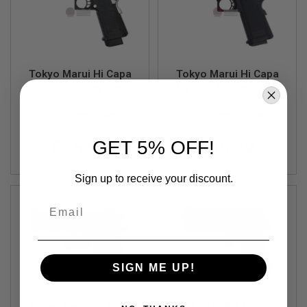
F
T
R
E
V
O
L
Tokyo Marui Hi Capa
Tokyo Marui Hi Capa
V
5.1 EBB Airsoft Pistol
4.3 EBB Airsoft Pistol
E
R
- Silver
S
TM-4952839173669
TM-4952839173638
A
GET 5% OFF!
$35.99
$35.99
I
R
S
Sign up to receive your discount.
O
F
T
Email
R
I
F
L
E
S
SIGN ME UP!
A
I
Tokyo Marui Hi Capa
EMG TTI JW3 Combat