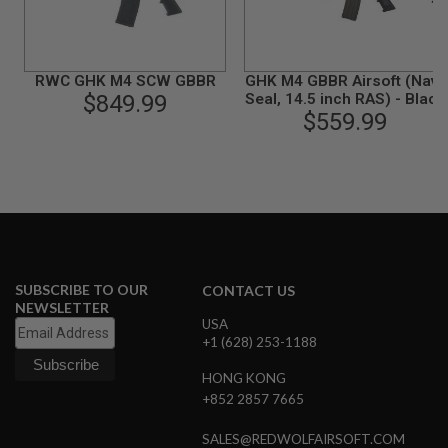
B
Y
P
L
RWC GHK M4 SCW GBBR
GHK M4 GBBR Airsoft (Navy
A
T
$849.99
Seal, 14.5 inch RAS) - Black
F
$559.99
O
R
M
S
P
R
I
N
G
SUBSCRIBE TO OUR
CONTACT US
G
NEWSLETTER
U
USA
N
+1 (628) 253-1188
S
HONG KONG
C
+852 2857 7665
O
2
G
SALES@REDWOLFAIRSOFT.COM
U