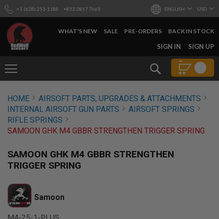
+1 (628) 253-1188
+852 2857 7665
ENGLISH
USD
WHAT'S NEW
SALE
PRE-ORDERS
BACK IN STOCK
SKIP
SIGN IN
SIGN UP
TO
CONTENT
Search
AIRSOFT
HOME
AIRSOFT PARTS, UPGRADES & ATTACHMENTS
GUNS
INTERNAL AIRSOFT GUN PARTS
AIRSOFT SPRINGS
B
RIFLE SPRINGS
Y
SAMOON GHK M4 GBBR STRENGTHEN TRIGGER SPRING
B
U
I
SAMOON GHK M4 GBBR STRENGTHEN
L
TRIGGER SPRING
D
S
H
Samoon
O
P
A
M4-25-1-PLUS