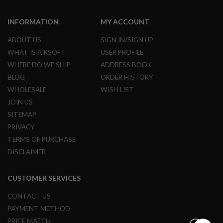
N
S
INFORMATION
MY ACCOUNT
G
ABOUT US
SIGN IN/SIGN UP
A
S
WHAT IS AIRSOFT
USER PROFILE
G
WHERE DO WE SHIP
ADDRESS BOOK
U
N
BLOG
ORDER HISTORY
S
WHOLESALE
WISH LIST
E
JOIN US
L
SITEMAP
E
C
PRIVACY
T
R
TERMS OF PURCHASE
I
DISCLAIMER
C
G
U
CUSTOMER SERVICES
N
S
CONTACT US
A
PAYMENT METHOD
I
R
PRICE MATCH