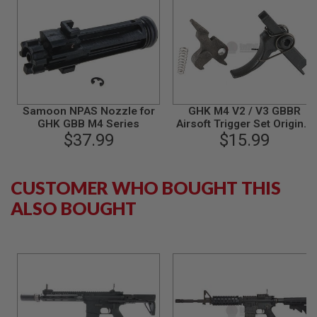
S
M
G
A
I
R
S
O
F
Samoon NPAS Nozzle for
GHK M4 V2 / V3 GBBR
T
GHK GBB M4 Series
Airsoft Trigger Set Original
G
$37.99
Part# M4-25
$15.99
R
E
N
A
CUSTOMER WHO BOUGHT THIS
D
E
ALSO BOUGHT
L
A
U
N
C
H
E
R
S