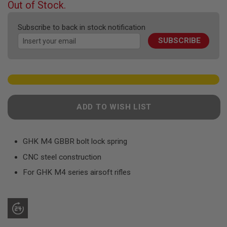
F
Out of Stock.
T
of
R
the
E
Subscribe to back in stock notification
images
V
SUBSCRIBE
gallery
O
L
V
E
R
S
A
ADD TO WISH LIST
I
R
S
O
F
GHK M4 GBBR bolt lock spring
T
CNC steel construction
R
I
For GHK M4 series airsoft rifles
F
L
E
S
A
I