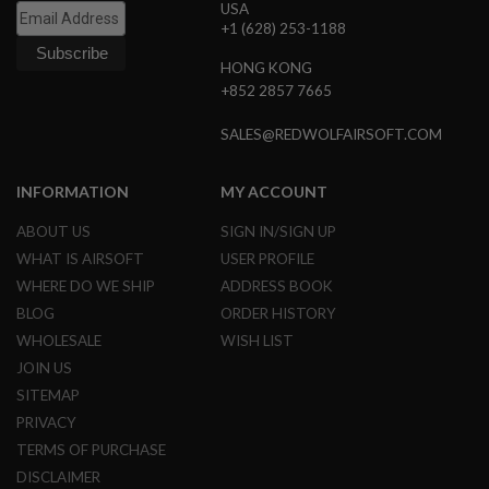
USA
N
+1 (628) 253-1188
S
HONG KONG
G
A
+852 2857 7665
S
G
SALES@REDWOLFAIRSOFT.COM
U
N
S
INFORMATION
MY ACCOUNT
E
ABOUT US
SIGN IN/SIGN UP
L
E
WHAT IS AIRSOFT
USER PROFILE
C
WHERE DO WE SHIP
ADDRESS BOOK
T
R
BLOG
ORDER HISTORY
I
C
WHOLESALE
WISH LIST
G
JOIN US
U
N
SITEMAP
S
PRIVACY
A
TERMS OF PURCHASE
I
DISCLAIMER
R