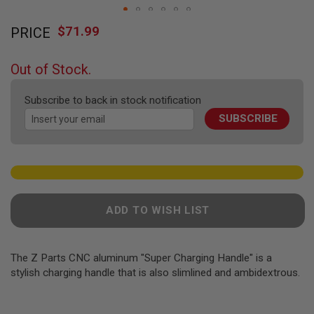
F
T
Skip
R
$71.99
PRICE
to
E
the
V
O
beginning
Out of Stock.
L
of
V
the
E
Subscribe to back in stock notification
R
images
S
SUBSCRIBE
gallery
A
I
R
S
O
F
T
ADD TO WISH LIST
R
I
F
L
The Z Parts CNC aluminum "Super Charging Handle" is a
E
stylish charging handle that is also slimlined and ambidextrous.
S
A
I