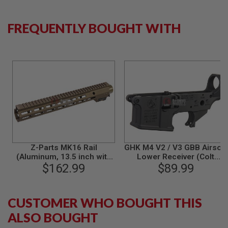
S
M
G
FREQUENTLY BOUGHT WITH
A
I
R
S
O
F
T
G
R
E
N
A
D
E
Z-Parts MK16 Rail
GHK M4 V2 / V3 GBB Airsoft
L
(Aluminum, 13.5 inch with
Lower Receiver (Colt
A
Barrel Nut) for GHK M4
$162.99
Licensed, Cerakote)
$89.99
U
GBBR Airsoft - DDC
Original Part # M4-19-COLT
N
C
H
CUSTOMER WHO BOUGHT THIS
E
R
ALSO BOUGHT
S