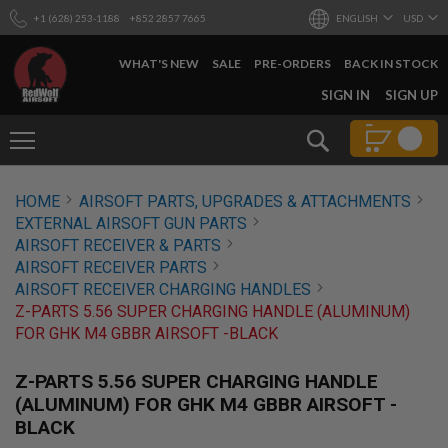
+1 (628) 253-1188
+852 2857 7665
ENGLISH
USD
WHAT'S NEW
SALE
PRE-ORDERS
BACK IN STOCK
SKIP
SIGN IN
SIGN UP
TO
CONTENT
Search
AIRSOFT
HOME
AIRSOFT PARTS, UPGRADES & ATTACHMENTS
GUNS
EXTERNAL AIRSOFT GUN PARTS
B
AIRSOFT RECEIVER & PARTS
Y
AIRSOFT RECEIVER PARTS
B
AIRSOFT RECEIVER CHARGING HANDLES
U
I
Z-PARTS 5.56 SUPER CHARGING HANDLE (ALUMINUM)
L
FOR GHK M4 GBBR AIRSOFT -BLACK
D
S
Z-PARTS 5.56 SUPER CHARGING HANDLE
H
(ALUMINUM) FOR GHK M4 GBBR AIRSOFT -
O
BLACK
P
A