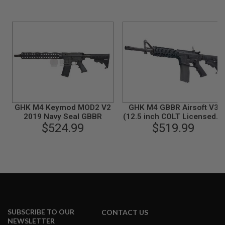
B
Y
P
L
A
T
F
O
R
M
S
GHK M4 Keymod MOD2 V2
GHK M4 GBBR Airsoft V3
P
2019 Navy Seal GBBR
(12.5 inch COLT Licensed) -
R
$524.99
$519.99
Black
I
N
G
G
U
N
S
C
O
2
SUBSCRIBE TO OUR
CONTACT US
G
NEWSLETTER
U