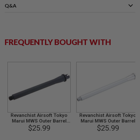
S
Q&A
M
G
A
I
R
S
FREQUENTLY BOUGHT WITH
O
F
T
G
R
E
N
A
D
E
L
A
U
N
C
Revanchist Airsoft Tokyo
Revanchist Airsoft Tokyo
H
Marui MWS Outer Barrel
Marui MWS Outer Barrel
E
Set (9.5 inch, Aluminum,
$25.99
Set (11.5 inch, Aluminum,
$25.99
R
Black)
Matt Silver)
S