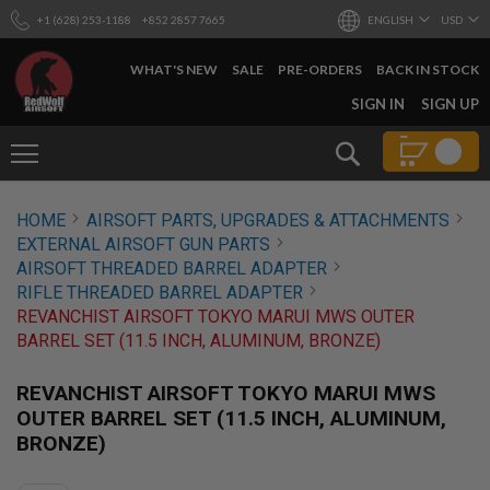
+1 (628) 253-1188
+852 2857 7665
ENGLISH
USD
WHAT'S NEW
SALE
PRE-ORDERS
BACK IN STOCK
SKIP
SIGN IN
SIGN UP
TO
CONTENT
Search
AIRSOFT
HOME
AIRSOFT PARTS, UPGRADES & ATTACHMENTS
GUNS
EXTERNAL AIRSOFT GUN PARTS
B
AIRSOFT THREADED BARREL ADAPTER
Y
RIFLE THREADED BARREL ADAPTER
B
REVANCHIST AIRSOFT TOKYO MARUI MWS OUTER
U
I
BARREL SET (11.5 INCH, ALUMINUM, BRONZE)
L
D
REVANCHIST AIRSOFT TOKYO MARUI MWS
S
OUTER BARREL SET (11.5 INCH, ALUMINUM,
H
BRONZE)
O
P
A