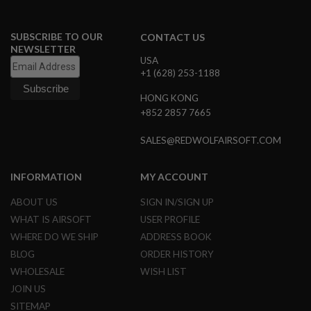
N
S
SUBSCRIBE TO OUR
CONTACT US
G
NEWSLETTER
A
USA
S
+1 (628) 253-1188
G
U
HONG KONG
N
+852 2857 7665
S
E
SALES@REDWOLFAIRSOFT.COM
L
E
C
INFORMATION
MY ACCOUNT
T
R
ABOUT US
SIGN IN/SIGN UP
I
C
WHAT IS AIRSOFT
USER PROFILE
G
WHERE DO WE SHIP
ADDRESS BOOK
U
N
BLOG
ORDER HISTORY
S
WHOLESALE
WISH LIST
A
JOIN US
I
SITEMAP
R