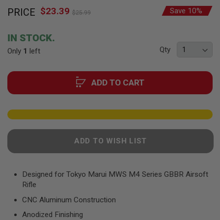
Skip
F
T
$23.39
Special
PRICE
Save 10%
to
$25.99
R
Price
the
E
beginning
V
IN STOCK.
O
of
L
Qty
Only
1
left
the
V
images
E
R
gallery
S
ADD TO CART
A
I
R
S
O
F
ADD TO WISH LIST
T
R
I
F
Designed for Tokyo Marui MWS M4 Series GBBR Airsoft
L
E
Rifle
S
CNC Aluminum Construction
A
Anodized Finishing
I