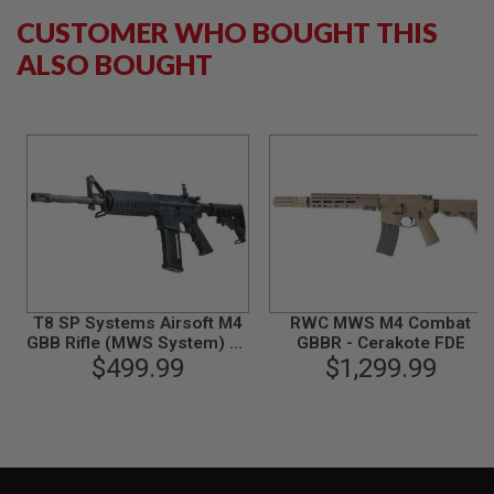
B
CUSTOMER WHO BOUGHT THIS
Y
P
ALSO BOUGHT
L
A
T
F
O
R
M
S
P
R
I
N
G
T8 SP Systems Airsoft M4
RWC MWS M4 Combat
G
GBB Rifle (MWS System) w/
GBBR - Cerakote FDE
U
marking - Taiwan Version
$499.99
$1,299.99
N
S
C
O
2
G
U