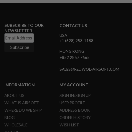
N
S
G
A
SUBSCRIBE TO OUR
CONTACT US
S
NEWSLETTER
G
USA
U
+1 (628) 253-1188
N
S
HONG KONG
+852 2857 7665
E
L
E
SALES@REDWOLFAIRSOFT.COM
C
T
R
INFORMATION
MY ACCOUNT
I
C
ABOUT US
SIGN IN/SIGN UP
G
U
WHAT IS AIRSOFT
USER PROFILE
N
WHERE DO WE SHIP
ADDRESS BOOK
S
BLOG
ORDER HISTORY
A
WHOLESALE
WISH LIST
I
R