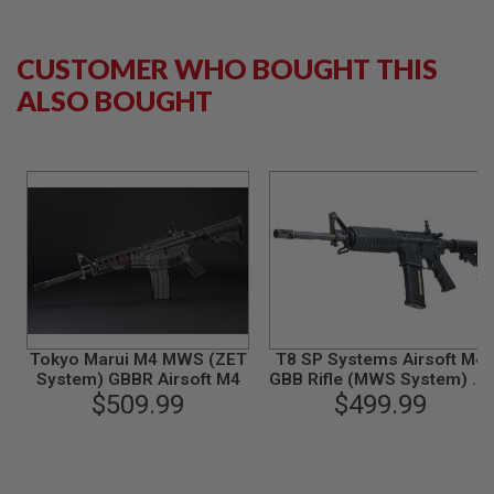
B
Y
P
CUSTOMER WHO BOUGHT THIS
L
A
ALSO BOUGHT
T
F
O
R
M
S
P
R
I
N
G
G
U
Tokyo Marui M4 MWS (ZET
T8 SP Systems Airsoft M4
N
System) GBBR Airsoft M4
GBB Rifle (MWS System) w/
S
$509.99
marking - Taiwan Version
$499.99
C
O
2
G
U