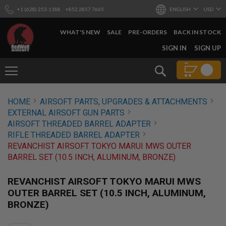
+1 (628) 253-1188
+852 2857 7665
ENGLISH
USD
WHAT'S NEW
SALE
PRE-ORDERS
BACK IN STOCK
SKIP
SIGN IN
SIGN UP
TO
CONTENT
Search
AIRSOFT
HOME
AIRSOFT PARTS, UPGRADES & ATTACHMENTS
GUNS
EXTERNAL AIRSOFT GUN PARTS
B
AIRSOFT THREADED BARREL ADAPTER
Y
RIFLE THREADED BARREL ADAPTER
B
REVANCHIST AIRSOFT TOKYO MARUI MWS OUTER
U
I
BARREL SET (10.5 INCH, ALUMINUM, BRONZE)
L
D
REVANCHIST AIRSOFT TOKYO MARUI MWS
S
OUTER BARREL SET (10.5 INCH, ALUMINUM,
H
BRONZE)
O
P
A