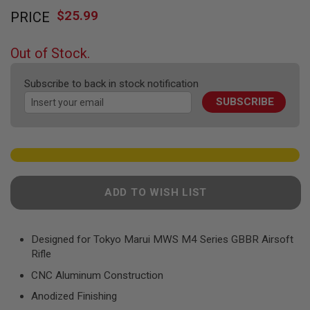
Skip
F
T
$25.99
PRICE
to
R
the
E
beginning
V
Out of Stock.
O
of
L
the
V
Subscribe to back in stock notification
images
E
R
SUBSCRIBE
gallery
S
A
I
R
S
O
F
ADD TO WISH LIST
T
R
I
F
Designed for Tokyo Marui MWS M4 Series GBBR Airsoft
L
Rifle
E
S
CNC Aluminum Construction
A
Anodized Finishing
I