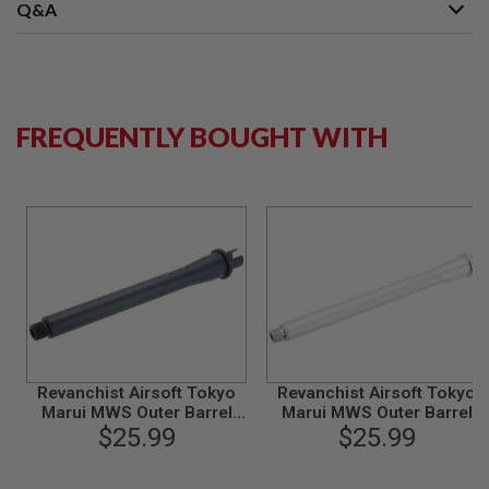
S
Q&A
M
G
A
I
R
FREQUENTLY BOUGHT WITH
S
O
F
T
G
R
E
N
A
D
E
L
A
U
N
Revanchist Airsoft Tokyo
Revanchist Airsoft Tokyo
C
Marui MWS Outer Barrel
Marui MWS Outer Barrel
H
E
Set (8.5 inch, Aluminum,
$25.99
Set (10.5 inch, Aluminum,
$25.99
R
Black)
Matt Silver)
S