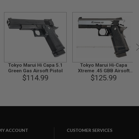
Tokyo Marui Hi Capa 5.1
Tokyo Marui Hi-Capa
Green Gas Airsoft Pistol
Xtreme .45 GBB Airsoft
$114.99
Pistol (Auto Only)
$125.99
MY ACCOUNT
CUSTOMER SERVICES