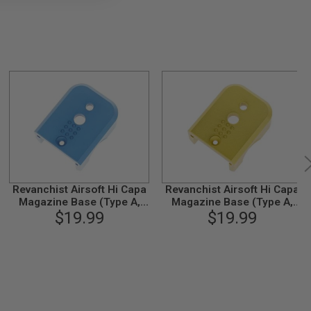
Revanchist Airsoft Hi Capa
Revanchist Airsoft Hi Capa
Magazine Base (Type A,
Magazine Base (Type A,
Aluminum, Blue)
$19.99
Aluminum, Gold)
$19.99