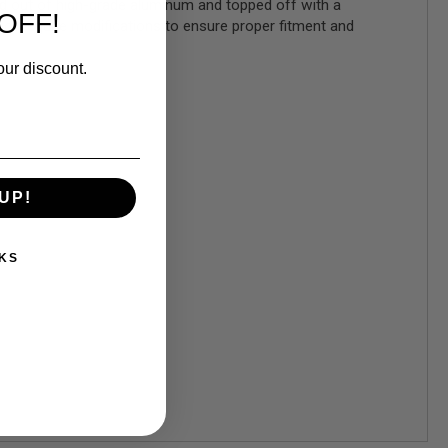
ed out of high-grade aluminum and topped off with a
OFF!
es not require modifications to ensure proper fitment and
our discount.
UP!
KS