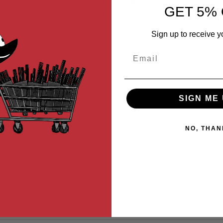
he Tokyo Marui Hi Capa 5.1 / 4.3 series Airsoft pistol. CNC machin
GET 5% 
 be robust yet lightweight. It is a simple drop-in installation and do
Sign up to receive y
Email
SIGN ME 
tol Magazine
NO, THAN
, Aluminum, Blue)