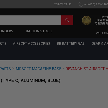
CONTACT US
+1 (628) 253-118
SEARCH
-ORDERS
BACK IN STOCK
SKIP
WELCOM
TO
CONTENT
ARTS
AIRSOFT ACCESSORIES
BB BATTERY GAS
GEAR & A
PARTS
AIRSOFT MAGAZINE BASE
REVANCHIST AIRSOFT H
 (TYPE C, ALUMINUM, BLUE)