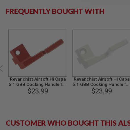
MODEL
FREQUENTLY BOUGHT WITH
GUNS
AIRSOFT
BONEYARD
AIRSOFT
GUNS
AIRSOFT
GUN
MAGAZINES
AIRSOFT
PARTS
AIRSOFT
Revanchist Airsoft Hi Capa
Revanchist Airsoft Hi Capa
ACCESSORIES
5.1 GBB Cocking Handle for
5.1 GBB Cocking Handle fo
Left Handed (Aluminum,
$23.99
Left Handed (Aluminum,
$23.99
BB
Red)
Silver)
BATTERY
GAS
GEAR
&
CUSTOMER WHO BOUGHT THIS AL
APPAREL
AIRSOFT