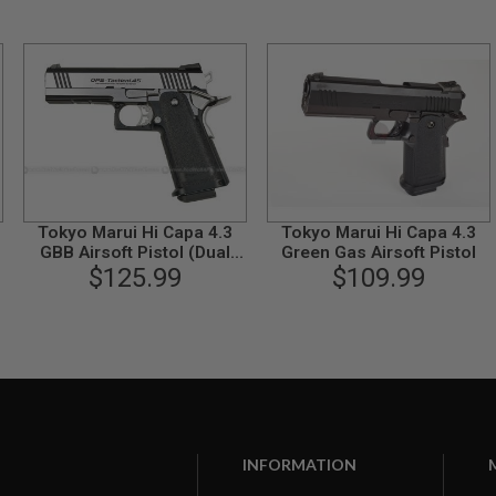
Tokyo Marui Hi Capa 4.3
Tokyo Marui Hi Capa 4.3
t
GBB Airsoft Pistol (Dual
Green Gas Airsoft Pistol
Stainless Custom)
$125.99
$109.99
INFORMATION