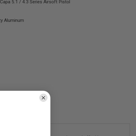
apa 5.1 / 4.3 Series Airsoft Pistol
ity Aluminum