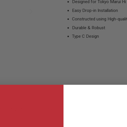
Designed for Tokyo Marui Hi C
Easy Drop-in Installation
Constructed using High-qual
Durable & Robust
Type C Design
MER REVIEWS
Q&A