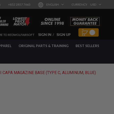
8
+852 2857 7665
ENGLISH
CURRENCY
USD
SIGN IN
SIGN UP
E TO REDWOLFAIRSOFT
PPAREL
ORIGINAL PARTS & TRAINING
BEST SELLERS
I CAPA MAGAZINE BASE (TYPE C, ALUMINUM, BLUE)