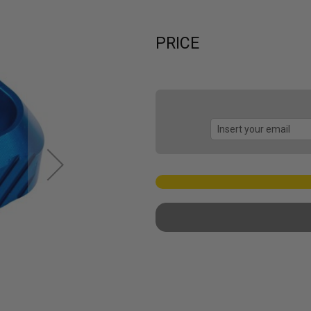
PRICE