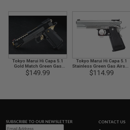
GUN
MAGAZINES
AIRSOFT
PISTOL
MAGAZINES
&
SHELLS
Airsoft
AEP
PISTOL
MAGAZINES
Tokyo Marui Hi Capa 5.1
Tokyo Marui Hi Capa 5.1
GAS
Gold Match Green Gas
Stainless Green Gas Airsof
&
Airsoft Pistol
$149.99
Pistol - Silver
$114.99
CO2
PISTOL
GAS
&
CO2
REVOLVER
AIRSOFT
AIR
SUBSCRIBE TO OUR NEWSLETTER
CONTACT US
GUN
MAGAZINES