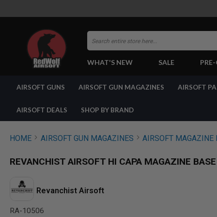
Search
WHAT'S NEW
SALE
PRE
AIRSOFT
AIRSOFT GUNS
AIRSOFT GUN MAGAZINES
AIRSOFT P
GUNS
BY
BUILD
AIRSOFT DEALS
SHOP BY BRAND
SHOP
ALL
GUNS
HOME
AIRSOFT GUN MAGAZINES
AIRSOFT MAGAZINE 
AIRSOFT
PISTOLS
REVANCHIST AIRSOFT HI CAPA MAGAZINE BASE
AIRSOFT
REVOLVERS
AIRSOFT
Revanchist Airsoft
RIFLES
RA-10506
AIRSOFT