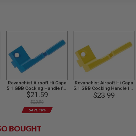
Revanchist Airsoft Hi Capa
Revanchist Airsoft Hi Capa
r
5.1 GBB Cocking Handle for
5.1 GBB Cocking Handle for
$21.59
Left Handed (Aluminum,
Left Handed (Aluminum,
$23.99
Blue)
Gold)
$23.99
SAVE 10%
SO BOUGHT