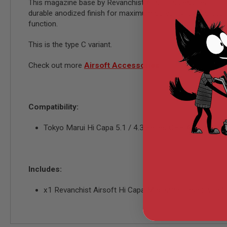
AIRSOFT
This magazine base by Revanchist Airsoft is designed for t
M4
durable anodized finish for maximum durability, it is built to
/
function.
AR
15
This is the type C variant.
AIRSOFT
AK47
Check out more
Airsoft Accessories
OTHER
GUNS
PTW
GUNS
Compatibility:
ANIME
SCIFI
Tokyo Marui Hi Capa 5.1 / 4.3 Series GBB Airsoft Pis
AIRSOFT
GUNS
NERF
GUNS
Includes:
&
GEL
x1 Revanchist Airsoft Hi Capa Magazine Base (Type C
BLASTER
MINI
AIRSOFT
GUNS