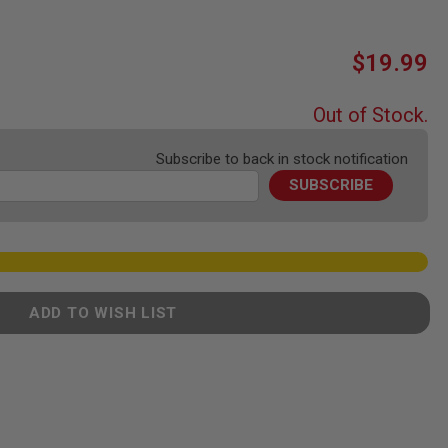
$19.99
Out of Stock.
Subscribe to back in stock notification
SUBSCRIBE
ADD TO WISH LIST