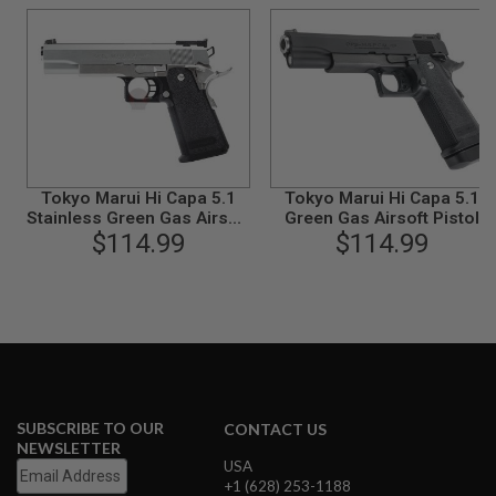
B
Y
P
L
A
T
F
O
R
M
Tokyo Marui Hi Capa 5.1
Tokyo Marui Hi Capa 5.1
Stainless Green Gas Airsoft
Green Gas Airsoft Pistol
S
Pistol - Silver
$114.99
$114.99
P
R
I
N
G
G
U
N
S
C
SUBSCRIBE TO OUR
CONTACT US
O
NEWSLETTER
2
USA
G
+1 (628) 253-1188
U