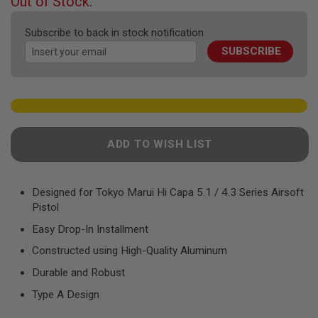
Out of Stock.
F
of
T
the
R
Subscribe to back in stock notification
E
images
V
SUBSCRIBE
gallery
O
L
V
E
R
S
A
ADD TO WISH LIST
I
R
S
O
Designed for Tokyo Marui Hi Capa 5.1 / 4.3 Series Airsoft
F
Pistol
T
R
Easy Drop-In Installment
I
F
Constructed using High-Quality Aluminum
L
E
Durable and Robust
S
Type A Design
A
I