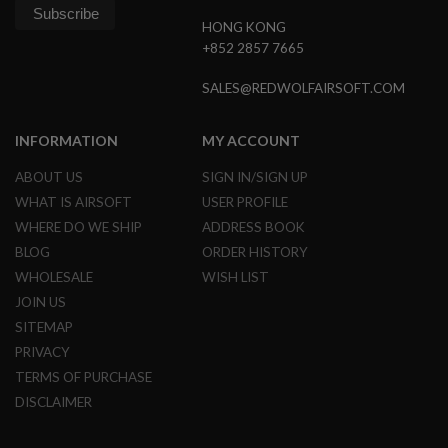
N
HONG KONG
S
+852 2857 7665
G
A
SALES@REDWOLFAIRSOFT.COM
S
G
U
INFORMATION
MY ACCOUNT
N
S
ABOUT US
SIGN IN/SIGN UP
E
WHAT IS AIRSOFT
USER PROFILE
L
WHERE DO WE SHIP
ADDRESS BOOK
E
C
BLOG
ORDER HISTORY
T
WHOLESALE
WISH LIST
R
I
JOIN US
C
SITEMAP
G
U
PRIVACY
N
S
TERMS OF PURCHASE
DISCLAIMER
A
I
R