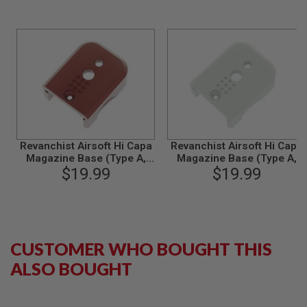
S
M
G
A
I
R
S
O
F
T
G
R
Revanchist Airsoft Hi Capa
Revanchist Airsoft Hi Capa
E
Magazine Base (Type A,
Magazine Base (Type A,
N
Aluminum, Red)
$19.99
Aluminum, Silver)
$19.99
A
D
E
L
A
U
N
CUSTOMER WHO BOUGHT THIS
C
H
ALSO BOUGHT
E
R
S