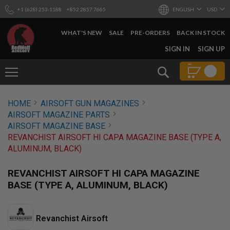
+1 (628) 253-1188
+852 2857 7665
ENGLISH
USD
WHAT'S NEW
SALE
PRE-ORDERS
BACK IN STOCK
SKIP
SIGN IN
SIGN UP
TO
CONTENT
Search
AIRSOFT
HOME
AIRSOFT GUN MAGAZINES
GUNS
AIRSOFT MAGAZINE PARTS
B
AIRSOFT MAGAZINE BASE
Y
REVANCHIST AIRSOFT HI CAPA MAGAZINE BASE (TYPE A,
B
ALUMINUM, BLACK)
U
I
L
REVANCHIST AIRSOFT HI CAPA MAGAZINE
D
BASE (TYPE A, ALUMINUM, BLACK)
S
H
O
Revanchist Airsoft
P
A