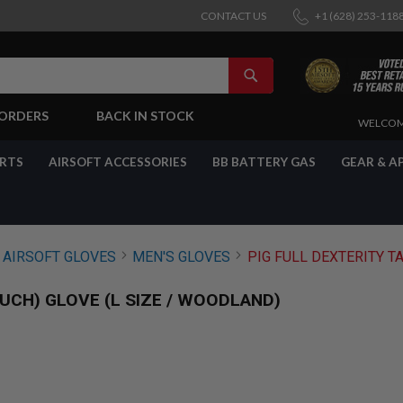
CONTACT US
+1 (628) 253-118
SEARCH
-ORDERS
BACK IN STOCK
SKIP
WELCOM
TO
CONTENT
ARTS
AIRSOFT ACCESSORIES
BB BATTERY GAS
GEAR & A
AIRSOFT GLOVES
MEN'S GLOVES
PIG FULL DEXTERITY T
UCH) GLOVE (L SIZE / WOODLAND)