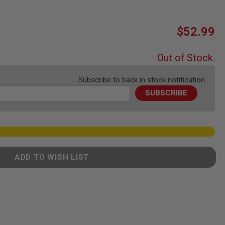
$52.99
Out of Stock.
Subscribe to back in stock notification
SUBSCRIBE
ADD TO WISH LIST