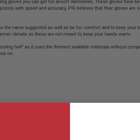
ng gloves you can get for airsoft skirmishes. These gloves have b
pistols with speed and accuracy, PIG believes that their gloves are 
as the name suggested as well as be for comfort and to keep your 
warmer climate as these are not meant to keep your hands warm.
ooting feel" as it uses the thinnest available materials without comp
ese on.