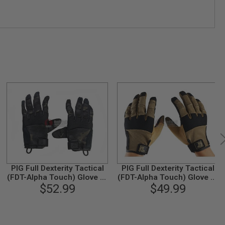
PIG Full Dexterity Tactical
PIG Full Dexterity Tactical
(FDT-Alpha Touch) Glove (L
(FDT-Alpha Touch) Glove (L
Size / Multicam Black)
$52.99
Size / Coyote)
$49.99