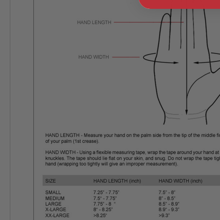
GUN
MAGAZINES
AIRSOFT
PISTOL
MAGAZINES
&
SHELLS
Airsoft
AEP
PISTOL
MAGAZINES
GAS
&
CO2
PISTOL
GAS
&
CO2
REVOLVER
AIRSOFT
AIR
GUN
MAGAZINES