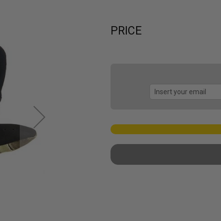
PRICE