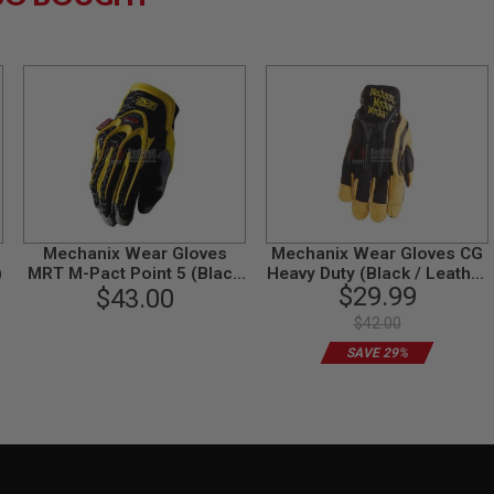
Mechanix Wear Gloves
Mechanix Wear Gloves CG
)
MRT M-Pact Point 5 (Black
Heavy Duty (Black / Leather
$29.99
$43.00
/ M Size)
/ XL Size)
$42.00
SAVE 29%