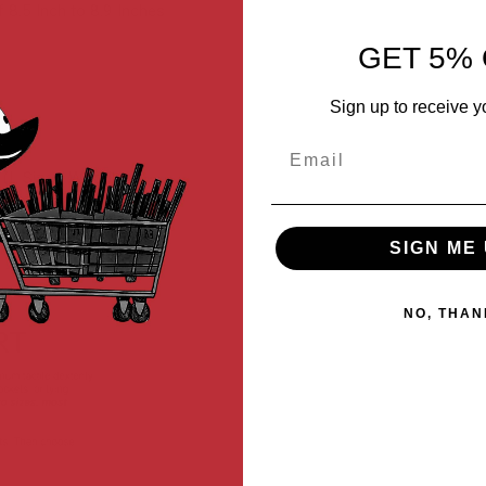
 8.5 Inch to 8.9 Inches
GET 5% 
Sign up to receive y
Email
e (L Size / Woodland)
SIGN ME 
NO, THAN