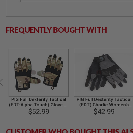
SPRING
COCKING
AIRSOFT
RIFLE
FREQUENTLY BOUGHT WITH
MAGAZINES
&
SHELL
ELECTRIC
AIRSOFT
RIFLE
MAGAZINES
AIRSOFT
GAS
&
CO2
RIFLE
MAGAZINES
PIG Full Dexterity Tactical
PIG Full Dexterity Tactical
(FDT-Alpha Touch) Glove (L
(FDT) Charlie Women's
PTW
Size / Multicam)
$52.99
Glove (S Size / Carbon
$42.99
AIRSOFT
Grey)
RIFLE
MAGAZINES
AIRSOFT
CUSTOMER WHO BOUGHT THIS AL