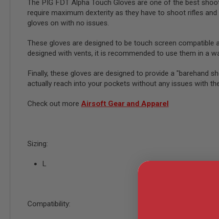
AIRSOFT
The PIG FDT Alpha Touch Gloves are one of the best shooti
M4
require maximum dexterity as they have to shoot rifles and 
/
gloves on with no issues.
AR
15
These gloves are designed to be touch screen compatible 
AIRSOFT
designed with vents, it is recommended to use them in a 
AK47
OTHER
Finally, these gloves are designed to provide a "barehand sh
GUNS
actually reach into your pockets without any issues with th
PTW
GUNS
Check out more
Airsoft Gear and Apparel
ANIME
SCIFI
AIRSOFT
GUNS
Sizing:
NERF
GUNS
L
&
GEL
BLASTER
MINI
Compatibility:
AIRSOFT
GUNS