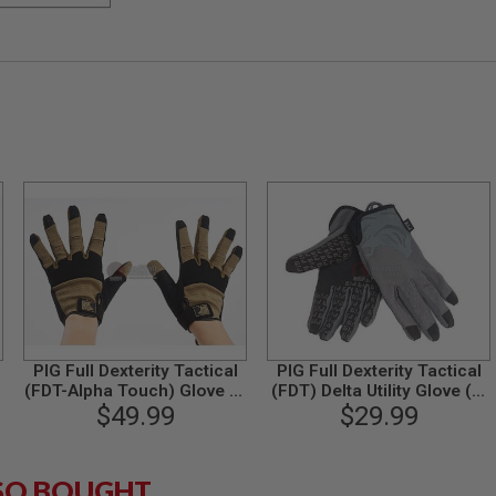
PIG Full Dexterity Tactical
PIG Full Dexterity Tactical
(FDT-Alpha Touch) Glove (S
(FDT) Delta Utility Glove (M
Size / Coyote)
$49.99
Size / Carbon Grey)
$29.99
SO BOUGHT