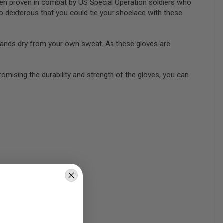
een proven in combat by US Special Operation soldiers who
so dexterous that you could tie your shoelace with these
hands dry from your own sweat. As these gloves are
romising the durability and strength of the gloves, you can