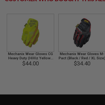
MAGAZINE
PARTS
AIRSOFT
MAGAZINE
ADAPTERS
FOLLOWER
&
SPRING
GAS
LIP
SEAL
Mechanix Wear Gloves CG
Mechanix Wear Gloves M-
AIRSOFT
Heavy Duty (HiViz Yellow /
Pact (Black / Red / XL Size
MAGAZINE
$44.00
S Size)
$34.40
BASE
AIRSOFT
MAGAZINE
CASE
AIRSOFT
MAGAZINE
CLAMP
AIRSOFT
MAGAZINE