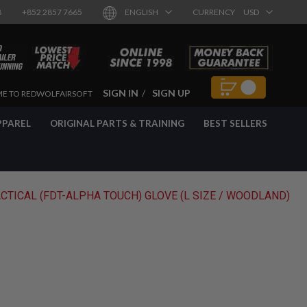
8
+852 2857 7665
ENGLISH
CURRENCY
USD
SIGN IN
SIGN UP
E TO REDWOLFAIRSOFT
PPAREL
ORIGINAL PARTS & TRAINING
BEST SELLERS
ACTICAL (FDT-ALPHA TOUCH) GLOVE (L SIZE / WOODLAND)