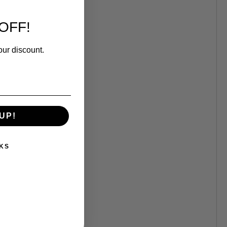
OFF!
our discount.
UP!
KS