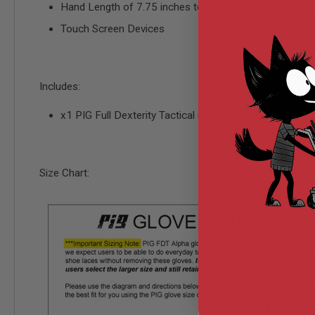
Hand Length of 7.75 inches to 8 inches, Hand Width of
MODEL
Touch Screen Devices
GUNS
AIRSOFT
BONEYARD
AIRSOFT
Includes:
GUNS
AIRSOFT
x1 PIG Full Dexterity Tactical (FDT-Alpha Touch) Glov
GUN
MAGAZINES
AIRSOFT
PARTS
Size Chart:
AIRSOFT
ACCESSORIES
BB
BATTERY
GAS
GEAR
&
APPAREL
AIRSOFT