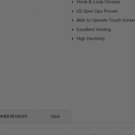
Hook & Loop Closure
US Spec Ops Proven
Able to Operate Touch Scree
Excellent Venting
High Dexterity
MER REVIEWS
Q&A