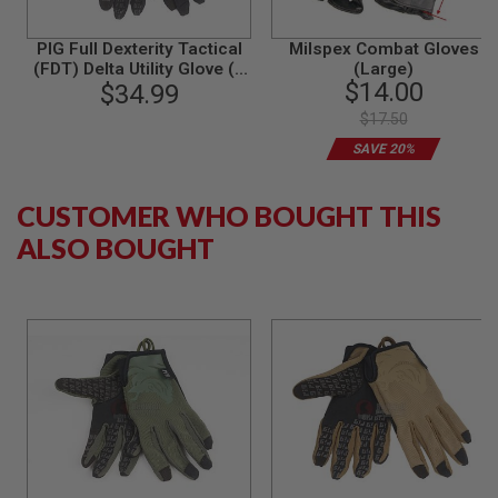
S
M
G
PIG Full Dexterity Tactical
Milspex Combat Gloves
(FDT) Delta Utility Glove (S
(Large)
A
$14.00
Size / Black)
$34.99
I
R
$17.50
S
SAVE 20%
O
F
T
G
CUSTOMER WHO BOUGHT THIS
R
ALSO BOUGHT
E
N
A
D
E
L
A
U
N
C
H
E
R
S