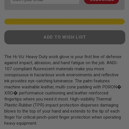
gallery
F
T
R
E
V
O
L
V
ADD TO WISH LIST
E
R
S
The Hi-Viz Heavy Duty work glove is your first line of defense
A
I
against impact, abrasion, and hand fatigue on the job. ANSI-
R
107 compliant fluorescent materials make you more
S
conspicuous in hazardous work environments and reflective
O
F
ink provides eye-catching luminance. The palm features
T
machine washable leather, multi-zone padding with PORON�
R
XRD� performance cushioning and leather reinforced
I
F
fingertips where you need it most. High-visibility Thermal
L
Plastic Rubber (TPR) impact protection disperses damaging
E
blows to the top of your hand and extends to the tip of each
S
finger for critical pinch-point finger protection when operating
A
heavy equipment.
I