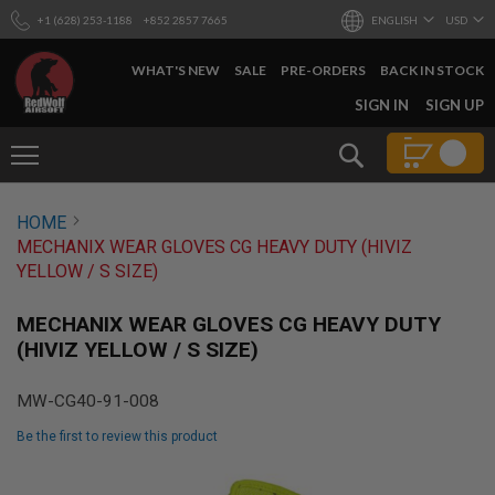
+1 (628) 253-1188
+852 2857 7665
ENGLISH
USD
WHAT'S NEW
SALE
PRE-ORDERS
BACK IN STOCK
SKIP
SIGN IN
SIGN UP
TO
CONTENT
Search
AIRSOFT
HOME
GUNS
MECHANIX WEAR GLOVES CG HEAVY DUTY (HIVIZ
B
YELLOW / S SIZE)
Y
B
U
MECHANIX WEAR GLOVES CG HEAVY DUTY
I
(HIVIZ YELLOW / S SIZE)
L
D
MW-CG40-91-008
S
H
Be the first to review this product
O
P
Skip
A