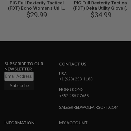
PIG Full Dexterity Tactical
PIG Full Dexterity Tactical
B
(FDT) Echo Women's Utility
(FDT) Delta Utility Glove (L
Y
Glove (M Size / Ranger
$29.99
Size / Coyote Brown)
$34.99
P
Green)
L
A
T
F
O
R
M
S
SUBSCRIBE TO OUR
CONTACT US
P
R
NEWSLETTER
I
USA
N
+1 (628) 253-1188
G
G
HONG KONG
U
+852 2857 7665
N
S
SALES@REDWOLFAIRSOFT.COM
C
O
2
INFORMATION
MY ACCOUNT
G
U