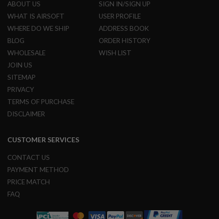
ABOUT US
SIGN IN/SIGN UP
N
S
WHAT IS AIRSOFT
USER PROFILE
WHERE DO WE SHIP
ADDRESS BOOK
G
A
BLOG
ORDER HISTORY
S
WHOLESALE
WISH LIST
G
U
JOIN US
N
SITEMAP
S
PRIVACY
E
TERMS OF PURCHASE
L
E
DISCLAIMER
C
T
R
CUSTOMER SERVICES
I
C
CONTACT US
G
U
PAYMENT METHOD
N
PRICE MATCH
S
FAQ
A
I
R