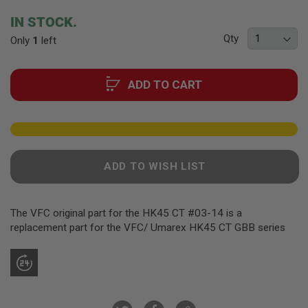
F
T
beginning
IN STOCK.
R
of
E
Qty
Only
1
left
the
V
O
images
L
gallery
V
ADD TO CART
E
R
S
A
I
R
ADD TO WISH LIST
S
O
F
T
The VFC original part for the HK45 CT #03-14 is a
R
I
replacement part for the VFC/ Umarex HK45 CT GBB series
F
L
E
S
A
I