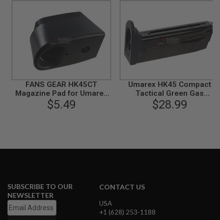
S
M
G
A
I
R
S
O
F
T
FANS GEAR HK45CT
Umarex HK45 Compact
G
Magazine Pad for Umarex
Tactical Green Gas
R
(VFC) HK45 Compact
$5.49
Magazine (20 rounds, by
$28.99
E
Tactical
VFC)
N
A
D
E
L
A
U
N
C
H
SUBSCRIBE TO OUR
CONTACT US
E
NEWSLETTER
R
USA
S
+1 (628) 253-1188