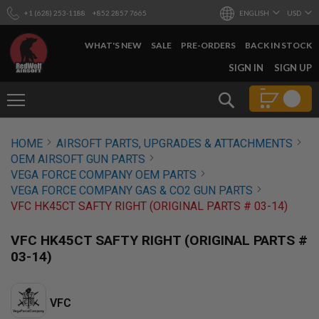
+1 (628) 253-1188
+852 2857 7665
ENGLISH
USD
WHAT'S NEW
SALE
PRE-ORDERS
BACK IN STOCK
SKIP
SIGN IN
SIGN UP
TO
CONTENT
Search
AIRSOFT
HOME
AIRSOFT PARTS, UPGRADES & ATTACHMENTS
GUNS
OEM AIRSOFT GUN PARTS
B
VEGA FORCE COMPANY OEM PARTS
Y
VEGA FORCE COMPANY GAS & CO2 GUN PARTS
B
VFC HK45CT SAFTY RIGHT (ORIGINAL PARTS # 03-14)
U
I
L
VFC HK45CT SAFTY RIGHT (ORIGINAL PARTS #
D
03-14)
S
H
O
VFC
P
A