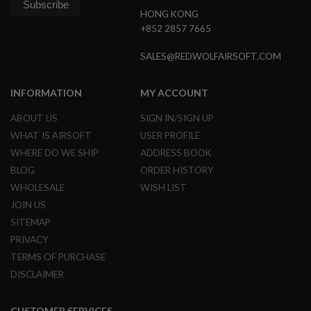
B
HONG KONG
Y
+852 2857 7665
P
L
A
SALES@REDWOLFAIRSOFT.COM
T
F
O
INFORMATION
MY ACCOUNT
R
M
ABOUT US
SIGN IN/SIGN UP
WHAT IS AIRSOFT
USER PROFILE
S
P
WHERE DO WE SHIP
ADDRESS BOOK
R
BLOG
ORDER HISTORY
I
N
WHOLESALE
WISH LIST
G
JOIN US
G
U
SITEMAP
N
PRIVACY
S
TERMS OF PURCHASE
C
DISCLAIMER
O
2
G
U
CUSTOMER SERVICES