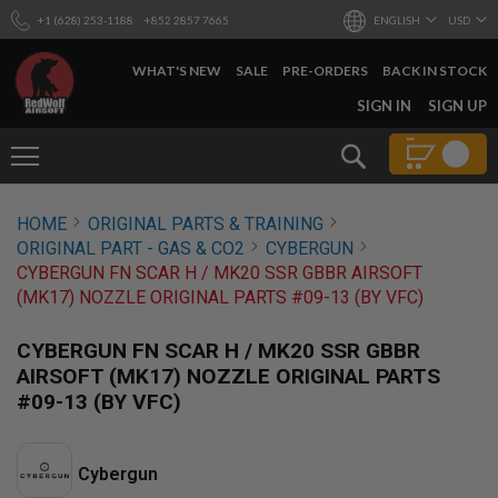
+1 (628) 253-1188
+852 2857 7665
ENGLISH
USD
WHAT'S NEW
SALE
PRE-ORDERS
BACK IN STOCK
SKIP
SIGN IN
SIGN UP
TO
CONTENT
Search
AIRSOFT
HOME
ORIGINAL PARTS & TRAINING
GUNS
ORIGINAL PART - GAS & CO2
CYBERGUN
B
CYBERGUN FN SCAR H / MK20 SSR GBBR AIRSOFT
Y
(MK17) NOZZLE ORIGINAL PARTS #09-13 (BY VFC)
B
U
I
CYBERGUN FN SCAR H / MK20 SSR GBBR
L
AIRSOFT (MK17) NOZZLE ORIGINAL PARTS
D
#09-13 (BY VFC)
S
H
O
P
Cybergun
A