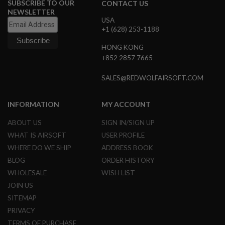
SUBSCRIBE TO OUR
CONTACT US
B
NEWSLETTER
Y
USA
P
+1 (628) 253-1188
L
A
HONG KONG
T
F
+852 2857 7665
O
R
SALES@REDWOLFAIRSOFT.COM
M
S
INFORMATION
MY ACCOUNT
P
R
ABOUT US
SIGN IN/SIGN UP
I
N
WHAT IS AIRSOFT
USER PROFILE
G
WHERE DO WE SHIP
ADDRESS BOOK
G
U
BLOG
ORDER HISTORY
N
WHOLESALE
WISH LIST
S
JOIN US
C
SITEMAP
O
2
PRIVACY
G
TERMS OF PURCHASE
U