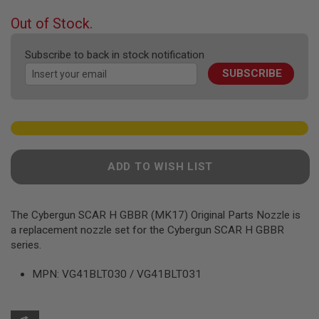
the
F
T
beginning
Out of Stock.
R
of
E
the
V
Subscribe to back in stock notification
O
images
L
SUBSCRIBE
gallery
V
E
R
S
A
I
R
ADD TO WISH LIST
S
O
F
T
The Cybergun SCAR H GBBR (MK17) Original Parts Nozzle is
R
a replacement nozzle set for the Cybergun SCAR H GBBR
I
F
series.
L
E
MPN: VG41BLT030 / VG41BLT031
S
A
I