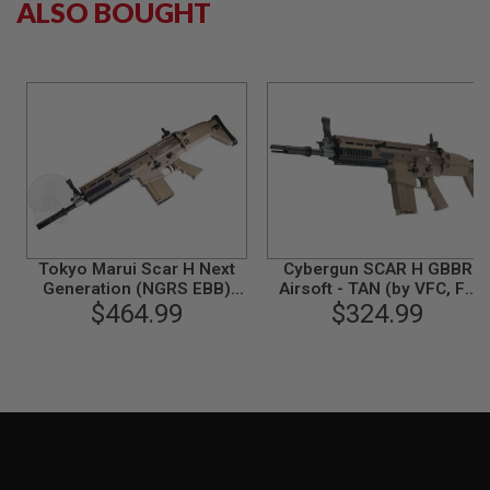
ALSO BOUGHT
S
M
G
A
I
R
S
O
F
T
G
R
E
N
Tokyo Marui Scar H Next
Cybergun SCAR H GBBR
A
Generation (NGRS EBB)
Airsoft - TAN (by VFC, FN
D
E
Airsoft AEG Rifle - FDE
$464.99
Herstal Licensed)
$324.99
L
A
U
N
C
H
E
R
S