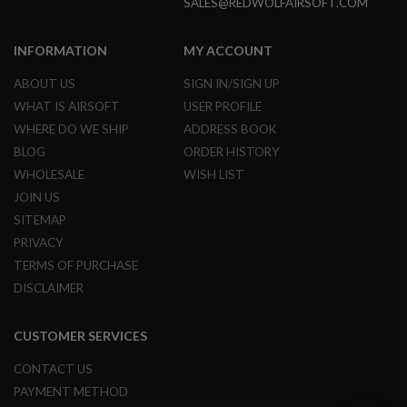
SALES@REDWOLFAIRSOFT.COM
B
Y
P
INFORMATION
MY ACCOUNT
L
A
ABOUT US
SIGN IN/SIGN UP
T
F
WHAT IS AIRSOFT
USER PROFILE
O
WHERE DO WE SHIP
ADDRESS BOOK
R
M
BLOG
ORDER HISTORY
WHOLESALE
WISH LIST
S
JOIN US
P
R
SITEMAP
I
N
PRIVACY
G
TERMS OF PURCHASE
G
U
DISCLAIMER
N
S
CUSTOMER SERVICES
C
O
CONTACT US
2
G
PAYMENT METHOD
U