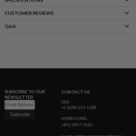
S
M
G
CUSTOMER REVIEWS
A
Q&A
I
R
S
O
F
T
G
R
E
N
A
D
E
L
SUBSCRIBE TO OUR
CONTACT US
A
NEWSLETTER
U
USA
N
+1 (628) 253-1188
C
H
HONG KONG
E
R
+852 2857 7665
S