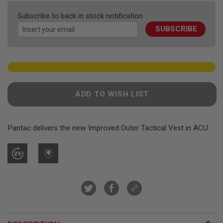
F
the
T
Subscribe to back in stock notification
R
images
E
SUBSCRIBE
gallery
V
O
L
V
E
R
S
ADD TO WISH LIST
A
I
R
S
Pantac delivers the new Improved Outer Tactical Vest in ACU.
O
F
T
R
I
F
L
E
S
A
I