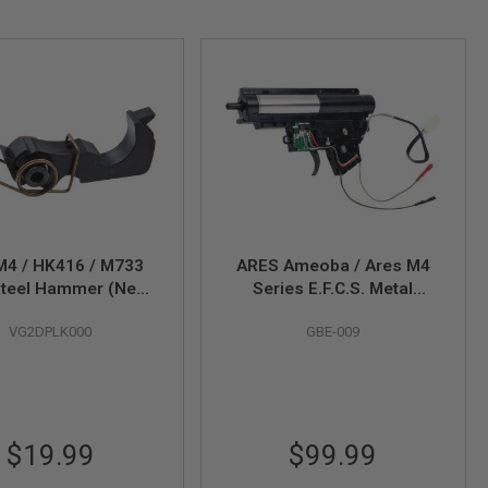
M4 / HK416 / M733
ARES Ameoba / Ares M4
teel Hammer (New
Series E.F.C.S. Metal
n) - Compatible with
Complete Gearbox Set for
VG2DPLK000
GBE-009
25, M110, KS-1 GBB
One-Piece Cylinder - Rear
Series
Wire
$19.99
$99.99