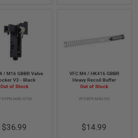
4 / M16 GBBR Valve
VFC M4 / HK416 GBBR
Knocker V3 - Black
Heavy Recoil Buffer
Out of Stock
Out of Stock
F9-FPN-M4G-ST06
VF9-BFR-M4G-HV
$36.99
$14.99