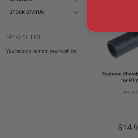
GUN
MAGAZINES
STOCK STATUS
AIRSOFT
PISTOL
MAGAZINES
&
MY WISH LIST
SHELLS
Airsoft
AEP
You have no items in your wish list.
PISTOL
MAGAZINES
GAS
Systema Chamb
&
CO2
for PT
PISTOL
BR-030
GAS
&
CO2
REVOLVER
AIRSOFT
AIR
$14.
GUN
MAGAZINES