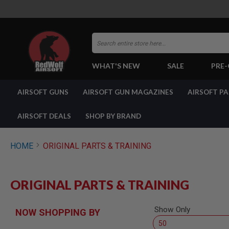
Search
WHAT'S NEW
SALE
PRE
AIRSOFT
AIRSOFT GUNS
AIRSOFT GUN MAGAZINES
AIRSOFT P
GUNS
BY
BUILD
AIRSOFT DEALS
SHOP BY BRAND
SHOP
ALL
GUNS
HOME
ORIGINAL PARTS & TRAINING
AIRSOFT
PISTOLS
AIRSOFT
ORIGINAL PARTS & TRAINING
REVOLVERS
AIRSOFT
RIFLES
Show Only
NOW SHOPPING BY
AIRSOFT