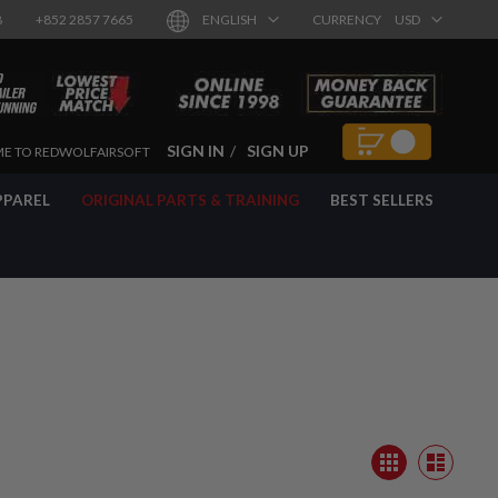
8
+852 2857 7665
ENGLISH
CURRENCY
USD
SIGN IN
SIGN UP
E TO REDWOLFAIRSOFT
PPAREL
ORIGINAL PARTS & TRAINING
BEST SELLERS
View
Grid
as
List