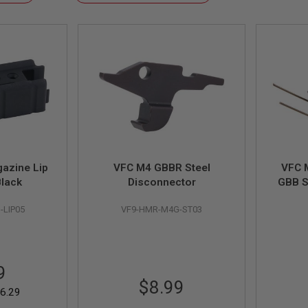
Descending
Direction
azine Lip
VFC M4 GBBR Steel
VFC 
Black
Disconnector
GBB S
Versio
-LIP05
VF9-HMR-M4G-ST03
VFC SR
9
$8.99
6.29