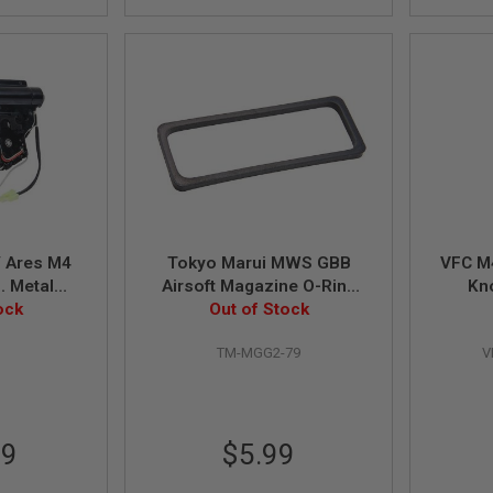
 Ares M4
Tokyo Marui MWS GBB
VFC M
S. Metal
Airsoft Magazine O-Ring
x Set for
ock
(Original Part # MGG2-79)
Out of Stock
der - Mid-
0
TM-MGG2-79
V
99
$5.99