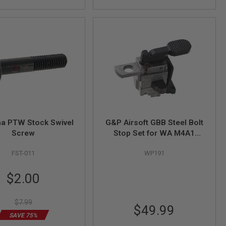
a PTW Stock Swivel
G&P Airsoft GBB Steel Bolt
Screw
Stop Set for WA M4A1
Series / G&P WA M4A1
FST-011
WP191
Series Metal Body
Special
$2.00
Price
$7.99
$49.99
SAVE 75%