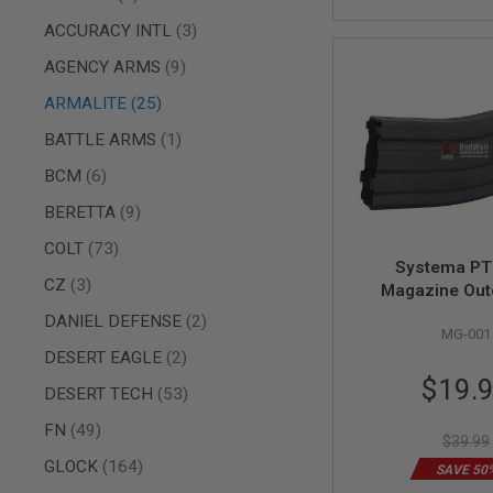
AIR
items
ACCURACY INTL
3
GUNS
items
AGENCY ARMS
9
HPA
GUNS
items
ARMALITE
25
BY
item
BATTLE ARMS
1
MODEL
SHOP
items
BCM
6
ALL
GUNS
items
BERETTA
9
BY
MODEL
items
COLT
73
Systema P
AIRSOFT
items
CZ
3
Magazine Out
GLOCK
items
DANIEL DEFENSE
2
AIRSOFT
MG-001
1911
items
DESERT EAGLE
2
AIRSOFT
Special
$19.
items
DESERT TECH
53
HI
Price
CAPA
items
FN
49
$39.99
AIRSOFT
items
SCAR
GLOCK
164
SAVE 50