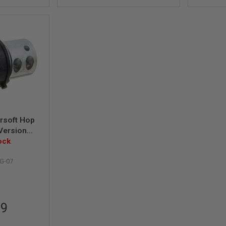
rsoft Hop
Version
yle)
ock
G-07
99