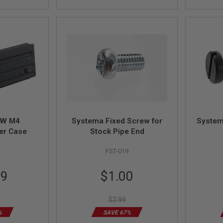
TW M4
Systema Fixed Screw for
System
er Case
Stock Pipe End
FST-019
Special
99
$1.00
Price
$2.99
%
SAVE 67%