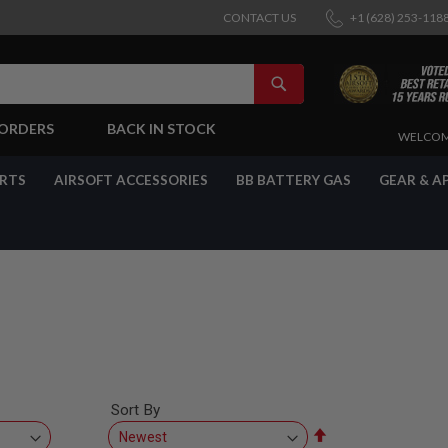
CONTACT US
+1 (628) 253-118
SEARCH
-ORDERS
BACK IN STOCK
SKIP
WELCOM
TO
CONTENT
ARTS
AIRSOFT ACCESSORIES
BB BATTERY GAS
GEAR & A
Sort By
Set