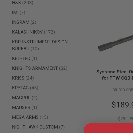
AIRSOFT
items
H&K
203
M4
/
items
IMI
7
AR
items
15
INGRAM
2
AIRSOFT
items
KALASHNIKOV
172
AK47
KBP INSTRUMENT DESIGN
OTHER
items
BUREAU
10
GUNS
PTW
item
KEL-TEC
1
GUNS
items
ANIME
KNIGHTS ARMAMENT
32
Systema Steel Ou
SCIFI
items
KRISS
24
for PTW CQB-
AIRSOFT
GUNS
items
KRYTAC
45
BR-020-CQ
NERF
items
MAGPUL
4
GUNS
Special
$189.
&
item
MAUSER
1
Price
GEL
BLASTER
items
MEGA ARMS
15
$299.9
MINI
items
NIGHTHAWK CUSTOM
7
SAVE 37
AIRSOFT
GUNS