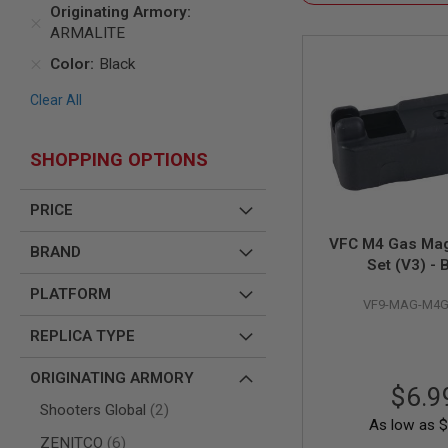
SNIPERS
Originating Armory
ARMALITE
AIRSOFT
SHOTGUNS
Color
Black
AIRSOFT
MACHINE
Clear All
GUNS
AIRSOFT
SHOPPING OPTIONS
SMG
AIRSOFT
GRENADE
PRICE
LAUNCHERS
VFC M4 Gas Mag
BRAND
BY
Set (V3) - 
PLATFORM
SPRING
PLATFORM
VF9-MAG-M4G
GUNS
CO2
REPLICA TYPE
GUNS
ORIGINATING ARMORY
GAS
$6.9
GUNS
items
Shooters Global
2
As low as
$
ELECTRIC
items
ZENITCO
6
GUNS