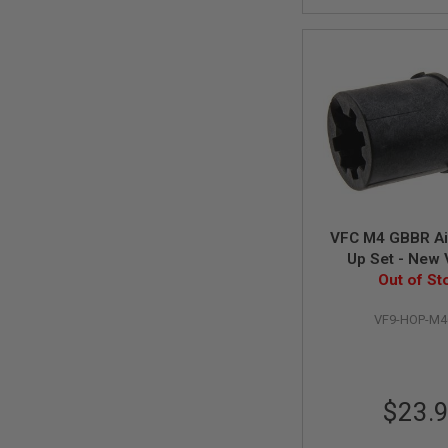
MAGAZINE
PARTS
AIRSOFT
MAGAZINE
ADAPTERS
FOLLOWER
&
SPRING
GAS
LIP
SEAL
AIRSOFT
VFC M4 GBBR Ai
MAGAZINE
Up Set - New 
BASE
(Rotary St
Out of St
AIRSOFT
MAGAZINE
VF9-HOP-M4
CASE
AIRSOFT
MAGAZINE
CLAMP
$23.
AIRSOFT
MAGAZINE