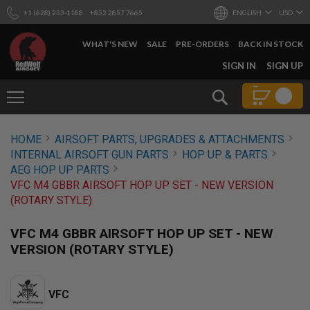
+1 (628) 253-1188
+852 2857 7665
ENGLISH
USD
WHAT'S NEW
SALE
PRE-ORDERS
BACK IN STOCK
SKIP
SIGN IN
SIGN UP
TO
CONTENT
Search
AIRSOFT
HOME
AIRSOFT PARTS, UPGRADES & ATTACHMENTS
GUNS
INTERNAL AIRSOFT GUN PARTS
HOP UP & PARTS
B
AEG HOP UP PARTS
Y
VFC M4 GBBR AIRSOFT HOP UP SET - NEW VERSION
B
(ROTARY STYLE)
U
I
L
VFC M4 GBBR AIRSOFT HOP UP SET - NEW
D
VERSION (ROTARY STYLE)
S
H
O
VFC
P
A