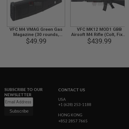
B
Y
P
L
A
T
VFC M4 VMAG Green Gas
VFC MK12 MOD1 GBB
F
Magazine (30 rounds,
Airsoft M4 Rifle (Colt, Fixed
O
Compatible with VFC
$49.99
$439.99
Stock)
R
HK416) - Black
M
S
P
R
I
N
G
G
SUBSCRIBE TO OUR
CONTACT US
U
NEWSLETTER
N
USA
S
+1 (628) 253-1188
C
HONG KONG
O
2
+852 2857 7665
G
U