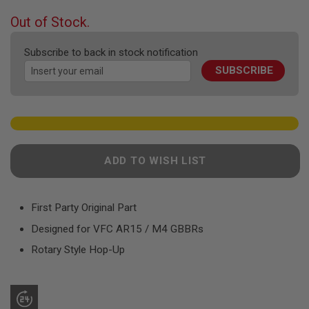
F
T
beginning
Out of Stock.
R
of
E
the
V
Subscribe to back in stock notification
O
images
L
SUBSCRIBE
gallery
V
E
R
S
A
I
R
ADD TO WISH LIST
S
O
F
T
First Party Original Part
R
I
Designed for VFC AR15 / M4 GBBRs
F
L
Rotary Style Hop-Up
E
S
A
I