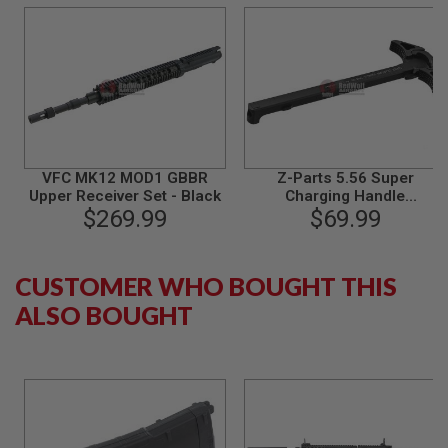
S
M
G
A
I
R
S
O
F
T
VFC MK12 MOD1 GBBR
Z-Parts 5.56 Super
G
Upper Receiver Set - Black
Charging Handle
R
$269.99
(Aluminum) for Viper /
$69.99
E
Systema PTW / WE / VFC
N
A
M4 GBBR - Black
D
CUSTOMER WHO BOUGHT THIS
E
L
ALSO BOUGHT
A
U
N
C
H
E
R
S