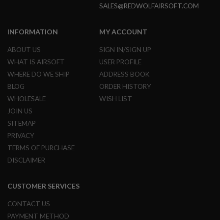
SALES@REDWOLFAIRSOFT.COM
N
S
INFORMATION
MY ACCOUNT
G
A
S
ABOUT US
SIGN IN/SIGN UP
G
WHAT IS AIRSOFT
USER PROFILE
U
N
WHERE DO WE SHIP
ADDRESS BOOK
S
BLOG
ORDER HISTORY
E
WHOLESALE
WISH LIST
L
JOIN US
E
C
SITEMAP
T
PRIVACY
R
I
TERMS OF PURCHASE
C
DISCLAIMER
G
U
N
S
CUSTOMER SERVICES
A
CONTACT US
I
PAYMENT METHOD
R