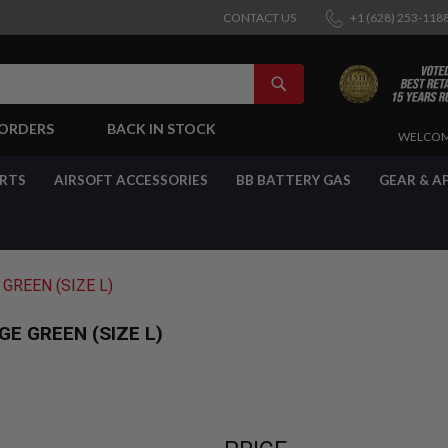
CONTACT US
+1 (628) 253-118
SEARCH
-ORDERS
BACK IN STOCK
SKIP
WELCOM
TO
CONTENT
ARTS
AIRSOFT ACCESSORIES
BB BATTERY GAS
GEAR & A
GREEN (SIZE L)
E GREEN (SIZE L)