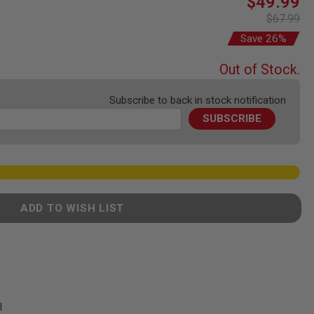
$49.99
Price
$67.99
Save 26%
Out of Stock.
Subscribe to back in stock notification
SUBSCRIBE
ADD TO WISH LIST
l