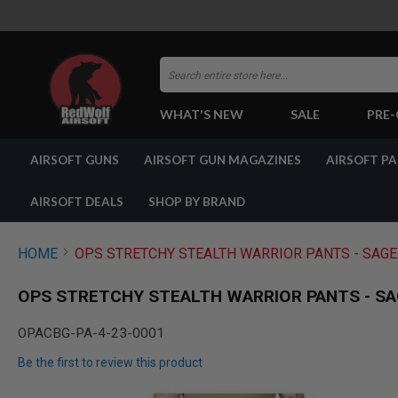
Search
WHAT'S NEW
SALE
PRE
AIRSOFT
AIRSOFT GUNS
AIRSOFT GUN MAGAZINES
AIRSOFT P
GUNS
BY
BUILD
AIRSOFT DEALS
SHOP BY BRAND
SHOP
ALL
GUNS
HOME
OPS STRETCHY STEALTH WARRIOR PANTS - SAGE 
AIRSOFT
PISTOLS
OPS STRETCHY STEALTH WARRIOR PANTS - SAG
AIRSOFT
REVOLVERS
OPACBG-PA-4-23-0001
AIRSOFT
Be the first to review this product
RIFLES
AIRSOFT
Skip