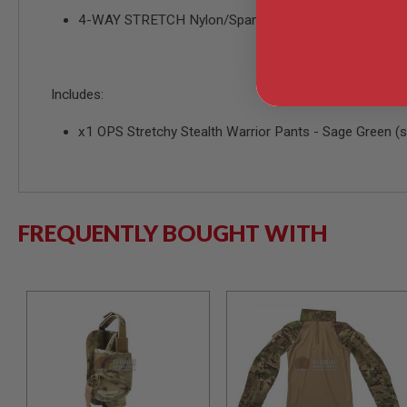
4-WAY STRETCH Nylon/Spandex blend fabric.
MODEL
GUNS
AIRSOFT
BONEYARD
Includes:
AIRSOFT
GUNS
x1 OPS Stretchy Stealth Warrior Pants - Sage Green (s
AIRSOFT
GUN
MAGAZINES
AIRSOFT
PARTS
FREQUENTLY BOUGHT WITH
AIRSOFT
ACCESSORIES
BB
BATTERY
GAS
GEAR
&
APPAREL
AIRSOFT