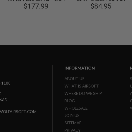
$177.99
Grey
$84.95
INFORMATION
ABOUT US
3-1188
WHAT IS AIRSOFT
WHERE DO WE SHIP
G
7665
BLOG
WHOLESALE
WOLFAIRSOFT.COM
JOIN US
SITEMAP
PRIVACY