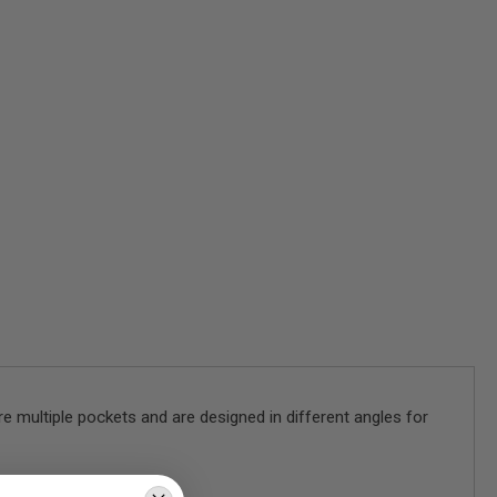
e multiple pockets and are designed in different angles for