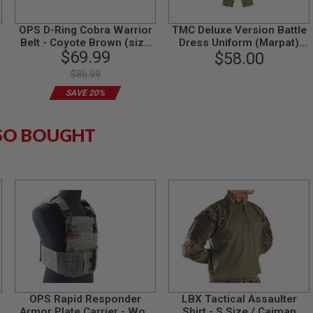
t
OPS D-Ring Cobra Warrior
TMC Deluxe Version Battle
Belt - Coyote Brown (size
Dress Uniform (Marpat)
$69.99
XL)
(Medium Size)
$58.00
$86.99
SAVE 20%
SO BOUGHT
OPS Rapid Responder
LBX Tactical Assaulter
Armor Plate Carrier - Wolf
Shirt - S Size / Caiman