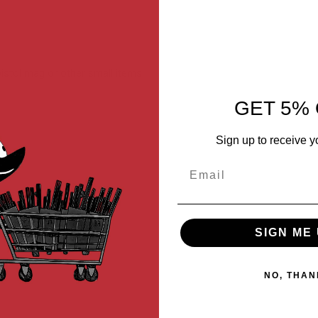
/pistol mag or other small items.
GET 5% 
Sign up to receive y
Email
SIGN ME 
NO, THAN