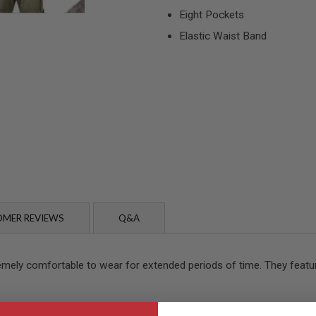
Eight Pockets
Elastic Waist Band
MER REVIEWS
Q&A
emely comfortable to wear for extended periods of time. They featur