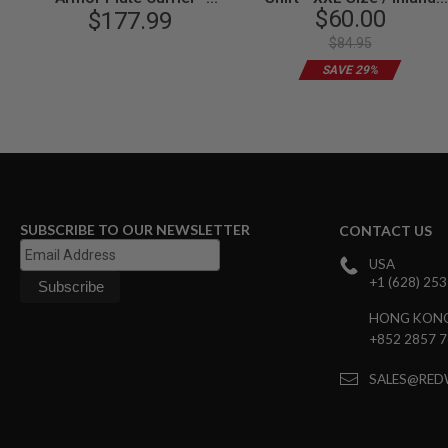
$60.00
Coyote Brown
$177.99
Taipanea
SPRING
COCKING
$84.95
AIRSOFT
SAVE 29%
RIFLE
MAGAZINES
&
SHELL
ELECTRIC
AIRSOFT
RIFLE
MAGAZINES
SUBSCRIBE TO OUR NEWSLETTER
CONTACT US
AIRSOFT
GAS
USA
&
+1 (628) 25
CO2
RIFLE
HONG KON
MAGAZINES
+852 2857 
PTW
AIRSOFT
SALES@RED
RIFLE
MAGAZINES
AIRSOFT