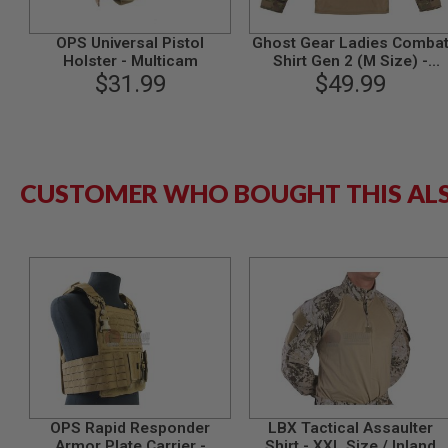
GUN
MAGAZINES
OPS Universal Pistol
Ghost Gear Ladies Comba
AIRSOFT
Holster - Multicam
Shirt Gen 2 (M Size) -
PISTOL
$31.99
$49.99
Multicam
MAGAZINES
&
SHELLS
Airsoft
AEP
PISTOL
CUSTOMER WHO BOUGHT THIS AL
MAGAZINES
GAS
&
CO2
PISTOL
GAS
&
CO2
REVOLVER
AIRSOFT
AIR
GUN
OPS Rapid Responder
LBX Tactical Assaulter
MAGAZINES
Armor Plate Carrier -
Shirt - XXL Size / Inland