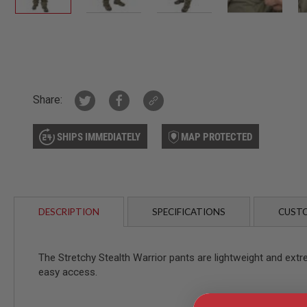
AIR
GUNS
Skip
HPA
to
GUNS
the
BY
beginning
MODEL
of
Share:
SHOP
the
ALL
images
GUNS
SHIPS IMMEDIATELY
MAP PROTECTED
gallery
BY
MODEL
AIRSOFT
GLOCK
AIRSOFT
DESCRIPTION
SPECIFICATIONS
CUSTO
1911
AIRSOFT
HI
The Stretchy Stealth Warrior pants are lightweight and extr
CAPA
easy access.
AIRSOFT
SCAR