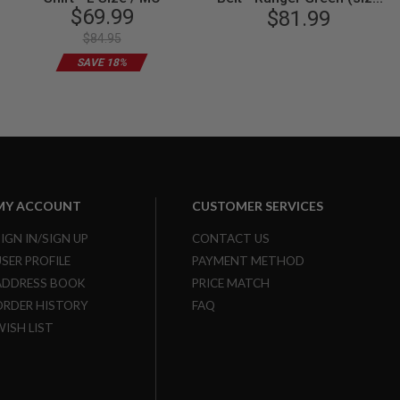
$69.99
$81.99
XL)
$84.95
SAVE 18%
MY ACCOUNT
CUSTOMER SERVICES
SIGN IN/SIGN UP
CONTACT US
USER PROFILE
PAYMENT METHOD
ADDRESS BOOK
PRICE MATCH
ORDER HISTORY
FAQ
WISH LIST