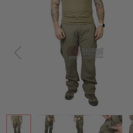
SNIPERS
to
AIRSOFT
the
SHOTGUNS
end
of
AIRSOFT
MACHINE
the
GUNS
images
gallery
AIRSOFT
SMG
AIRSOFT
GRENADE
LAUNCHERS
BY
PLATFORM
SPRING
GUNS
CO2
GUNS
GAS
GUNS
ELECTRIC
GUNS