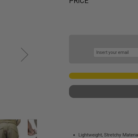
PRICE
Lightweight, Stretchy Materia