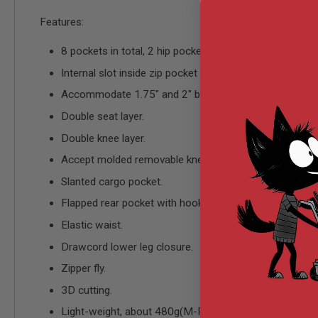
AIRSOFT
M4
Features:
/
AR
8 pockets in total, 2 hip pockets with zipper.
15
AIRSOFT
Internal slot inside zip pocket for Multi-tool/flashlight
AK47
Accommodate 1.75" and 2" belts.
OTHER
Double seat layer.
GUNS
PTW
Double knee layer.
GUNS
Accept molded removable knee pad (included).
ANIME
SCIFI
Slanted cargo pocket.
AIRSOFT
GUNS
Flapped rear pocket with hook and loop closure.
NERF
Elastic waist.
GUNS
&
Drawcord lower leg closure.
GEL
Zipper fly.
BLASTER
3D cutting.
MINI
AIRSOFT
Light-weight, about 480g(M-R size, W/O KNEE PAD).
GUNS