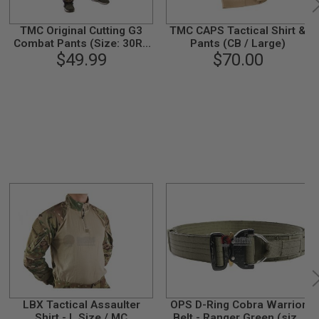
TMC Original Cutting G3
TMC CAPS Tactical Shirt &
Combat Pants (Size: 30R /
Pants (CB / Large)
Blue Tigerstripe)
$49.99
$70.00
LBX Tactical Assaulter
OPS D-Ring Cobra Warrior
Shirt - L Size / MC
Belt - Ranger Green (size