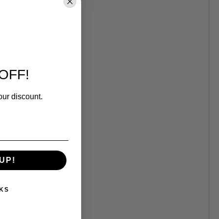
OFF!
our discount.
UP!
KS