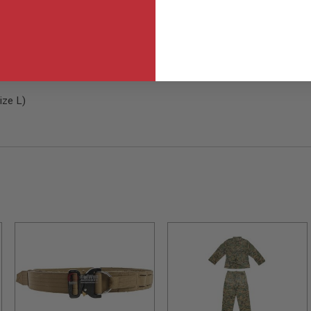
ize L)