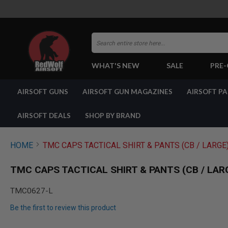
Search
WHAT'S NEW
SALE
PRE
AIRSOFT
AIRSOFT GUNS
AIRSOFT GUN MAGAZINES
AIRSOFT P
GUNS
BY
BUILD
AIRSOFT DEALS
SHOP BY BRAND
SHOP
ALL
GUNS
HOME
TMC CAPS TACTICAL SHIRT & PANTS (CB / LARGE
AIRSOFT
PISTOLS
TMC CAPS TACTICAL SHIRT & PANTS (CB / LAR
AIRSOFT
REVOLVERS
TMC0627-L
AIRSOFT
Be the first to review this product
RIFLES
AIRSOFT
Skip