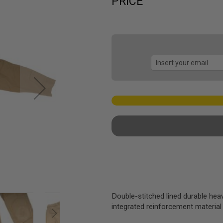
PRICE
Double-stitched lined durable hea
integrated reinforcement material