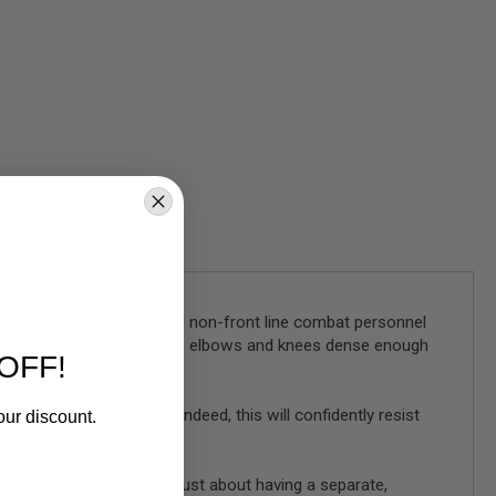
us auxiliary, logistics, and non-front line combat personnel
nd high wear areas like the elbows and knees dense enough
OFF!
 additional bulking issues.
takes the appearance of. Indeed, this will confidently resist
our discount.
s anyway.
king the part but its also just about having a separate,