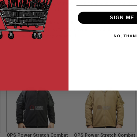
ve to worry about getting scuffed up. As it happens, you could use t
reassurance of a hardier set of clothes.
SIGN ME 
strait all-khaki (albeit dark khaki of the coyote brown type) utility w
 of the 19th and early 20th centuries if combined with the right pouc
opt and adapt it in any way you see fit.
NO, THAN
t
OPS Power Stretch Combat
OPS Power Stretch Combat