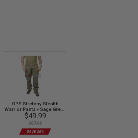
OPS Stretchy Stealth
Warrior Pants - Sage Green
$49.99
(size L)
$67.99
SAVE 26%