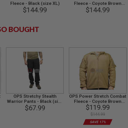
Fleece - Black (size XL)
Fleece - Coyote Brown
$144.99
$144.99
(size L)
SO BOUGHT
t
OPS Stretchy Stealth
OPS Power Stretch Combat
/
Warrior Pants - Black (size
Fleece - Coyote Brown
$119.99
$67.99
L)
(size XL)
$144.99
SAVE 17%