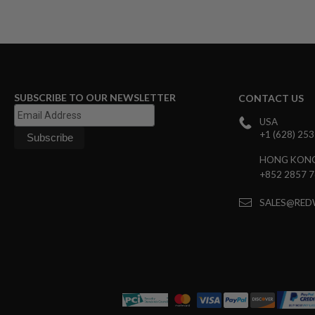
GUN
MAGAZINES
AIRSOFT
PISTOL
MAGAZINES
&
SHELLS
SUBSCRIBE TO OUR NEWSLETTER
CONTACT US
Airsoft
AEP
USA
PISTOL
+1 (628) 25
MAGAZINES
GAS
HONG KON
&
+852 2857 
CO2
PISTOL
SALES@RED
GAS
&
CO2
REVOLVER
AIRSOFT
AIR
GUN
MAGAZINES