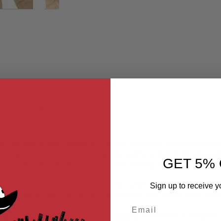
MER REVIEWS
Q&A
PMC (private military contractor) loadout options or other miscellaneo
go-style pouch-pockets and integrated reinforcement material arou
GET 5% 
full agility and still sit under full proper padding without causing any
 dense; certainly more so then normal civilian clothing that this set 
Sign up to receive y
ps and scrapes, at least a lot better then your normal cargo pant
Email
to play sports or running shorts to go jogging; sometimes its about loo