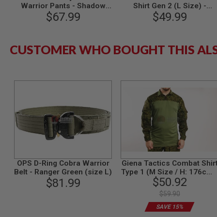
Warrior Pants - Shadow
Shirt Gen 2 (L Size) -
MODEL
Grey (M Size)
$67.99
$49.99
Multicam
GUNS
AIRSOFT
BONEYARD
CUSTOMER WHO BOUGHT THIS AL
AIRSOFT
GUNS
AIRSOFT
GUN
MAGAZINES
AIRSOFT
PARTS
AIRSOFT
ACCESSORIES
BB
BATTERY
OPS D-Ring Cobra Warrior
Giena Tactics Combat Shir
GAS
Belt - Ranger Green (size L)
Type 1 (M Size / H: 176cm 
$50.92
$81.99
48-50) - EMR1
GEAR
&
$59.90
APPAREL
SAVE 15%
AIRSOFT