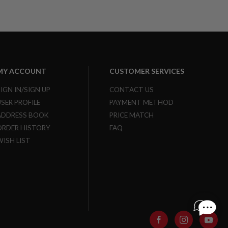
MY ACCOUNT
CUSTOMER SERVICES
SIGN IN/SIGN UP
CONTACT US
USER PROFILE
PAYMENT METHOD
ADDRESS BOOK
PRICE MATCH
ORDER HISTORY
FAQ
WISH LIST