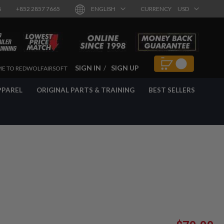
8
+852 2857 7665
ENGLISH
CURRENCY
USD
SIGN IN
SIGN UP
E TO REDWOLFAIRSOFT
PPAREL
ORIGINAL PARTS & TRAINING
BEST SELLERS