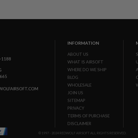
INFORMATION
ABOUT US
3-1188
WHAT IS AIRSOFT
WHERE DO WE SHIP
G
7665
BLOG
WHOLESALE
WOLFAIRSOFT.COM
JOIN US
SITEMAP
PRIVACY
TERMS OF PURCHASE
DISCLAIMER
© 1997 - 2024 REDWOLF AIRSOFT ALL RIGHTS RESERVED.