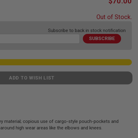
$70.00
Out of Stock.
Subscribe to back in stock notification
SUBSCRIBE
ADD TO WISH LIST
vy material; copious use of cargo-style pouch-pockets and
 around high wear areas like the elbows and knees.