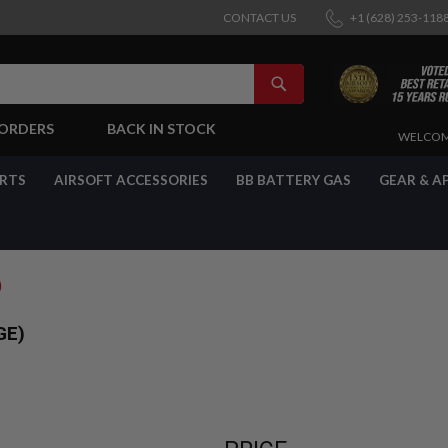
CONTACT US
+1 (628) 253-118
SEARCH
-ORDERS
BACK IN STOCK
SKIP
WELCOM
TO
CONTENT
ARTS
AIRSOFT ACCESSORIES
BB BATTERY GAS
GEAR & A
)
GE)