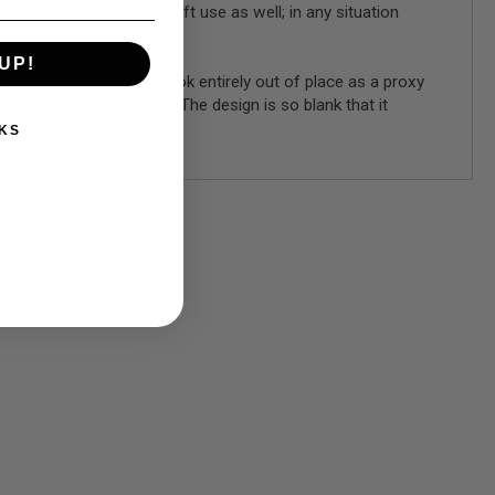
his easily for non Airsoft use as well; in any situation
UP!
ear look that would not look entirely out of place as a proxy
hes, helmet and weapon. The design is so blank that it
KS