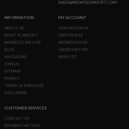
SALES@REDWOLFAIRSOFT.COM
N
S
INFORMATION
MY ACCOUNT
G
A
ABOUT US
SIGN IN/SIGN UP
S
G
WHAT IS AIRSOFT
USER PROFILE
U
WHERE DO WE SHIP
ADDRESS BOOK
N
S
BLOG
ORDER HISTORY
WHOLESALE
WISH LIST
E
L
JOIN US
E
SITEMAP
C
T
PRIVACY
R
I
TERMS OF PURCHASE
C
DISCLAIMER
G
U
N
CUSTOMER SERVICES
S
CONTACT US
A
I
PAYMENT METHOD
R