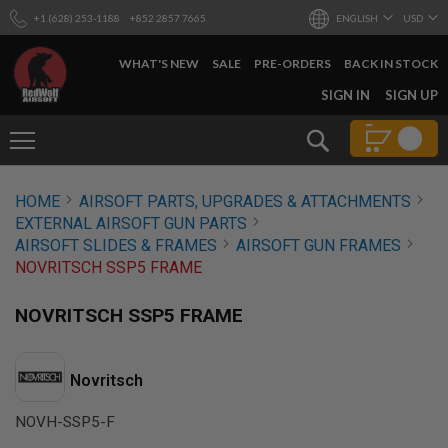
+1 (628) 253-1188
+852 2857 7665
ENGLISH
USD
WHAT'S NEW
SALE
PRE-ORDERS
BACK IN STOCK
SKIP
SIGN IN
SIGN UP
TO
CONTENT
Search
AIRSOFT
HOME
AIRSOFT PARTS, UPGRADES & ATTACHMENTS
GUNS
EXTERNAL AIRSOFT GUN PARTS
B
AIRSOFT SLIDES & FRAMES
AIRSOFT GUN FRAMES
Y
NOVRITSCH SSP5 FRAME
B
U
I
NOVRITSCH SSP5 FRAME
L
D
S
Novritsch
H
O
NOVH-SSP5-F
P
A