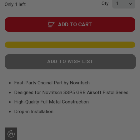
F
Qty
Only
1
left
the
T
R
images
E
gallery
V
ADD TO CART
O
L
V
E
R
S
ADD TO WISH LIST
A
I
R
S
O
First-Party Original Part by Novritsch
F
T
Designed for Novritsch SSP5 GBB Airsoft Pistol Series
R
I
High-Quality Full Metal Construction
F
Drop-in Installation
L
E
S
A
I