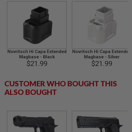
S
M
G
A
I
R
S
O
F
T
Novritsch Hi Capa Extended
Novritsch Hi Capa Extended
G
Magbase - Black
Magbase - Silver
R
$21.99
$21.99
E
N
A
D
CUSTOMER WHO BOUGHT THIS
E
L
ALSO BOUGHT
A
U
N
C
H
E
R
S