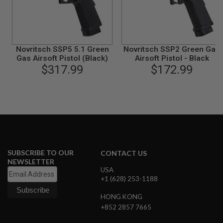
B
Y
P
L
A
Novritsch SSP5 5.1 Green
Novritsch SSP2 Green Gas
T
F
Gas Airsoft Pistol (Black)
Airsoft Pistol - Black
O
$317.99
$172.99
R
M
S
P
R
I
N
G
G
SUBSCRIBE TO OUR
CONTACT US
U
NEWSLETTER
N
USA
S
+1 (628) 253-1188
C
HONG KONG
O
2
+852 2857 7665
G
U