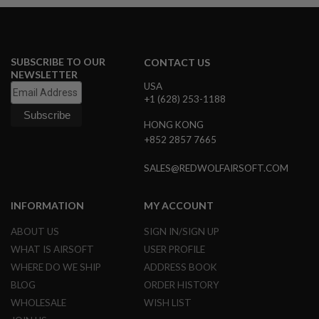
N
S
G
A
SUBSCRIBE TO OUR
CONTACT US
S
NEWSLETTER
G
USA
U
+1 (628) 253-1188
N
S
HONG KONG
+852 2857 7665
E
L
E
SALES@REDWOLFAIRSOFT.COM
C
T
R
INFORMATION
MY ACCOUNT
I
C
ABOUT US
SIGN IN/SIGN UP
G
U
WHAT IS AIRSOFT
USER PROFILE
N
WHERE DO WE SHIP
ADDRESS BOOK
S
BLOG
ORDER HISTORY
A
WHOLESALE
WISH LIST
I
R