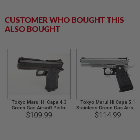
B
Y
P
CUSTOMER WHO BOUGHT THIS
L
A
ALSO BOUGHT
T
F
O
R
M
S
P
R
I
N
G
G
U
Tokyo Marui Hi Capa 4.3
Tokyo Marui Hi Capa 5.1
N
Green Gas Airsoft Pistol
Stainless Green Gas Airsoft
S
$109.99
Pistol - Silver
$114.99
C
O
2
G
U