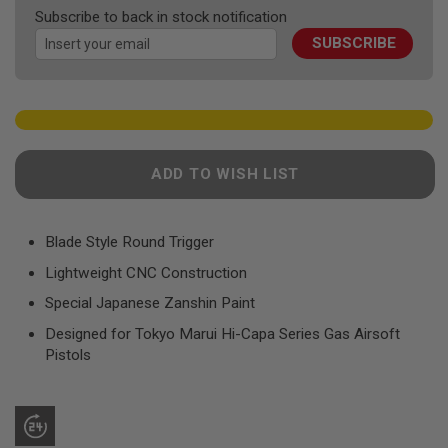
F
the
Subscribe to back in stock notification
T
images
R
SUBSCRIBE
gallery
E
V
O
L
V
E
R
S
ADD TO WISH LIST
A
I
R
Blade Style Round Trigger
S
O
Lightweight CNC Construction
F
T
Special Japanese Zanshin Paint
R
I
Designed for Tokyo Marui Hi-Capa Series Gas Airsoft
F
Pistols
L
E
S
A
I