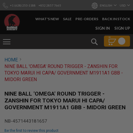
+1 (628) 253-1188
+852 2857 7665
ENGLISH
USD
WHAT'S NEW
SALE
PRE-ORDERS
BACK IN STOCK
SKIP
SIGN IN
SIGN UP
TO
CONTENT
Search
AIRSOFT
HOME
GUNS
NINE BALL 'OMEGA' ROUND TRIGGER - ZANSHIN FOR
B
TOKYO MARUI HI CAPA/ GOVERNMENT M1911A1 GBB -
Y
MIDORI GREEN
B
U
I
NINE BALL 'OMEGA' ROUND TRIGGER -
L
ZANSHIN FOR TOKYO MARUI HI CAPA/
D
GOVERNMENT M1911A1 GBB - MIDORI GREEN
S
H
NB-4571443181657
O
P
Be the first to review this product
A