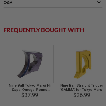
S
Q&A
M
G
A
I
R
FREQUENTLY BOUGHT WITH
S
O
F
T
G
R
E
N
A
D
E
L
A
U
N
Nine Ball Tokyo Marui Hi
Nine Ball Straight Trigger
C
H
Capa 'Omega' Round
'GAMMA' for Tokyo Marui
E
Trigger -ZANSHIN
$37.99
5.1 / 4.3 GBB Airsoft - GOLD
$26.99
R
(Compatible with 1911) -
S
Murasaki Purple